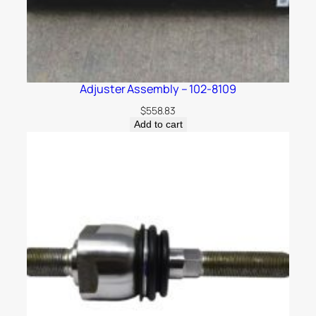
Adjuster Assembly – 102-8109
$
558.83
Add to cart