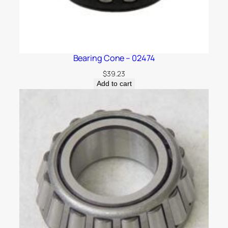
Bearing Cone – 02474
$
39.23
Add to cart