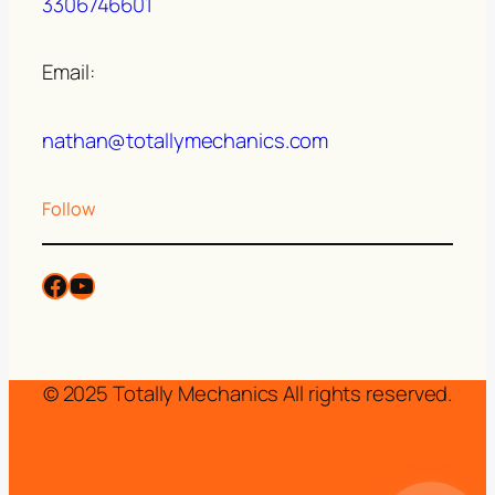
3306746601
Email:
nathan@totallymechanics.com
Follow
© 2025 Totally Mechanics All rights reserved.