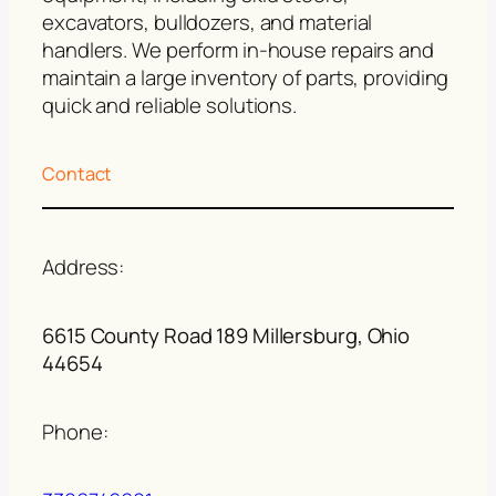
excavators, bulldozers, and material
handlers. We perform in-house repairs and
maintain a large inventory of parts, providing
quick and reliable solutions.
Contact
Address:
6615 County Road 189 Millersburg, Ohio
44654
Phone: