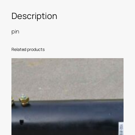
Description
pin
Related products