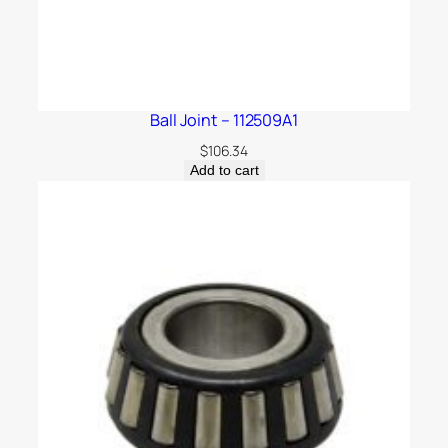
Ball Joint – 112509A1
$
106.34
Add to cart