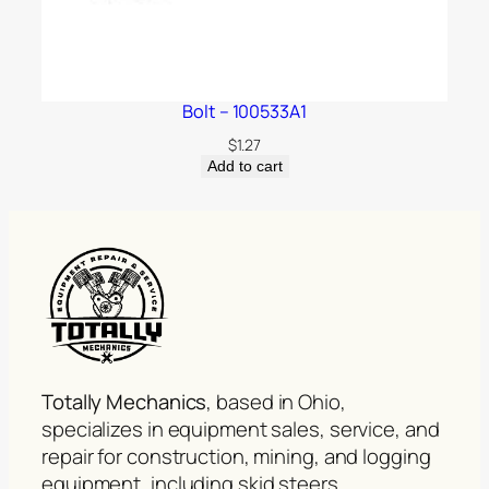
Bolt – 100533A1
$
1.27
Add to cart
Totally Mechanics
, based in Ohio,
specializes in equipment sales, service, and
repair for construction, mining, and logging
equipment, including skid steers,