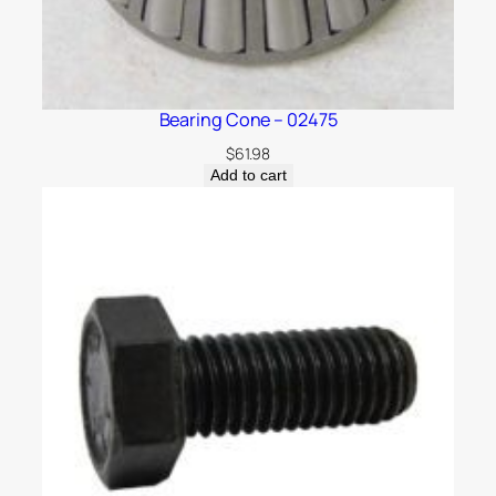
Bearing Cone – 02475
$
61.98
Add to cart