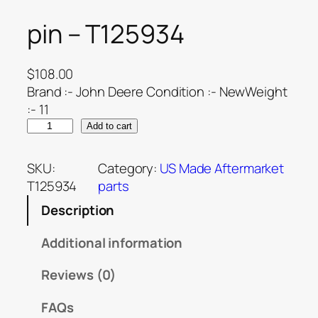
pin – T125934
$
108.00
Brand :- John Deere Condition :- NewWeight
:- 11
Add to cart
SKU:
Category:
US Made Aftermarket
T125934
parts
Description
Additional information
Reviews (0)
FAQs