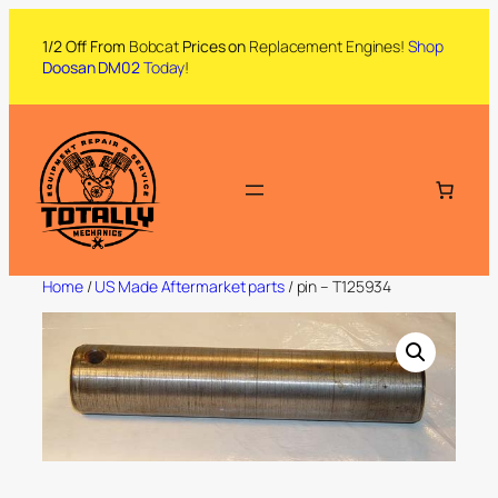
1/2 Off From
Bobcat
Prices on
Replacement Engines!
Shop
Doosan DM02
Today
!
Home
/
US Made Aftermarket parts
/ pin – T125934