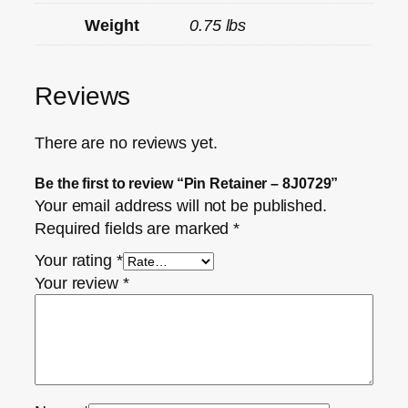
Weight
0.75 lbs
Reviews
There are no reviews yet.
Be the first to review “Pin Retainer – 8J0729”
Your email address will not be published.
Required fields are marked
*
Your rating
*
Your review
*