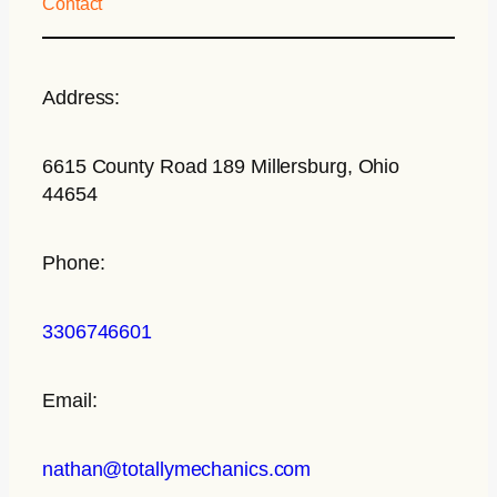
Contact
Address:
6615 County Road 189 Millersburg, Ohio
44654
Phone:
3306746601
Email:
nathan@totallymechanics.com