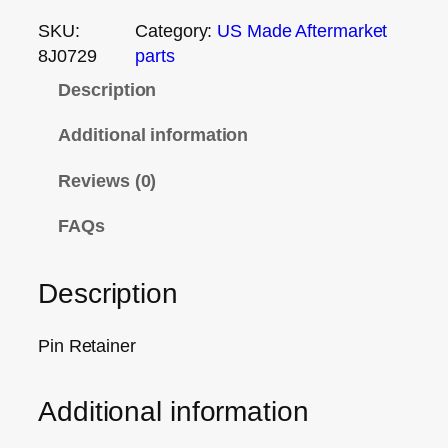
SKU:
Category:
US Made Aftermarket
8J0729
parts
Description
Additional information
Reviews (0)
FAQs
Description
Pin Retainer
Additional information