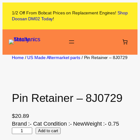
1/2 Off From
Bobcat
Prices on
Replacement Engines!
Shop
Doosan DM02
Today
!
Home
/
US Made Aftermarket parts
/ Pin Retainer – 8J0729
Pin Retainer – 8J0729
$
20.89
Brand :- Cat Condition :- NewWeight :- 0.75
Add to cart