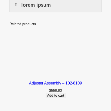
lorem ipsum
Related products
Adjuster Assembly – 102-8109
$
558.83
Add to cart