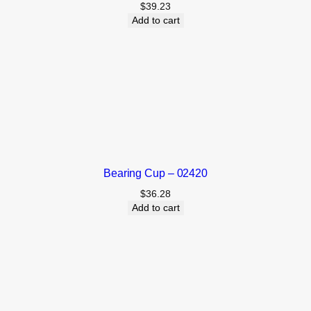
$
39.23
Add to cart
Bearing Cup – 02420
$
36.28
Add to cart