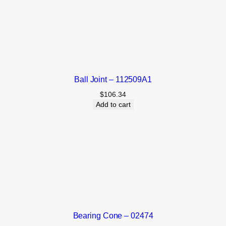
Ball Joint – 112509A1
$
106.34
Add to cart
Bearing Cone – 02474