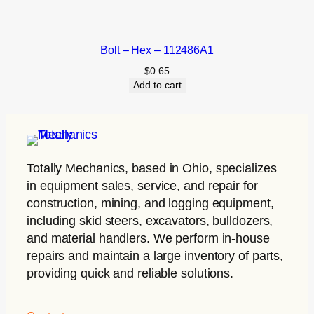
Bolt – Hex – 112486A1
$
0.65
Add to cart
Totally Mechanics
, based in Ohio, specializes
in equipment sales, service, and repair for
construction, mining, and logging equipment,
including skid steers, excavators, bulldozers,
and material handlers. We perform in-house
repairs and maintain a large inventory of parts,
providing quick and reliable solutions.