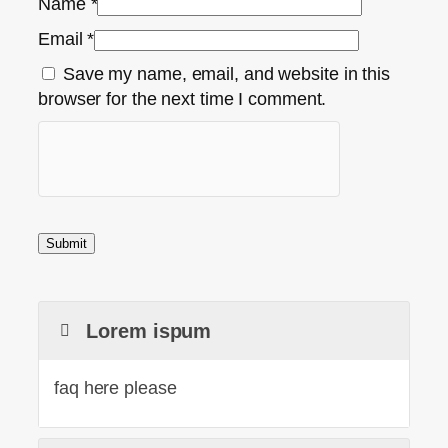
Name
*
Email
*
Save my name, email, and website in this
browser for the next time I comment.
Lorem ispum
faq here please