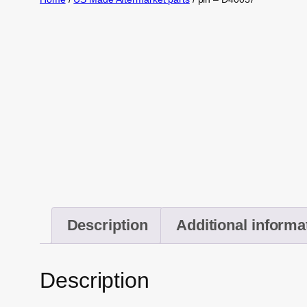
Description
Additional informa
Description