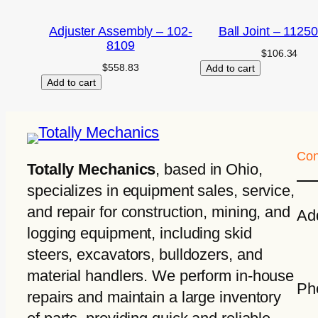
Adjuster Assembly – 102-
Ball Joint – 1125
8109
$
106.34
$
558.83
Add to cart
Add to cart
Con
Totally Mechanics
, based in Ohio,
specializes in equipment sales, service,
and repair for construction, mining, and
Ad
logging equipment, including skid
steers, excavators, bulldozers, and
material handlers. We perform in-house
Ph
repairs and maintain a large inventory