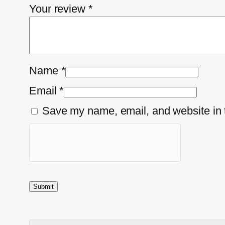
Your review
*
Name
*
Email
*
Save my name, email, and website in t