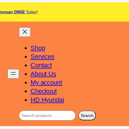
Doosan DM02
Today
!
Shop
Services
Contact
About Us
My account
Checkout
HD Hyundai
Search