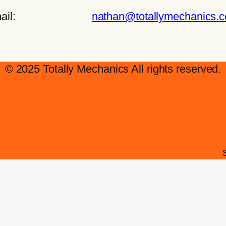
ail:
nathan@totallymechanics.
© 2025 Totally Mechanics All rights reserved.