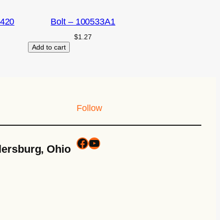
2420
Bolt – 100533A1
$
1.27
Add to cart
Follow
lersburg, Ohio