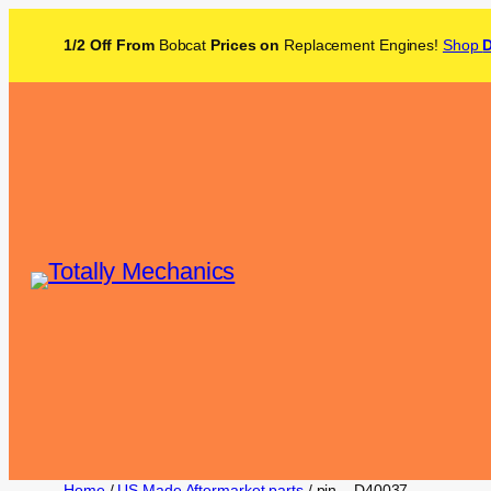
1/2 Off From
Bobcat
Prices on
Replacement Engines!
Shop
Home
/
US Made Aftermarket parts
/ pin – D40037