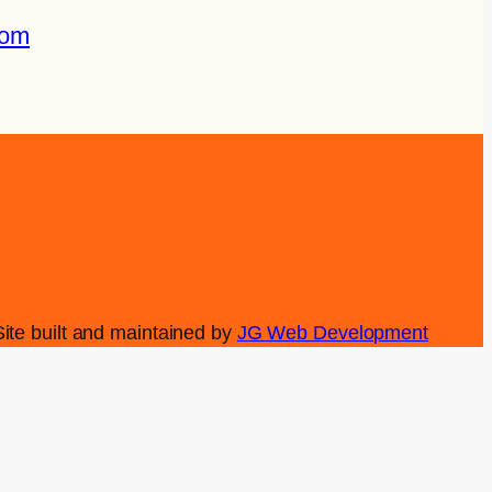
com
Site built and maintained by
JG Web Development