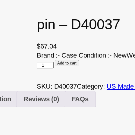
pin – D40037
$
67.04
Brand :- Case Condition :- NewWei
Add to cart
SKU:
D40037
Category:
US Made A
tion
Reviews (0)
FAQs