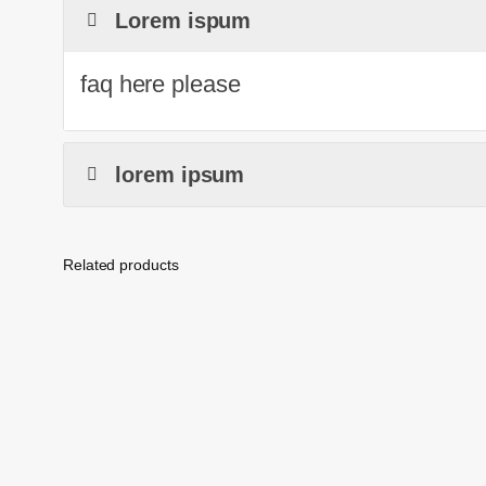
Lorem ispum
faq here please
lorem ipsum
Related products