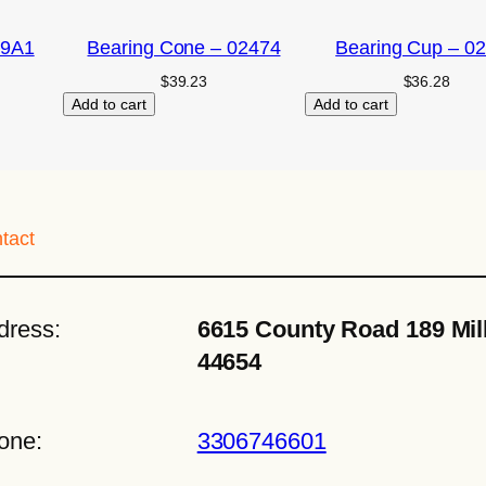
09A1
Bearing Cone – 02474
Bearing Cup – 0
$
39.23
$
36.28
Add to cart
Add to cart
tact
dress:
6615 County Road 189 Mil
44654
one:
3306746601