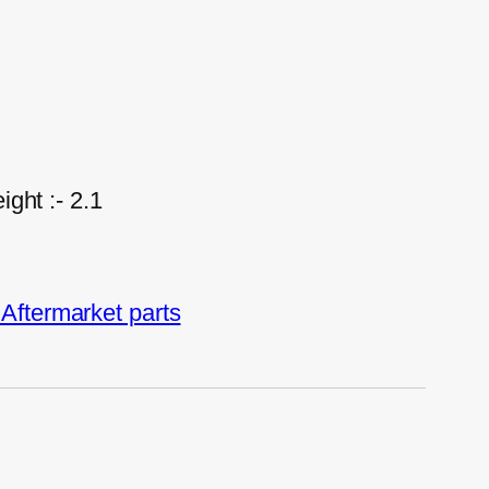
ght :- 2.1
ftermarket parts