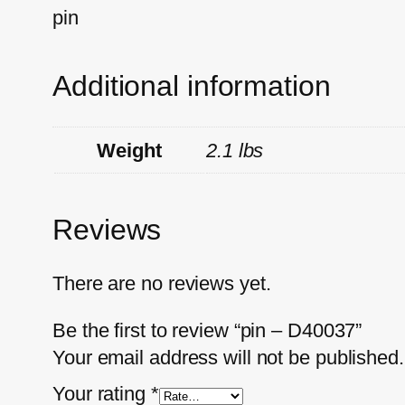
pin
Additional information
Weight
2.1 lbs
Reviews
There are no reviews yet.
Be the first to review “pin – D40037”
Your email address will not be published.
Your rating
*