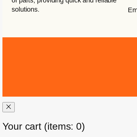
of parts, providing quick and reliable
solutions.
Em
Your cart
(items: 0)