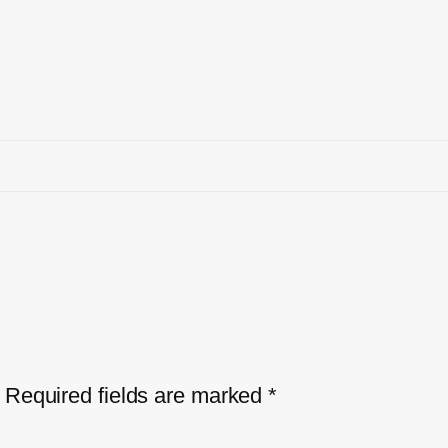
Required fields are marked
*