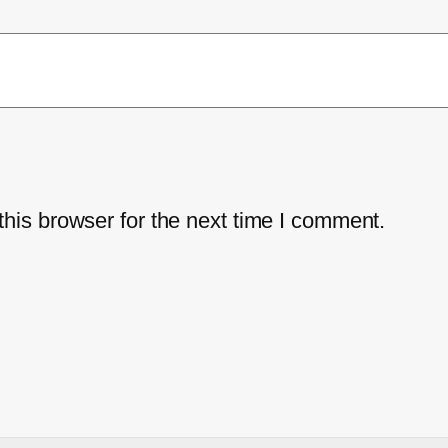
his browser for the next time I comment.