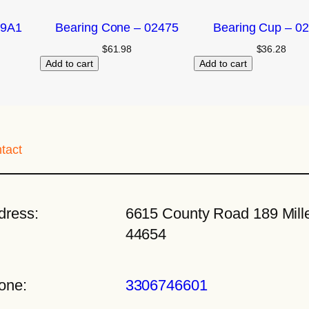
09A1
Bearing Cone – 02475
Bearing Cup – 0
$
61.98
$
36.28
Add to cart
Add to cart
tact
dress:
6615 County Road 189 Mille
44654
one:
3306746601