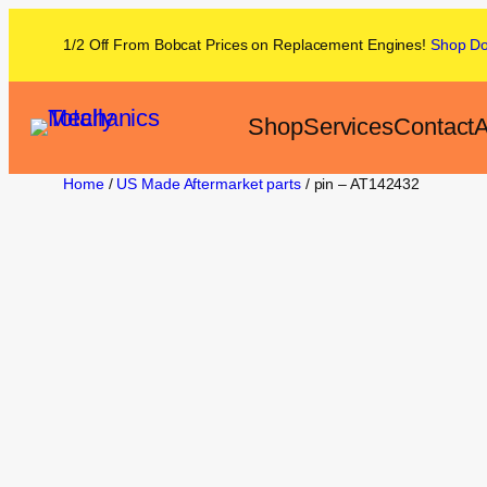
1/2 Off From
Bobcat
Prices on
Replacement Engines!
Shop
D
Shop
Services
Contact
A
Home
/
US Made Aftermarket parts
/ pin – AT142432