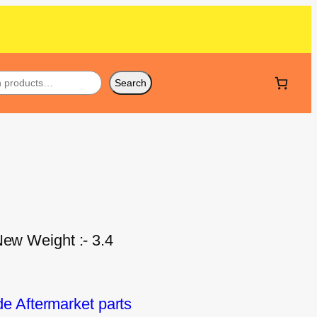
Search
New Weight :- 3.4
 Aftermarket parts