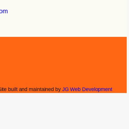
com
Site built and maintained by
JG Web Development