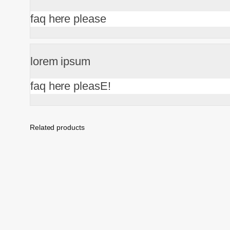
faq here please
lorem ipsum
faq here pleasE!
Related products