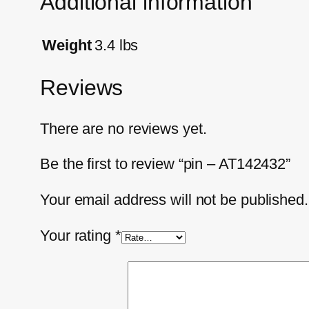
Additional information
Weight
3.4 lbs
Reviews
There are no reviews yet.
Be the first to review “pin – AT142432”
Your email address will not be published.
Your rating
*