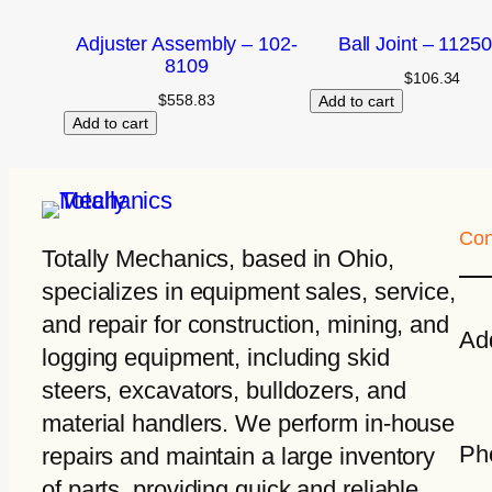
Adjuster Assembly – 102-
Ball Joint – 1125
8109
$
106.34
$
558.83
Add to cart
Add to cart
Con
Totally Mechanics
, based in Ohio,
specializes in equipment sales, service,
and repair for construction, mining, and
Ad
logging equipment, including skid
steers, excavators, bulldozers, and
material handlers. We perform in-house
Ph
repairs and maintain a large inventory
of parts, providing quick and reliable