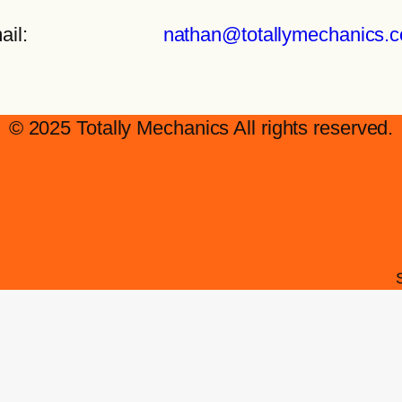
ail:
nathan@totallymechanics.
© 2025 Totally Mechanics All rights reserved.