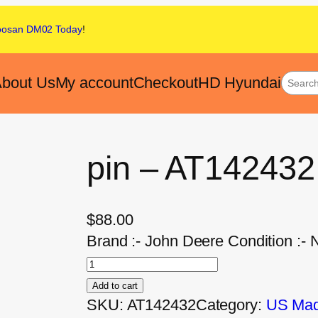
oosan DM02
Today
!
bout Us
My account
Checkout
HD Hyundai
pin – AT142432
$
88.00
Brand :- John Deere Condition :- 
Add to cart
SKU:
AT142432
Category:
US Made