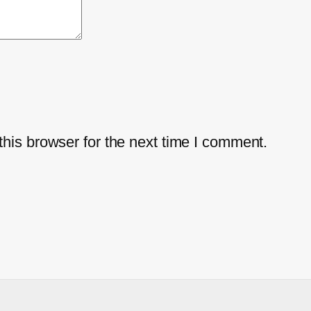
his browser for the next time I comment.