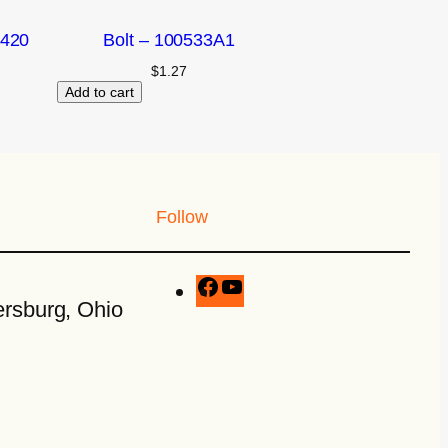
2420
Bolt – 100533A1
$
1.27
Add to cart
Follow
rsburg, Ohio