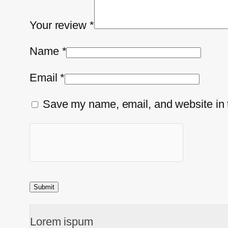
Your review
*
Name
*
Email
*
Save my name, email, and website in t
Lorem ispum