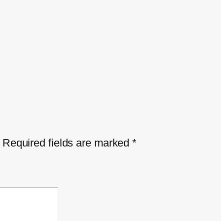
Required fields are marked
*