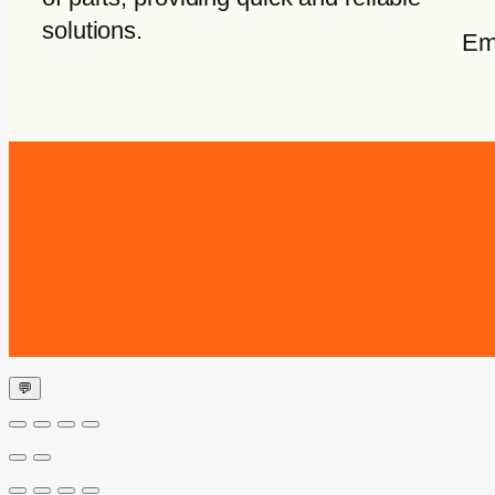
solutions.
Em
💬