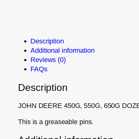
Description
Additional information
Reviews (0)
FAQs
Description
JOHN DEERE 450G, 550G, 650G DOZ
This is a greaseable pins.