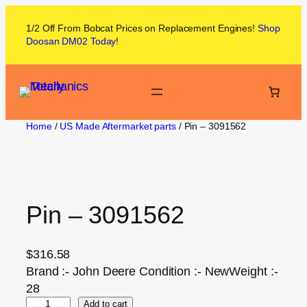
1/2 Off From
Bobcat
Prices on
Replacement Engines!
Shop
Doosan DM02
Today
!
Home
/
US Made Aftermarket parts
/ Pin – 3091562
Pin – 3091562
$
316.58
Brand :- John Deere Condition :- NewWeight :-
28
Add to cart