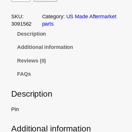
SKU:
Category:
US Made Aftermarket
3091562
parts
Description
Additional information
Reviews (0)
FAQs
Description
Pin
Additional information