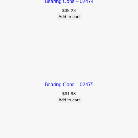
Bearing Cone – 02474
$
39.23
Add to cart
Bearing Cone – 02475
$
61.98
Add to cart