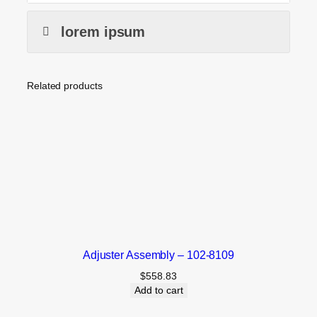
lorem ipsum
Related products
Adjuster Assembly – 102-8109
$
558.83
Add to cart