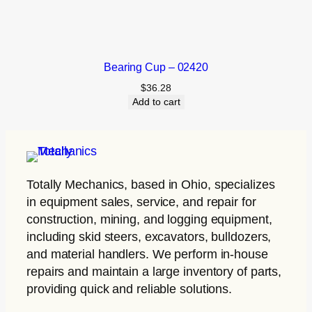
Bearing Cup – 02420
$
36.28
Add to cart
Totally Mechanics
, based in Ohio, specializes
in equipment sales, service, and repair for
construction, mining, and logging equipment,
including skid steers, excavators, bulldozers,
and material handlers. We perform in-house
repairs and maintain a large inventory of parts,
providing quick and reliable solutions.