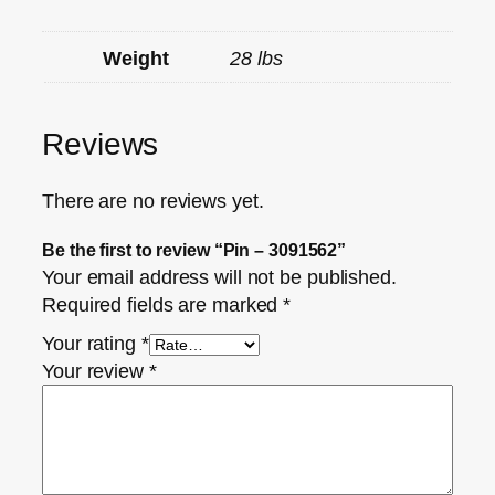
Weight
28 lbs
Reviews
There are no reviews yet.
Be the first to review “Pin – 3091562”
Your email address will not be published.
Required fields are marked
*
Your rating
*
Your review
*