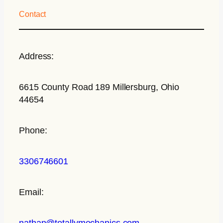
Contact
Address:
6615 County Road 189 Millersburg, Ohio
44654
Phone:
3306746601
Email:
nathan@totallymechanics.com