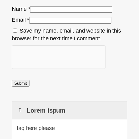
Name
*
Email
*
Save my name, email, and website in this
browser for the next time I comment.
Lorem ispum
faq here please