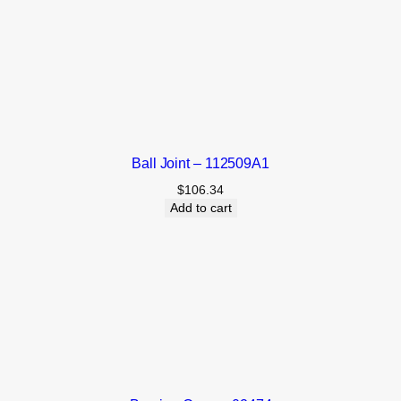
Ball Joint – 112509A1
$
106.34
Add to cart