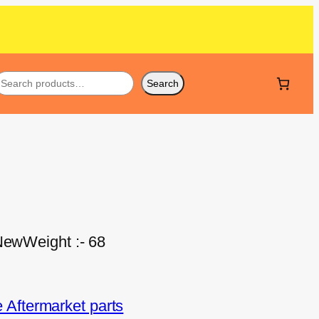
Search
 NewWeight :- 68
Aftermarket parts