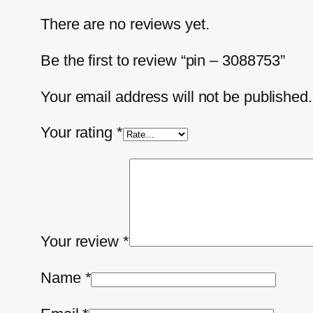
There are no reviews yet.
Be the first to review “pin – 3088753”
Your email address will not be published.
Your rating
*
Your review
*
Name
*