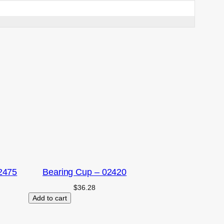
2475
Bearing Cup – 02420
$
36.28
Add to cart