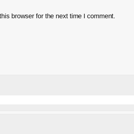
his browser for the next time I comment.