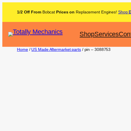
1/2 Off From
Bobcat
Prices on
Replacement Engines!
Shop
Shop
Services
Con
Home
/
US Made Aftermarket parts
/ pin – 3088753