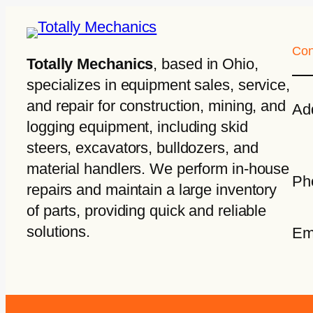
Con
Totally Mechanics
, based in Ohio,
specializes in equipment sales, service,
and repair for construction, mining, and
Ad
logging equipment, including skid
steers, excavators, bulldozers, and
material handlers. We perform in-house
Ph
repairs and maintain a large inventory
of parts, providing quick and reliable
solutions.
Em