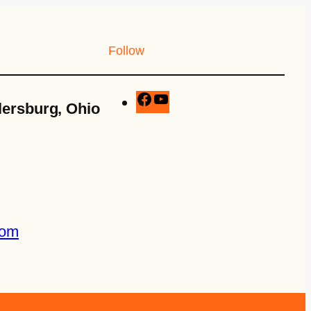
Follow
lersburg, Ohio
com