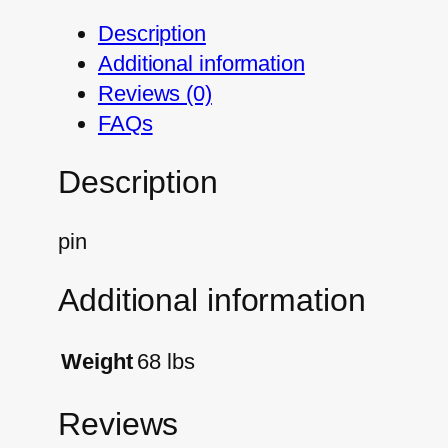
Description
Additional information
Reviews (0)
FAQs
Description
pin
Additional information
Weight
68 lbs
Reviews