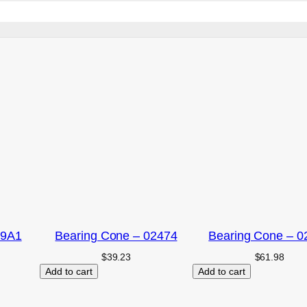
09A1
Bearing Cone – 02474
Bearing Cone – 0
$
39.23
$
61.98
Add to cart
Add to cart