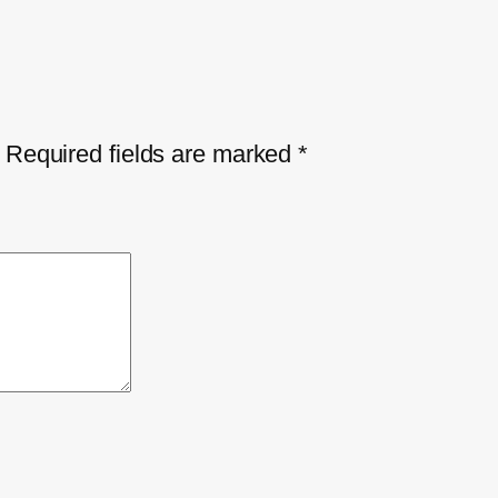
Required fields are marked
*