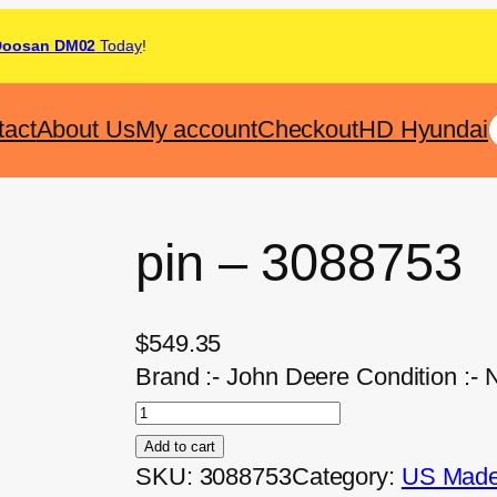
Doosan DM02
Today
!
tact
About Us
My account
Checkout
HD Hyundai
pin – 3088753
$
549.35
Brand :- John Deere Condition :-
Add to cart
SKU:
3088753
Category:
US Made 