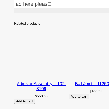
faq here pleasE!
Related products
Adjuster Assembly – 102-
Ball Joint – 1125
8109
$
106.34
$
558.83
Add to cart
Add to cart