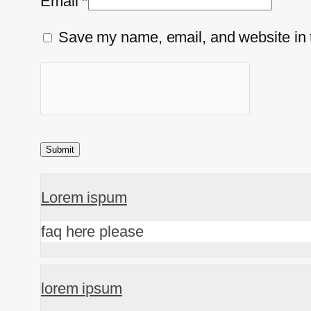
Email
*
Save my name, email, and website in t
Lorem ispum
faq here please
lorem ipsum