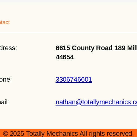
tact
dress:
6615 County Road 189 Mil
44654
one:
3306746601
ail:
nathan@totallymechanics.
© 2025 Totally Mechanics All rights reserved.