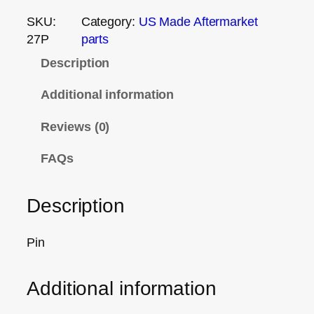
SKU:
Category:
US Made Aftermarket
27P
parts
Description
Additional information
Reviews (0)
FAQs
Description
Pin
Additional information