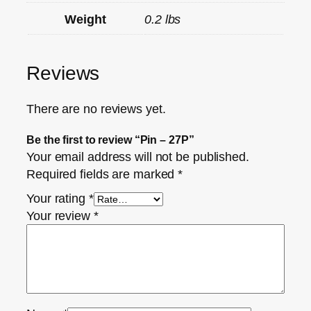
Weight
0.2 lbs
Reviews
There are no reviews yet.
Be the first to review “Pin – 27P”
Your email address will not be published.
Required fields are marked
*
Your rating
*
Your review
*