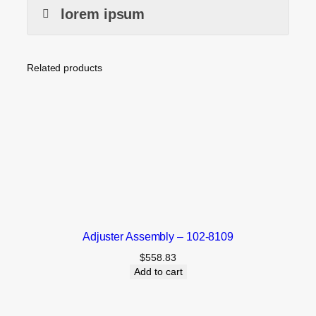
lorem ipsum
Related products
Adjuster Assembly – 102-8109
$
558.83
Add to cart