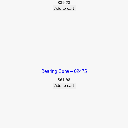
$
39.23
Add to cart
Bearing Cone – 02475
$
61.98
Add to cart