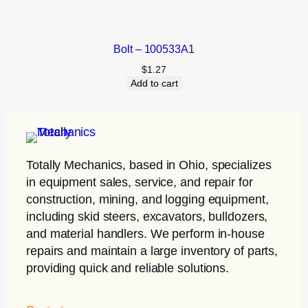
Bolt – 100533A1
$
1.27
Add to cart
Totally Mechanics
, based in Ohio, specializes
in equipment sales, service, and repair for
construction, mining, and logging equipment,
including skid steers, excavators, bulldozers,
and material handlers. We perform in-house
repairs and maintain a large inventory of parts,
providing quick and reliable solutions.