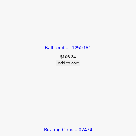
Ball Joint – 112509A1
$
106.34
Add to cart
Bearing Cone – 02474