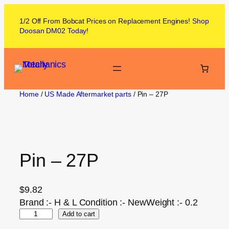
1/2 Off From
Bobcat
Prices on
Replacement Engines!
Shop
Doosan DM02
Today
!
Home
/
US Made Aftermarket parts
/ Pin – 27P
Pin – 27P
$
9.82
Brand :- H & L Condition :- NewWeight :- 0.2
Add to cart