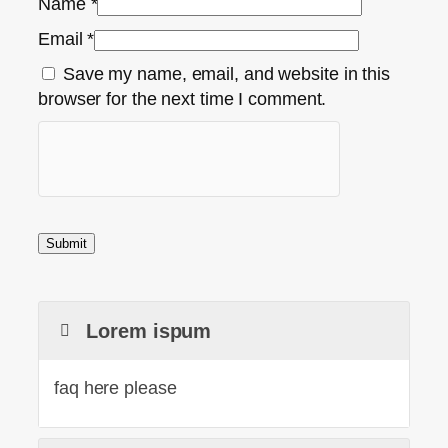
Name
*
Email
*
Save my name, email, and website in this
browser for the next time I comment.
Lorem ispum
faq here please