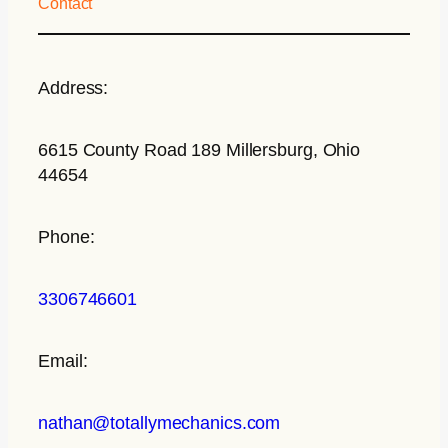
Contact
Address:
6615 County Road 189 Millersburg, Ohio
44654
Phone:
3306746601
Email:
nathan@totallymechanics.com