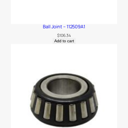
Ball Joint – 112509A1
$
106.34
Add to cart