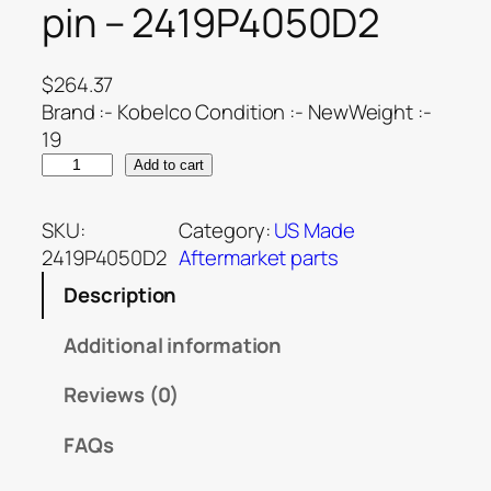
pin – 2419P4050D2
$
264.37
Brand :- Kobelco Condition :- NewWeight :-
19
Add to cart
SKU:
Category:
US Made
2419P4050D2
Aftermarket parts
Description
Additional information
Reviews (0)
FAQs