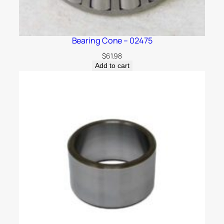
Bearing Cone – 02475
$
61.98
Add to cart