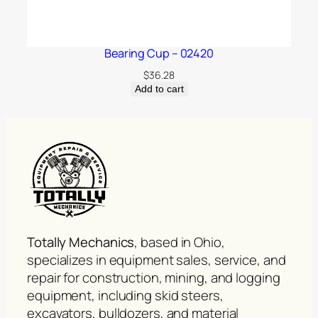
Bearing Cup – 02420
$
36.28
Add to cart
Totally Mechanics
, based in Ohio,
specializes in equipment sales, service, and
repair for construction, mining, and logging
equipment, including skid steers,
excavators, bulldozers, and material