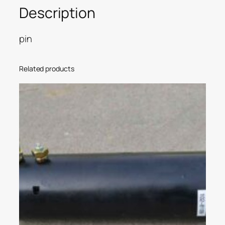
Description
pin
Related products