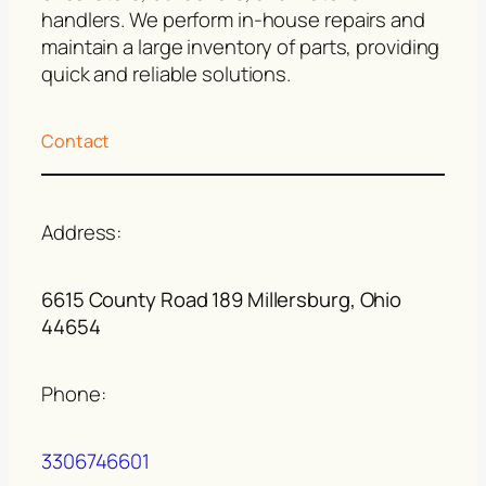
handlers. We perform in-house repairs and
maintain a large inventory of parts, providing
quick and reliable solutions.
Contact
Address:
6615 County Road 189 Millersburg, Ohio
44654
Phone:
3306746601