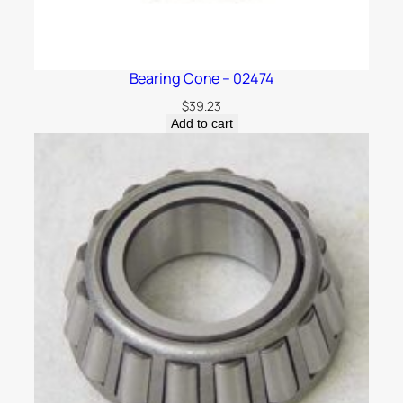
Bearing Cone – 02474
$
39.23
Add to cart