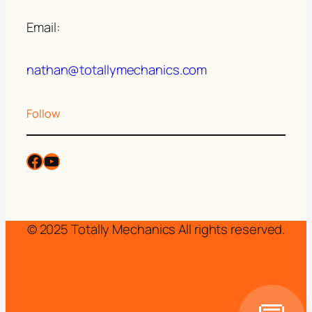
Email:
nathan@totallymechanics.com
Follow
© 2025 Totally Mechanics All rights reserved.