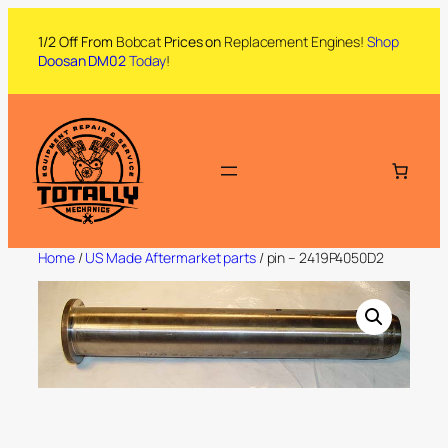
1/2 Off From
Bobcat
Prices on
Replacement Engines!
Shop
Doosan DM02
Today
!
Home
/
US Made Aftermarket parts
/ pin – 2419P4050D2