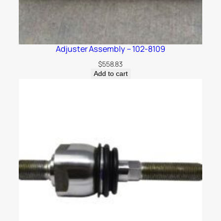
Adjuster Assembly – 102-8109
$
558.83
Add to cart