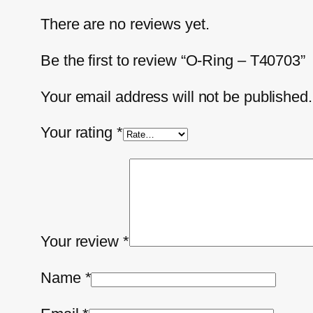
There are no reviews yet.
Be the first to review “O-Ring – T40703”
Your email address will not be published.
Your rating
*
Your review
*
Name
*