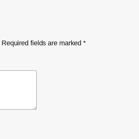
Required fields are marked
*