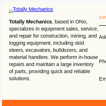
Con
Totally Mechanics
, based in Ohio,
specializes in equipment sales, service,
and repair for construction, mining, and
Ad
logging equipment, including skid
steers, excavators, bulldozers, and
material handlers. We perform in-house
Ph
repairs and maintain a large inventory
of parts, providing quick and reliable
solutions.
Em