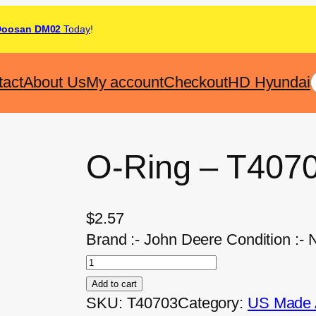
Doosan DM02
Today
!
tact
About Us
My account
Checkout
HD Hyundai
O-Ring – T407
$
2.57
Brand :- John Deere Condition :- 
Add to cart
SKU:
T40703
Category:
US Made A