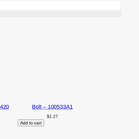
2420
Bolt – 100533A1
$
1.27
Add to cart