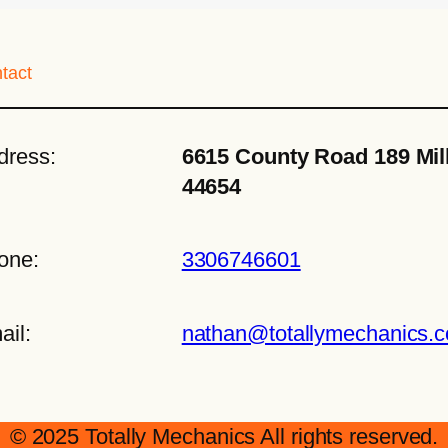
tact
dress:
6615 County Road 189 Mil
44654
one:
3306746601
ail:
nathan@totallymechanics.
© 2025 Totally Mechanics All rights reserved.