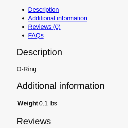
Description
Additional information
Reviews (0)
FAQs
Description
O-Ring
Additional information
Weight
0.1 lbs
Reviews