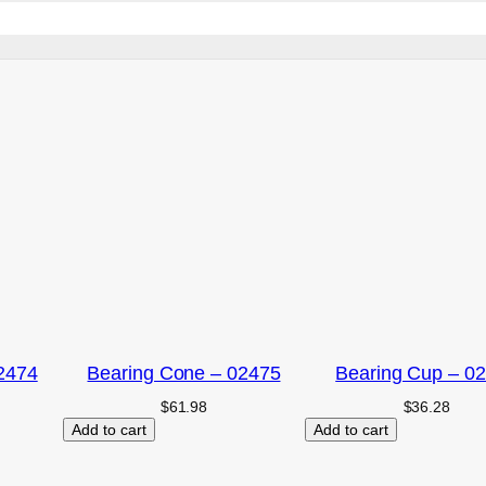
2474
Bearing Cone – 02475
Bearing Cup – 0
$
61.98
$
36.28
Add to cart
Add to cart