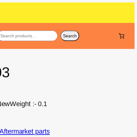
Search
03
NewWeight :- 0.1
ftermarket parts