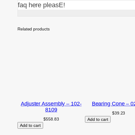
faq here pleasE!
Related products
Adjuster Assembly – 102-
Bearing Cone – 0
8109
$
39.23
$
558.83
Add to cart
Add to cart