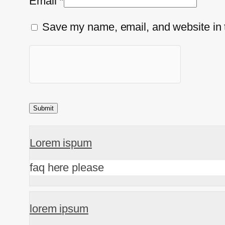
Email
*
Save my name, email, and website in t
Lorem ispum
faq here please
lorem ipsum