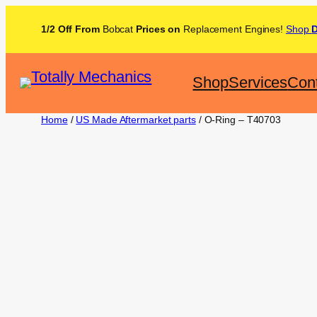
1/2 Off From
Bobcat
Prices on
Replacement Engines!
Shop
Shop
Services
Con
Home
/
US Made Aftermarket parts
/ O-Ring – T40703