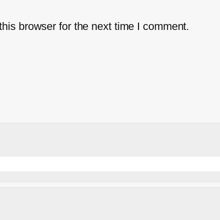
his browser for the next time I comment.