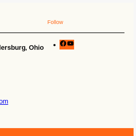
Follow
lersburg, Ohio
com