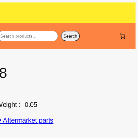
Search
28
eight :- 0.05
Aftermarket parts