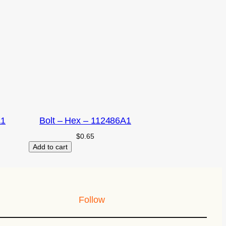
A1
Bolt – Hex – 112486A1
$
0.65
Add to cart
Follow