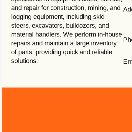
and repair for construction, mining, and
Ad
logging equipment, including skid
steers, excavators, bulldozers, and
material handlers. We perform in-house
Ph
repairs and maintain a large inventory
of parts, providing quick and reliable
solutions.
Em