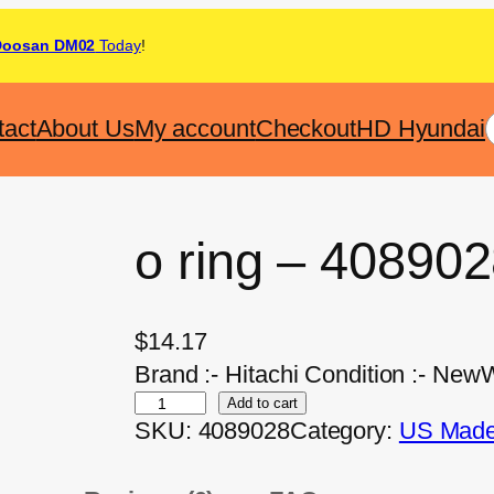
Doosan DM02
Today
!
tact
About Us
My account
Checkout
HD Hyundai
o ring – 40890
$
14.17
Brand :- Hitachi Condition :- NewW
Add to cart
SKU:
4089028
Category:
US Made 