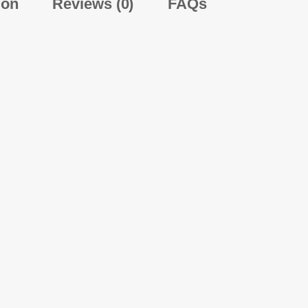
ion
Reviews (0)
FAQs