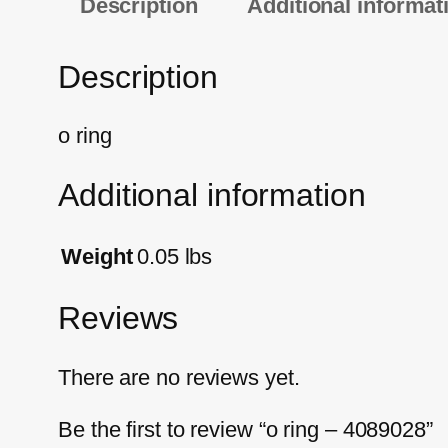
Description
Additional informat
Description
o ring
Additional information
Weight
0.05 lbs
Reviews
There are no reviews yet.
Be the first to review “o ring – 4089028”