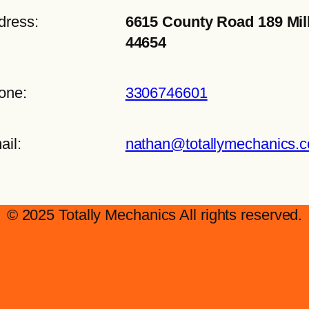
dress:
6615 County Road 189 Mil
44654
one:
3306746601
ail:
nathan@totallymechanics.
© 2025 Totally Mechanics All rights reserved.