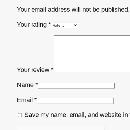
Your email address will not be published.
Your rating
*
Your review
*
Name
*
Email
*
Save my name, email, and website in t