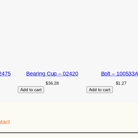
2475
Bearing Cup – 02420
Bolt – 100533
$
36.28
$
1.27
Add to cart
Add to cart
tact