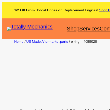
1/2 Off From
Bobcat
Prices on
Replacement Engines!
Shop
Shop
Services
Con
Home
/
US Made Aftermarket parts
/ o ring – 4089028