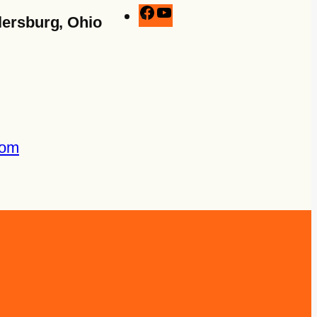
lersburg, Ohio
com