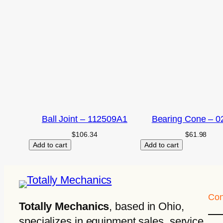
Ball Joint – 112509A1
Bearing Cone – 0
$
106.34
$
61.98
Add to cart
Add to cart
Con
Totally Mechanics
, based in Ohio,
specializes in equipment sales, service,