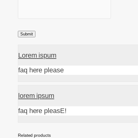
Lorem ispum
faq here please
lorem ipsum
faq here pleasE!
Related products