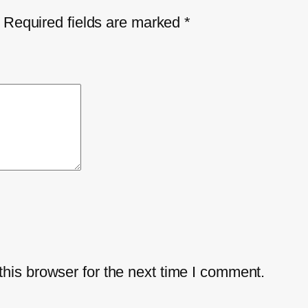
Required fields are marked
*
his browser for the next time I comment.