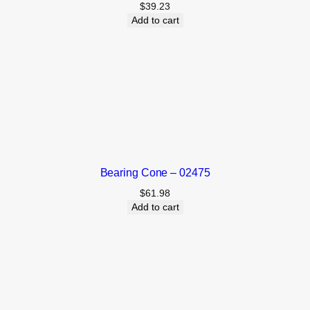
$
39.23
Add to cart
Bearing Cone – 02475
$
61.98
Add to cart