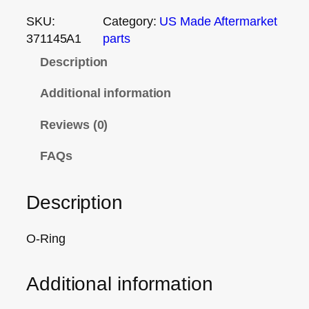
SKU:
Category:
US Made Aftermarket
371145A1
parts
Description
Additional information
Reviews (0)
FAQs
Description
O-Ring
Additional information