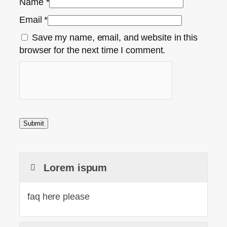
Name
*
Email
*
Save my name, email, and website in this
browser for the next time I comment.
Lorem ispum
faq here please