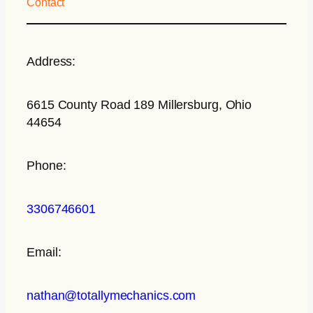
Contact
Address:
6615 County Road 189 Millersburg, Ohio
44654
Phone:
3306746601
Email:
nathan@totallymechanics.com