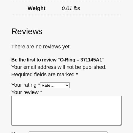
Weight
0.01 lbs
Reviews
There are no reviews yet.
Be the first to review “O-Ring – 371145A1”
Your email address will not be published.
Required fields are marked
*
Your rating
*
Your review
*