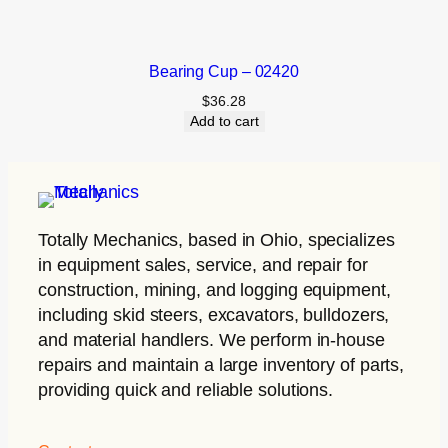
Bearing Cup – 02420
$
36.28
Add to cart
Totally Mechanics
, based in Ohio, specializes
in equipment sales, service, and repair for
construction, mining, and logging equipment,
including skid steers, excavators, bulldozers,
and material handlers. We perform in-house
repairs and maintain a large inventory of parts,
providing quick and reliable solutions.