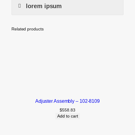
lorem ipsum
Related products
Adjuster Assembly – 102-8109
$
558.83
Add to cart