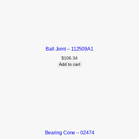
Ball Joint – 112509A1
$
106.34
Add to cart
Bearing Cone – 02474