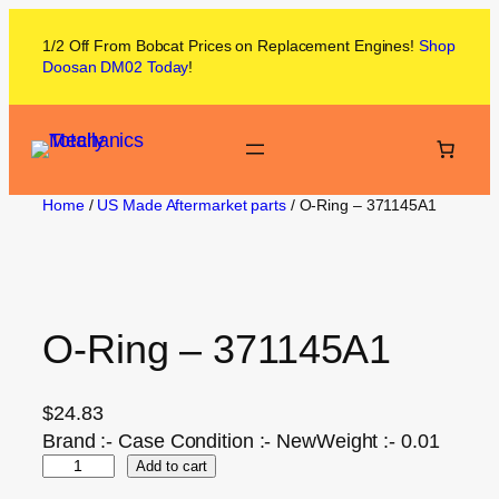
1/2 Off From
Bobcat
Prices on
Replacement Engines!
Shop
Doosan DM02
Today
!
Home
/
US Made Aftermarket parts
/ O-Ring – 371145A1
O-Ring – 371145A1
$
24.83
Brand :- Case Condition :- NewWeight :- 0.01
Add to cart