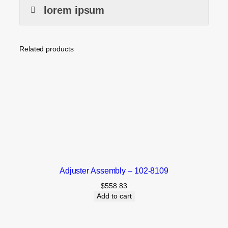
lorem ipsum
Related products
Adjuster Assembly – 102-8109
$
558.83
Add to cart