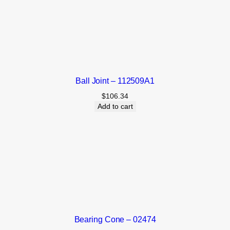
Ball Joint – 112509A1
$
106.34
Add to cart
Bearing Cone – 02474