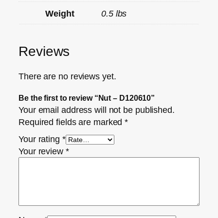
Weight
0.5 lbs
Reviews
There are no reviews yet.
Be the first to review “Nut – D120610”
Your email address will not be published.
Required fields are marked
*
Your rating
*
Your review
*