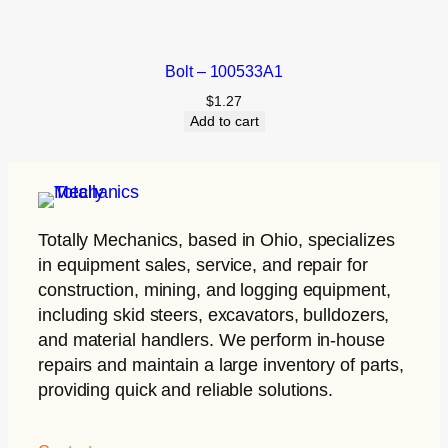
Bolt – 100533A1
$
1.27
Add to cart
Totally Mechanics
, based in Ohio, specializes
in equipment sales, service, and repair for
construction, mining, and logging equipment,
including skid steers, excavators, bulldozers,
and material handlers. We perform in-house
repairs and maintain a large inventory of parts,
providing quick and reliable solutions.