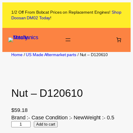
1/2 Off From
Bobcat
Prices on
Replacement Engines!
Shop
Doosan DM02
Today
!
Home
/
US Made Aftermarket parts
/ Nut – D120610
Nut – D120610
$
59.18
Brand :- Case Condition :- NewWeight :- 0.5
Add to cart