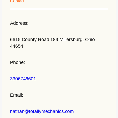
Contact
Address:
6615 County Road 189 Millersburg, Ohio
44654
Phone:
3306746601
Email:
nathan@totallymechanics.com