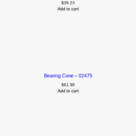
$
39.23
Add to cart
Bearing Cone – 02475
$
61.98
Add to cart