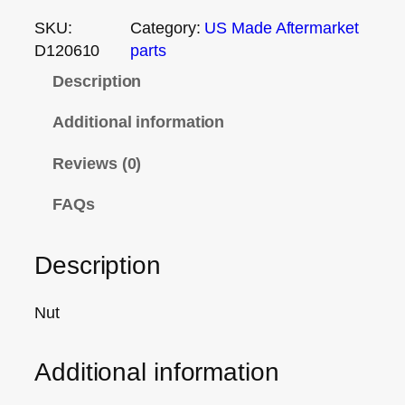
SKU:
Category:
US Made Aftermarket
D120610
parts
Description
Additional information
Reviews (0)
FAQs
Description
Nut
Additional information