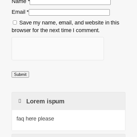
Name
*
Email
*
Save my name, email, and website in this
browser for the next time I comment.
Lorem ispum
faq here please