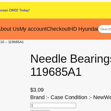
oosan DM02
Today
!
bout Us
My account
Checkout
HD Hyundai
f 10 – 119685A1
Needle Bearings
119685A1
$
3.09
Brand :- Case Condition :- NewWei