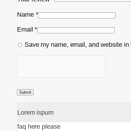
Name
*
Email
*
Save my name, email, and website in t
Lorem ispum
faq here please