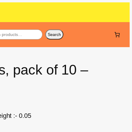
Search
, pack of 10 –
ght :- 0.05