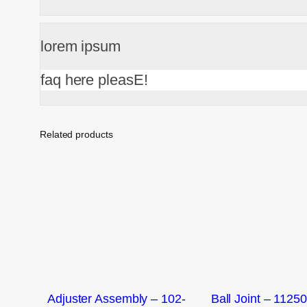
lorem ipsum
faq here pleasE!
Related products
Adjuster Assembly – 102-
Ball Joint – 1125