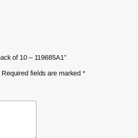
 pack of 10 – 119685A1”
Required fields are marked
*