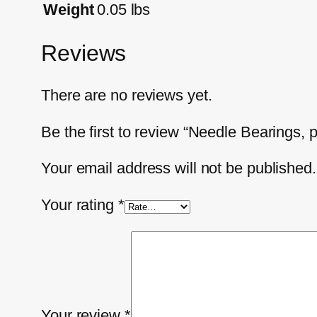
Weight
0.05 lbs
Reviews
There are no reviews yet.
Be the first to review “Needle Bearings,
Your email address will not be published.
Your rating
*
Your review
*