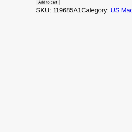
Add to cart
SKU:
119685A1
Category:
US Made