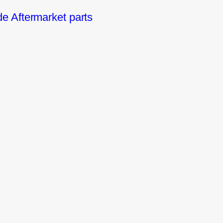
 Aftermarket parts