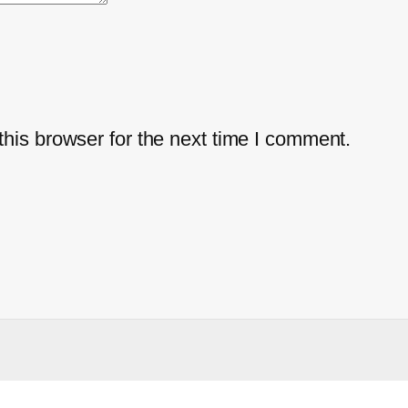
his browser for the next time I comment.