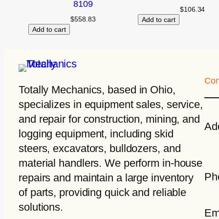
8109
$
106.34
$
558.83
Add to cart
Add to cart
Con
Totally Mechanics
, based in Ohio,
specializes in equipment sales, service,
and repair for construction, mining, and
Ad
logging equipment, including skid
steers, excavators, bulldozers, and
material handlers. We perform in-house
Ph
repairs and maintain a large inventory
of parts, providing quick and reliable
solutions.
Em