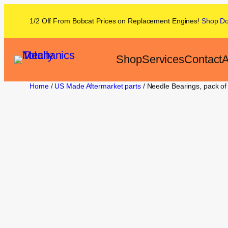
1/2 Off From
Bobcat
Prices on
Replacement Engines!
Shop
D
Shop
Services
Contact
A
Home
/
US Made Aftermarket parts
/ Needle Bearings, pack o