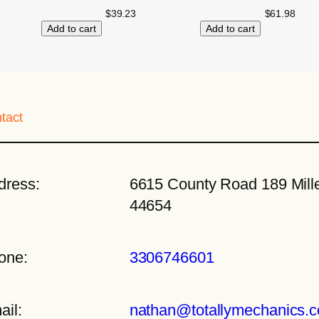
$
39.23
$
61.98
Add to cart
Add to cart
tact
dress:
6615 County Road 189 Mille
44654
one:
3306746601
ail:
nathan@totallymechanics.