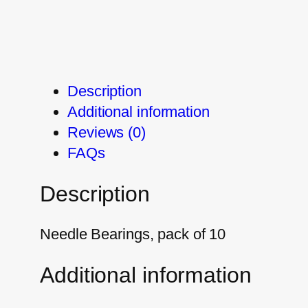
Description
Additional information
Reviews (0)
FAQs
Description
Needle Bearings, pack of 10
Additional information