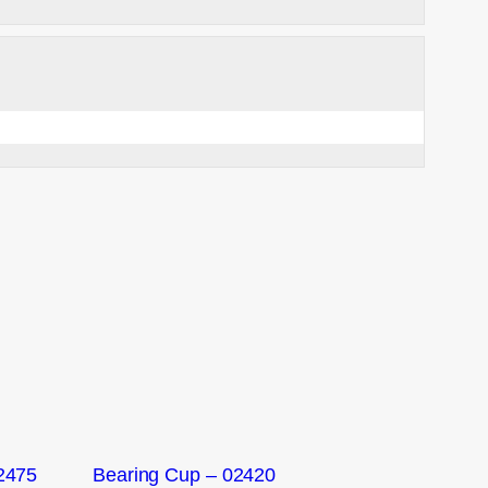
2475
Bearing Cup – 02420