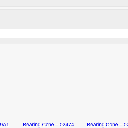
09A1
Bearing Cone – 02474
Bearing Cone – 0