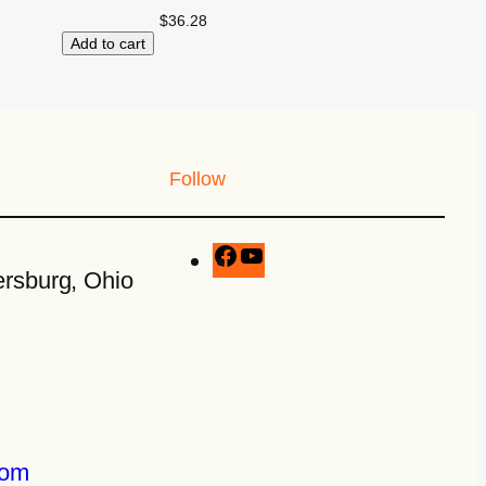
$
36.28
Add to cart
Follow
rsburg, Ohio
com