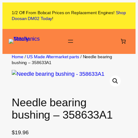
1/2 Off From
Bobcat
Prices on
Replacement Engines!
Shop
Doosan DM02
Today
!
Home
/
US Made Aftermarket parts
/ Needle bearing
bushing – 358633A1
Needle bearing
bushing – 358633A1
$
19.96