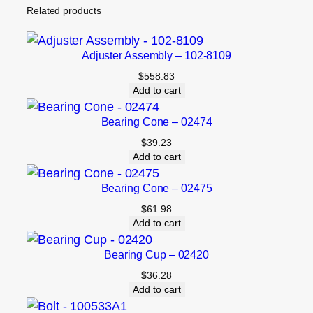
Related products
Adjuster Assembly – 102-8109
$
558.83
Add to cart
Bearing Cone – 02474
$
39.23
Add to cart
Bearing Cone – 02475
$
61.98
Add to cart
Bearing Cup – 02420
$
36.28
Add to cart