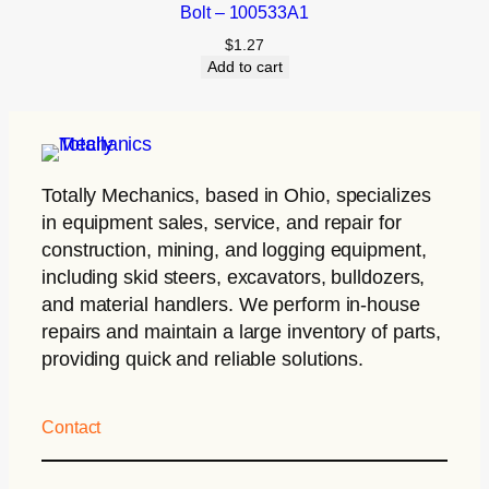
Bolt – 100533A1
$
1.27
Add to cart
Totally Mechanics
, based in Ohio, specializes
in equipment sales, service, and repair for
construction, mining, and logging equipment,
including skid steers, excavators, bulldozers,
and material handlers. We perform in-house
repairs and maintain a large inventory of parts,
providing quick and reliable solutions.
Contact