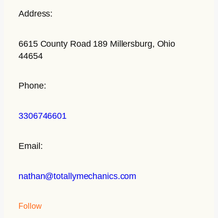
Address:
6615 County Road 189 Millersburg, Ohio
44654
Phone:
3306746601
Email:
nathan@totallymechanics.com
Follow