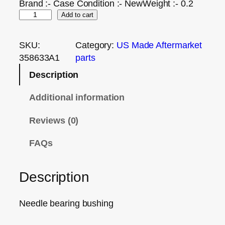
Brand :- Case Condition :- NewWeight :- 0.2
Add to cart
SKU:
Category:
US Made Aftermarket
358633A1
parts
Description
Additional information
Reviews (0)
FAQs
Description
Needle bearing bushing