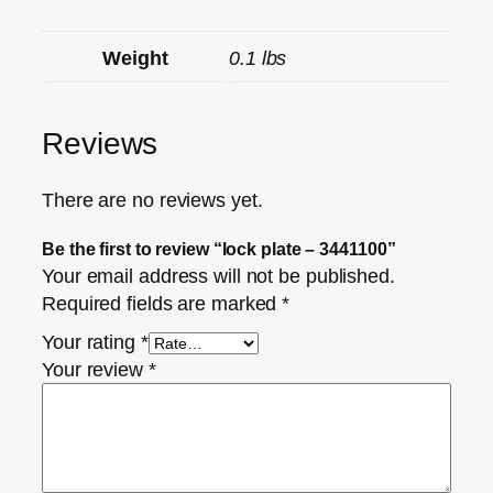
Weight
0.1 lbs
Reviews
There are no reviews yet.
Be the first to review “lock plate – 3441100”
Your email address will not be published.
Required fields are marked
*
Your rating
*
Your review
*