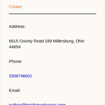
Contact
Address:
6615 County Road 189 Millersburg, Ohio
44654
Phone:
3306746601
Email:
nathan@totallymechanics.com