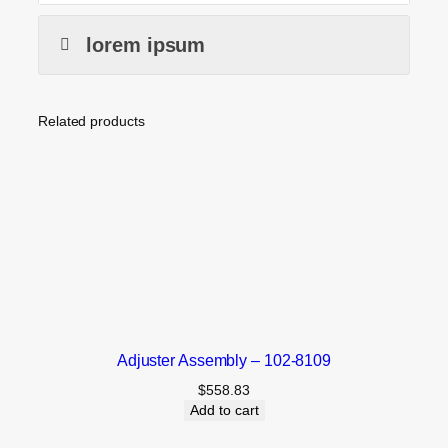
lorem ipsum
Related products
Adjuster Assembly – 102-8109
$
558.83
Add to cart