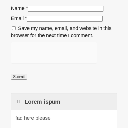
Name
*
Email
*
Save my name, email, and website in this
browser for the next time I comment.
Lorem ispum
faq here please