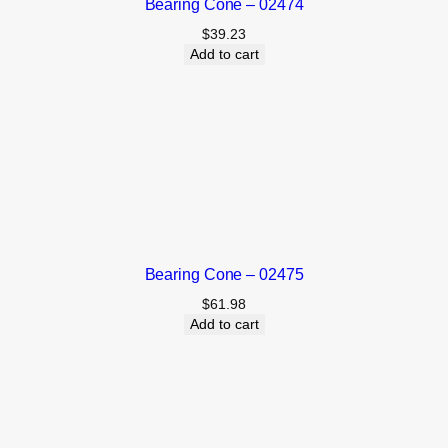
Bearing Cone – 02474
$
39.23
Add to cart
Bearing Cone – 02475
$
61.98
Add to cart