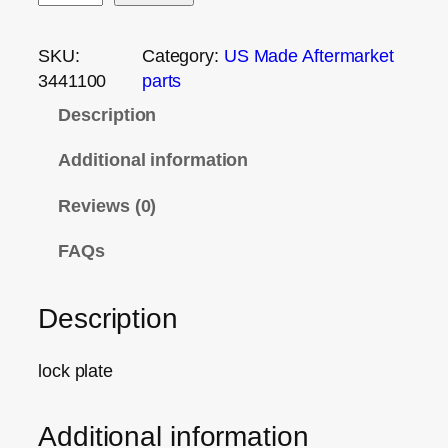
SKU:
Category:
US Made Aftermarket
3441100
parts
Description
Additional information
Reviews (0)
FAQs
Description
lock plate
Additional information