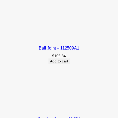
Ball Joint – 112509A1
$
106.34
Add to cart