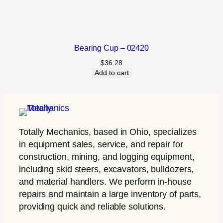
Bearing Cup – 02420
$
36.28
Add to cart
Totally Mechanics
, based in Ohio, specializes
in equipment sales, service, and repair for
construction, mining, and logging equipment,
including skid steers, excavators, bulldozers,
and material handlers. We perform in-house
repairs and maintain a large inventory of parts,
providing quick and reliable solutions.