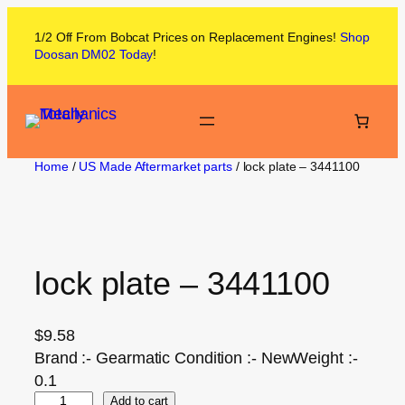
1/2 Off From
Bobcat
Prices on
Replacement Engines!
Shop
Doosan DM02
Today
!
Home
/
US Made Aftermarket parts
/ lock plate – 3441100
lock plate – 3441100
$
9.58
Brand :- Gearmatic Condition :- NewWeight :-
0.1
Add to cart