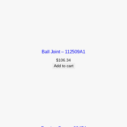
Ball Joint – 112509A1
$
106.34
Add to cart