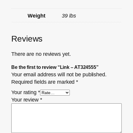
Weight
39 lbs
Reviews
There are no reviews yet.
Be the first to review “Link – AT324555”
Your email address will not be published.
Required fields are marked
*
Your rating
*
Your review
*