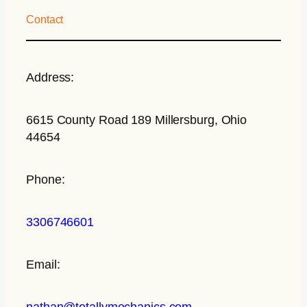
Contact
Address:
6615 County Road 189 Millersburg, Ohio
44654
Phone:
3306746601
Email:
nathan@totallymechanics.com