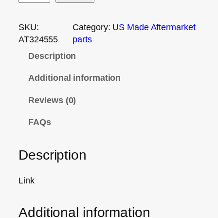
SKU:
Category:
US Made Aftermarket
AT324555
parts
Description
Additional information
Reviews (0)
FAQs
Description
Link
Additional information