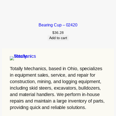
Bearing Cup – 02420
$
36.28
Add to cart
Totally Mechanics
, based in Ohio, specializes
in equipment sales, service, and repair for
construction, mining, and logging equipment,
including skid steers, excavators, bulldozers,
and material handlers. We perform in-house
repairs and maintain a large inventory of parts,
providing quick and reliable solutions.