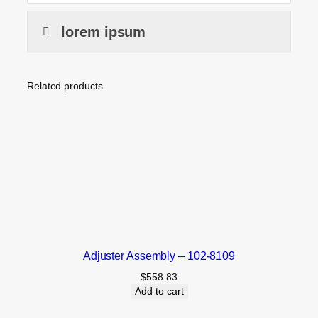
lorem ipsum
Related products
Adjuster Assembly – 102-8109
$
558.83
Add to cart