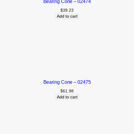
Bearing Cone – 02474
$
39.23
Add to cart
Bearing Cone – 02475
$
61.98
Add to cart