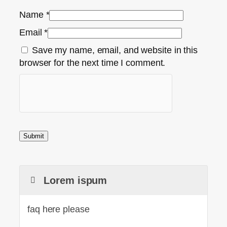
Name
*
Email
*
Save my name, email, and website in this
browser for the next time I comment.
Lorem ispum
faq here please