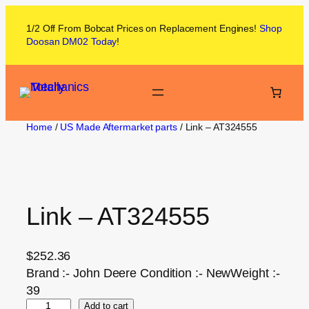
1/2 Off From
Bobcat
Prices on
Replacement Engines!
Shop
Doosan DM02
Today
!
Home
/
US Made Aftermarket parts
/ Link – AT324555
Link – AT324555
$
252.36
Brand :- John Deere Condition :- NewWeight :-
39
Add to cart