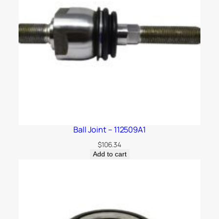
Ball Joint – 112509A1
$
106.34
Add to cart