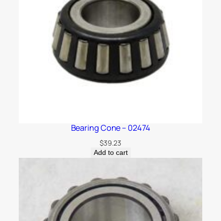
Bearing Cone – 02474
$
39.23
Add to cart