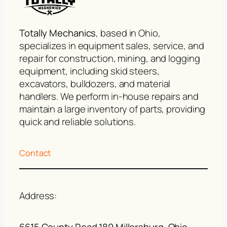
Totally Mechanics
, based in Ohio,
specializes in equipment sales, service, and
repair for construction, mining, and logging
equipment, including skid steers,
excavators, bulldozers, and material
handlers. We perform in-house repairs and
maintain a large inventory of parts, providing
quick and reliable solutions.
Contact
Address:
6615 County Road 189 Millersburg, Ohio