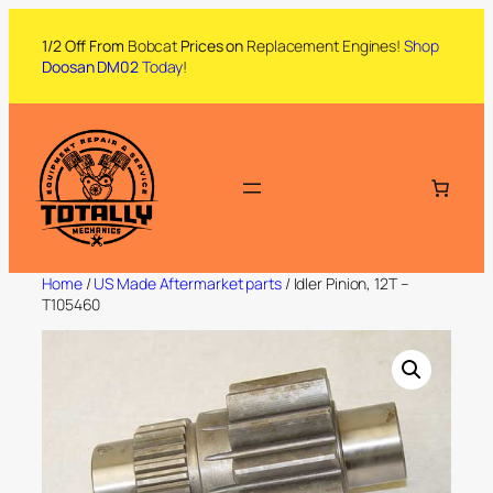
1/2 Off From
Bobcat
Prices on
Replacement Engines!
Shop
Doosan DM02
Today
!
Home
/
US Made Aftermarket parts
/ Idler Pinion, 12T –
T105460