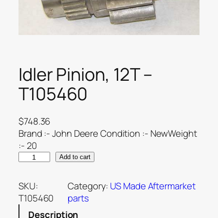
Idler Pinion, 12T –
T105460
$
748.36
Brand :- John Deere Condition :- NewWeight
:- 20
Add to cart
SKU:
Category:
US Made Aftermarket
T105460
parts
Description