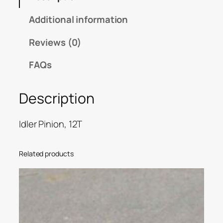
Additional information
Reviews (0)
FAQs
Description
Idler Pinion, 12T
Related products