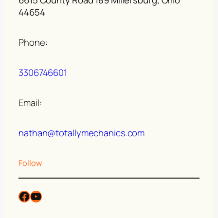
44654
Phone:
3306746601
Email:
nathan@totallymechanics.com
Follow