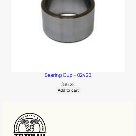
Bearing Cup – 02420
$
36.28
Add to cart