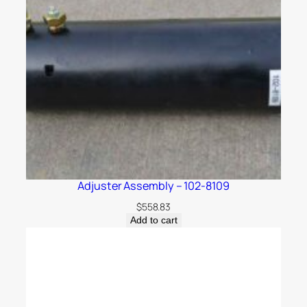
Adjuster Assembly – 102-8109
$
558.83
Add to cart