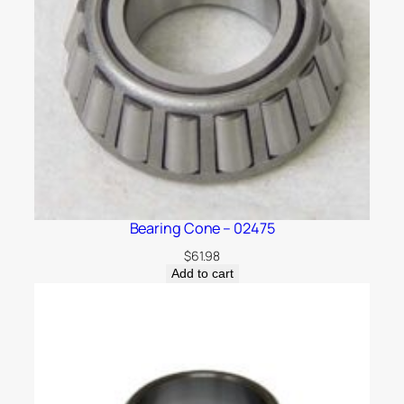
Bearing Cone – 02475
$
61.98
Add to cart