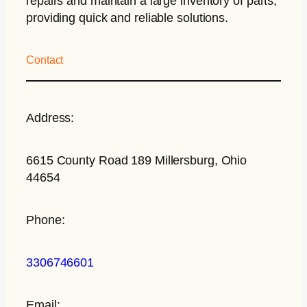
repairs and maintain a large inventory of parts,
providing quick and reliable solutions.
Contact
Address:
6615 County Road 189 Millersburg, Ohio
44654
Phone:
3306746601
Email: