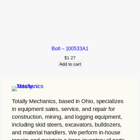
Bolt – 100533A1
$
1.27
Add to cart
Totally Mechanics
, based in Ohio, specializes
in equipment sales, service, and repair for
construction, mining, and logging equipment,
including skid steers, excavators, bulldozers,
and material handlers. We perform in-house