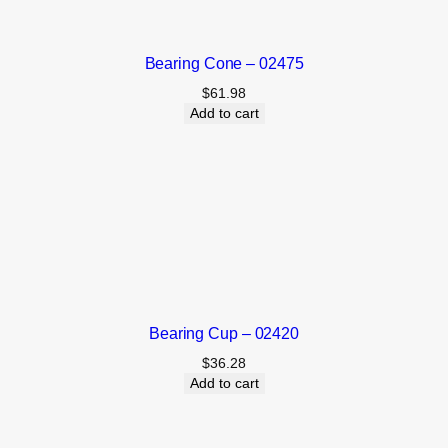
Bearing Cone – 02475
$
61.98
Add to cart
Bearing Cup – 02420
$
36.28
Add to cart