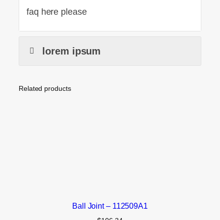
faq here please
lorem ipsum
Related products
Ball Joint – 112509A1