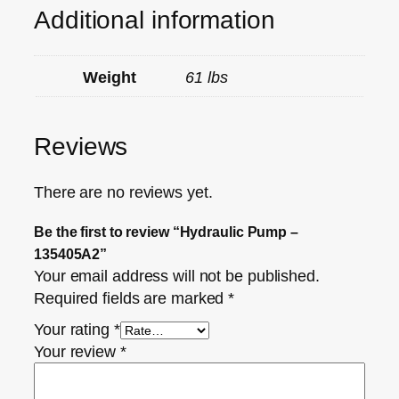
Additional information
Weight
61 lbs
Reviews
There are no reviews yet.
Be the first to review “Hydraulic Pump –
135405A2”
Your email address will not be published.
Required fields are marked
*
Your rating
*
Your review
*