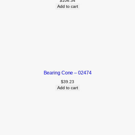
$
106.34
Add to cart
Bearing Cone – 02474
$
39.23
Add to cart