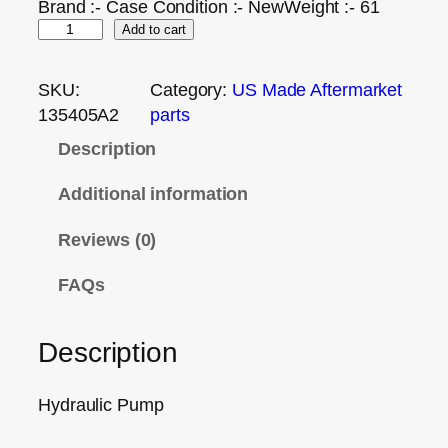
Brand :- Case Condition :- NewWeight :- 61
Add to cart
SKU:
Category:
US Made Aftermarket
135405A2
parts
Description
Additional information
Reviews (0)
FAQs
Description
Hydraulic Pump