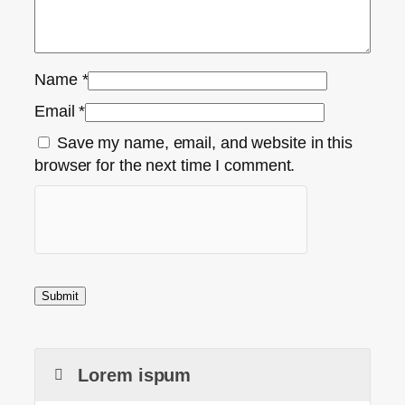
Name
*
Email
*
Save my name, email, and website in this
browser for the next time I comment.
Lorem ispum