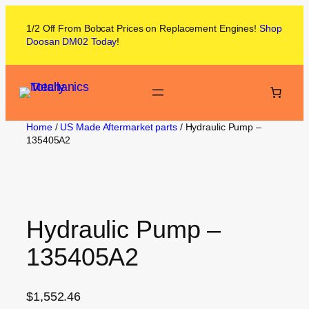
1/2 Off From
Bobcat
Prices on
Replacement Engines!
Shop
Doosan DM02
Today
!
Home
/
US Made Aftermarket parts
/ Hydraulic Pump –
135405A2
Hydraulic Pump –
135405A2
$
1,552.46