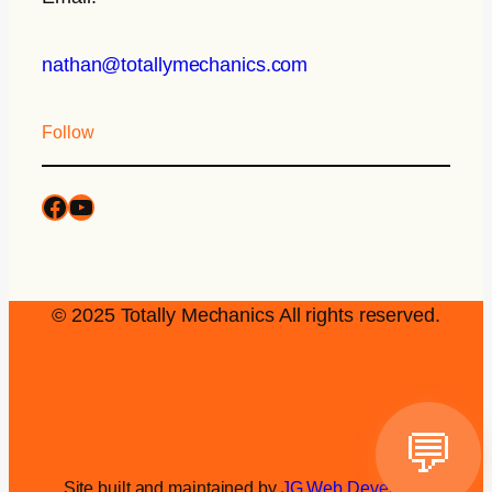
nathan@totallymechanics.com
Follow
© 2025 Totally Mechanics All rights reserved.
💬
Site built and maintained by
JG Web Development