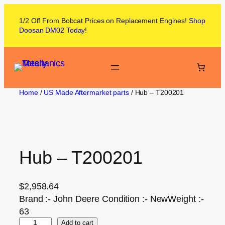
1/2 Off From
Bobcat
Prices on
Replacement Engines!
Shop
Doosan DM02
Today
!
Home
/
US Made Aftermarket parts
/ Hub – T200201
Hub – T200201
$
2,958.64
Brand :- John Deere Condition :- NewWeight :-
63
Add to cart