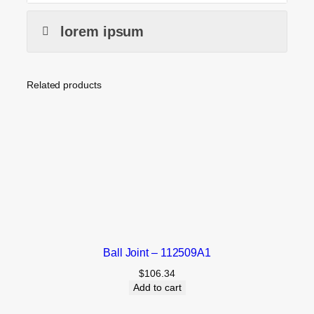
lorem ipsum
Related products
Ball Joint – 112509A1
$
106.34
Add to cart