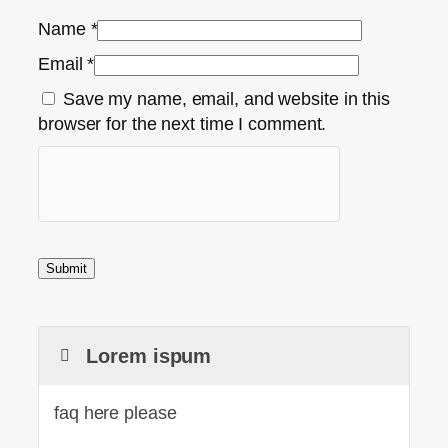
Name
*
Email
*
Save my name, email, and website in this
browser for the next time I comment.
Lorem ispum
faq here please