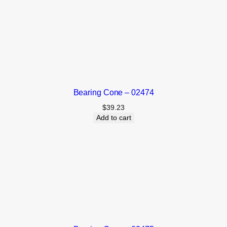
Bearing Cone – 02474
$
39.23
Add to cart