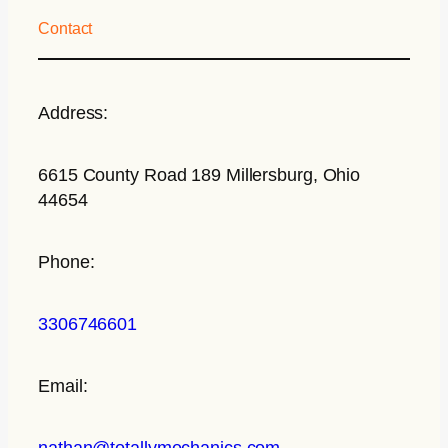
Contact
Address:
6615 County Road 189 Millersburg, Ohio
44654
Phone:
3306746601
Email:
nathan@totallymechanics.com