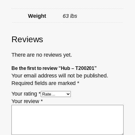
Weight
63 lbs
Reviews
There are no reviews yet.
Be the first to review “Hub – T200201”
Your email address will not be published.
Required fields are marked
*
Your rating
*
Your review
*