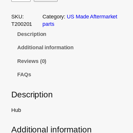
SKU:
Category:
US Made Aftermarket
T200201
parts
Description
Additional information
Reviews (0)
FAQs
Description
Hub
Additional information