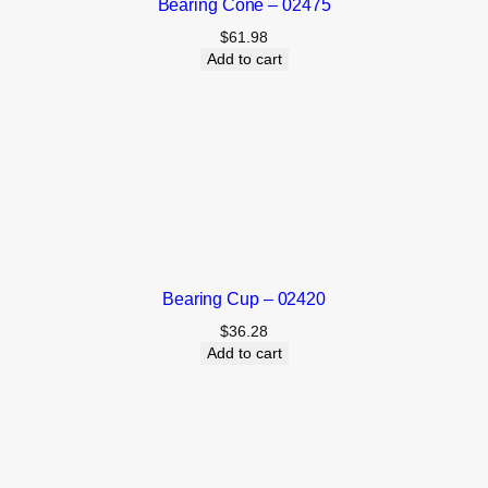
Bearing Cone – 02475
$
61.98
Add to cart
Bearing Cup – 02420
$
36.28
Add to cart