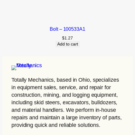
Bolt – 100533A1
$
1.27
Add to cart
Totally Mechanics
, based in Ohio, specializes
in equipment sales, service, and repair for
construction, mining, and logging equipment,
including skid steers, excavators, bulldozers,
and material handlers. We perform in-house
repairs and maintain a large inventory of parts,
providing quick and reliable solutions.