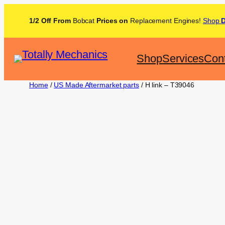
1/2 Off From
Bobcat
Prices on
Replacement Engines!
Shop
Shop
Services
Con
Home
/
US Made Aftermarket parts
/ H link – T39046