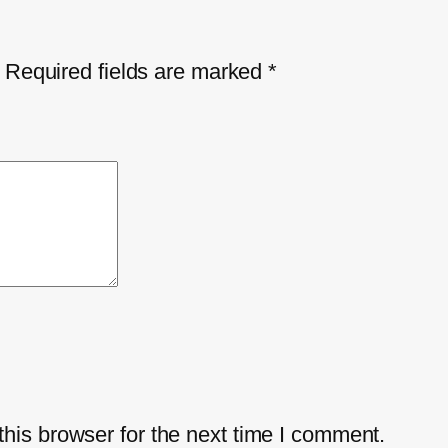
Required fields are marked
*
his browser for the next time I comment.