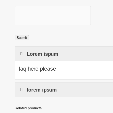
Lorem ispum
faq here please
lorem ipsum
Related products