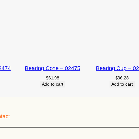
2474
Bearing Cone – 02475
Bearing Cup – 0
$
61.98
$
36.28
Add to cart
Add to cart
tact