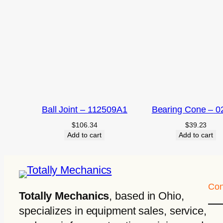
Ball Joint – 112509A1
Bearing Cone – 0
$
106.34
$
39.23
Add to cart
Add to cart
Con
Totally Mechanics
, based in Ohio,
specializes in equipment sales, service,