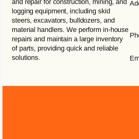
and repair for construction, mining, and
Ad
logging equipment, including skid
steers, excavators, bulldozers, and
material handlers. We perform in-house
Ph
repairs and maintain a large inventory
of parts, providing quick and reliable
solutions.
Em