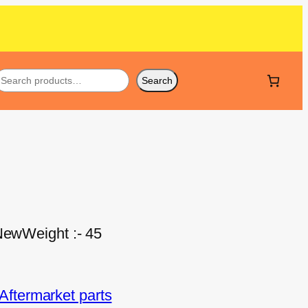
Search
 NewWeight :- 45
ftermarket parts