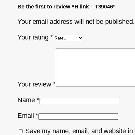
Be the first to review “H link – T39046”
Your email address will not be published.
Your rating
*
Your review
*
Name
*
Email
*
Save my name, email, and website in t