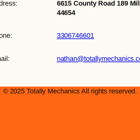
dress:
6615 County Road 189 Mil
44654
one:
3306746601
ail:
nathan@totallymechanics.
© 2025 Totally Mechanics All rights reserved.