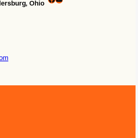
lersburg, Ohio
com