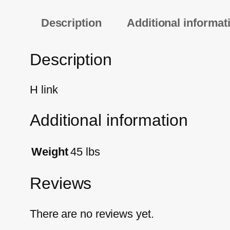
Description
Additional informat
Description
H link
Additional information
Weight
45 lbs
Reviews
There are no reviews yet.