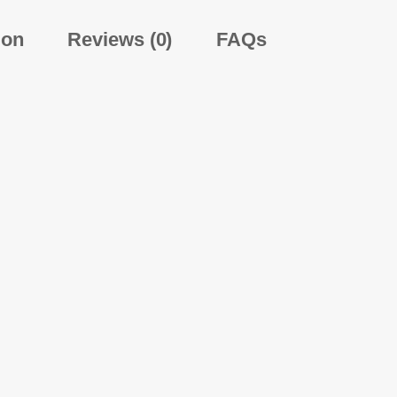
ion
Reviews (0)
FAQs