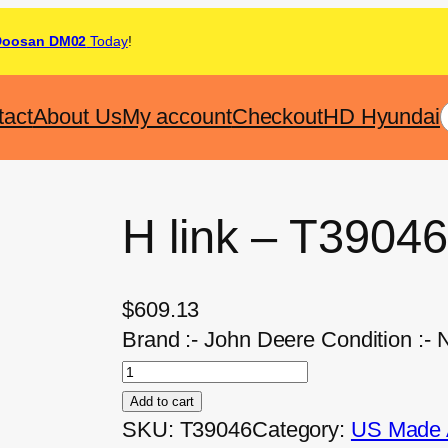
Doosan DM02
Today
!
tact
About Us
My account
Checkout
HD Hyundai
H link – T39046
$
609.13
Brand :- John Deere Condition :-
Add to cart
SKU:
T39046
Category:
US Made A