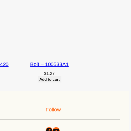
2420
Bolt – 100533A1
$
1.27
Add to cart
Follow