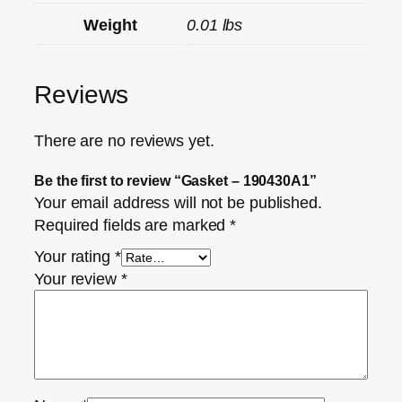
Weight
0.01 lbs
Reviews
There are no reviews yet.
Be the first to review “Gasket – 190430A1”
Your email address will not be published.
Required fields are marked
*
Your rating
*
Your review
*