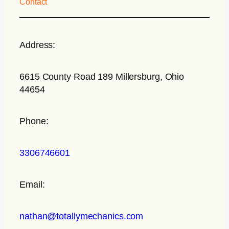
Contact
Address:
6615 County Road 189 Millersburg, Ohio
44654
Phone:
3306746601
Email:
nathan@totallymechanics.com