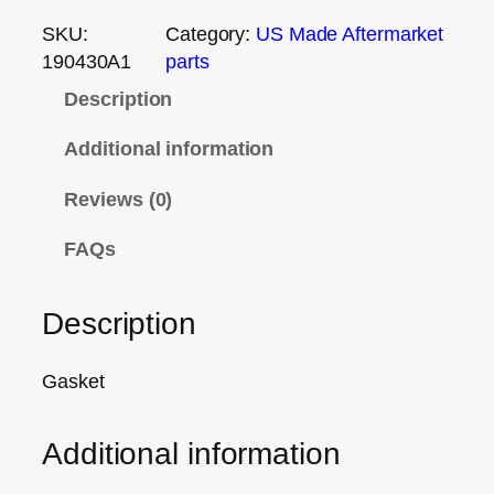
SKU:
Category:
US Made Aftermarket
190430A1
parts
Description
Additional information
Reviews (0)
FAQs
Description
Gasket
Additional information