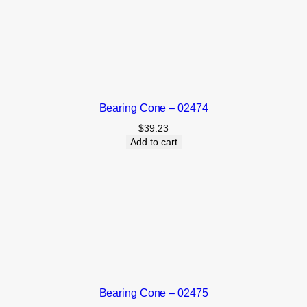
Bearing Cone – 02474
$
39.23
Add to cart
Bearing Cone – 02475