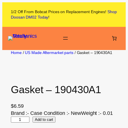
1/2 Off From
Bobcat
Prices on
Replacement Engines!
Shop
Doosan DM02
Today
!
Home
/
US Made Aftermarket parts
/ Gasket – 190430A1
Gasket – 190430A1
$
6.59
Brand :- Case Condition :- NewWeight :- 0.01
Add to cart