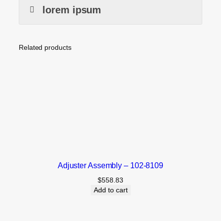
lorem ipsum
Related products
Adjuster Assembly – 102-8109
$
558.83
Add to cart