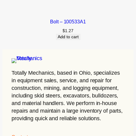
Bolt – 100533A1
$
1.27
Add to cart
Totally Mechanics
, based in Ohio, specializes
in equipment sales, service, and repair for
construction, mining, and logging equipment,
including skid steers, excavators, bulldozers,
and material handlers. We perform in-house
repairs and maintain a large inventory of parts,
providing quick and reliable solutions.