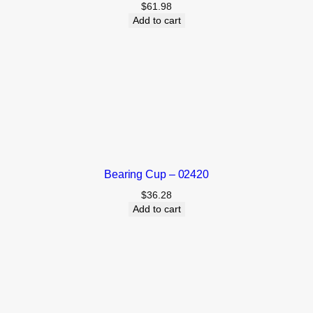
$
61.98
Add to cart
Bearing Cup – 02420
$
36.28
Add to cart