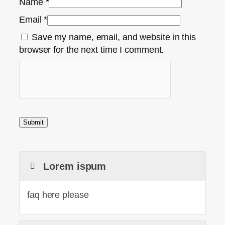
Name
*
Email
*
Save my name, email, and website in this
browser for the next time I comment.
Lorem ispum
faq here please