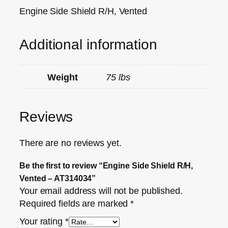
Engine Side Shield R/H, Vented
Additional information
Weight
75 lbs
Reviews
There are no reviews yet.
Be the first to review “Engine Side Shield R/H,
Vented – AT314034”
Your email address will not be published.
Required fields are marked
*
Your rating
*