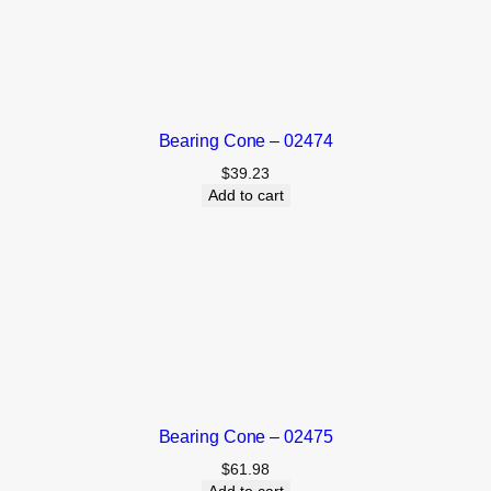
Bearing Cone – 02474
$
39.23
Add to cart
Bearing Cone – 02475
$
61.98