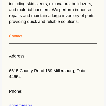
including skid steers, excavators, bulldozers,
and material handlers. We perform in-house
repairs and maintain a large inventory of parts,
providing quick and reliable solutions.
Contact
Address:
6615 County Road 189 Millersburg, Ohio
44654
Phone:
3306746601