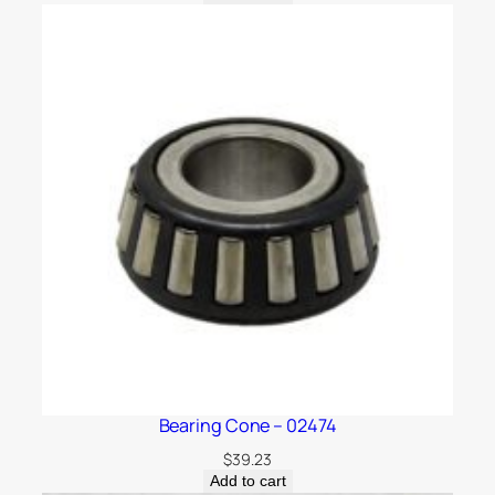
Bearing Cone – 02474
$
39.23
Add to cart