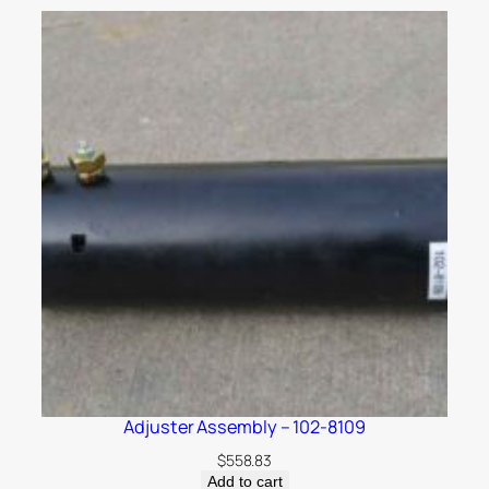
Adjuster Assembly – 102-8109
$
558.83
Add to cart