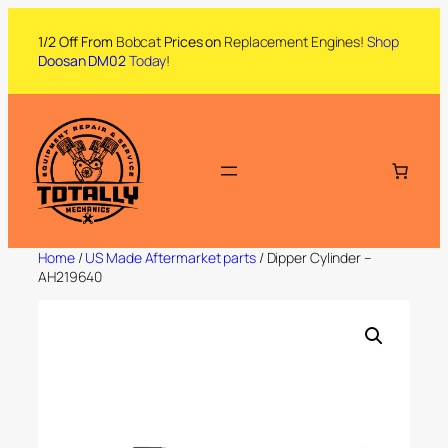
1/2 Off From
Bobcat
Prices on
Replacement Engines!
Shop
Doosan DM02
Today
!
Home
/
US Made Aftermarket parts
/ Dipper Cylinder –
AH219640