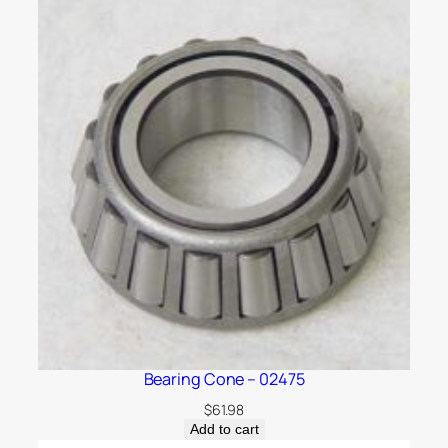
Bearing Cone – 02475
$
61.98
Add to cart