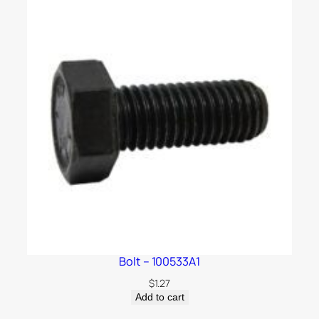
Bolt – 100533A1
$
1.27
Add to cart