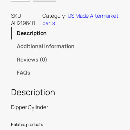
SKU:
Category:
US Made Aftermarket
AH219640
parts
Description
Additional information
Reviews (0)
FAQs
Description
Dipper Cylinder
Related products