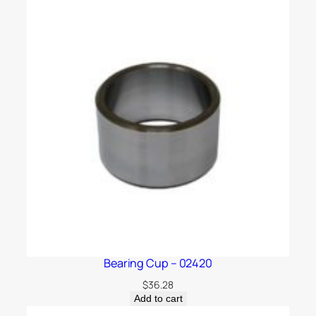
Bearing Cup – 02420
$
36.28
Add to cart