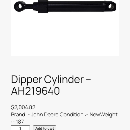
Dipper Cylinder –
AH219640
$
2,004.82
Brand :- John Deere Condition :- NewWeight
:- 187
Add to cart