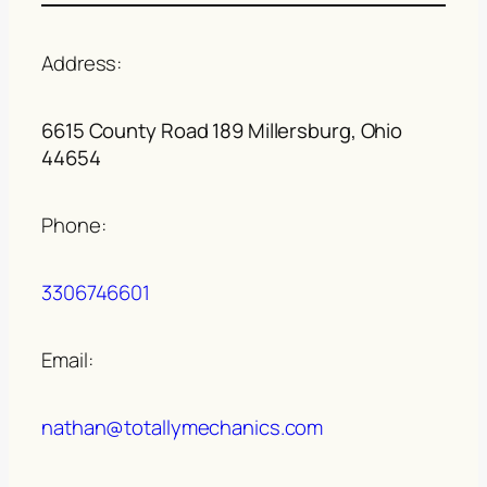
Address:
6615 County Road 189 Millersburg, Ohio
44654
Phone:
3306746601
Email:
nathan@totallymechanics.com