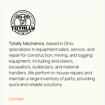
Totally Mechanics
, based in Ohio,
specializes in equipment sales, service, and
repair for construction, mining, and logging
equipment, including skid steers,
excavators, bulldozers, and material
handlers. We perform in-house repairs and
maintain a large inventory of parts, providing
quick and reliable solutions.
Contact