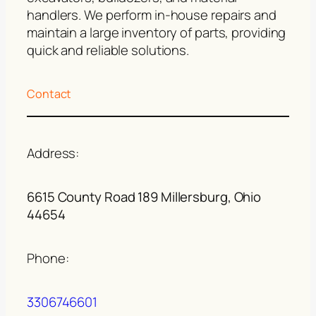
handlers. We perform in-house repairs and
maintain a large inventory of parts, providing
quick and reliable solutions.
Contact
Address:
6615 County Road 189 Millersburg, Ohio
44654
Phone:
3306746601