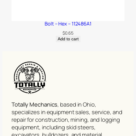
Bolt – Hex – 112486A1
$
0.65
Add to cart
Totally Mechanics
, based in Ohio,
specializes in equipment sales, service, and
repair for construction, mining, and logging
equipment, including skid steers,
excavators, bulldozers, and material