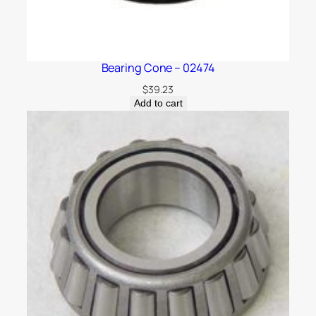
Bearing Cone – 02474
$
39.23
Add to cart