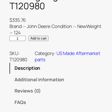
T120980
$
335.76
Brand :- John Deere Condition :- NewWeight
:- 124
Add to cart
SKU:
Category:
US Made Aftermarket
T120980
parts
Description
Additional information
Reviews (0)
FAQs