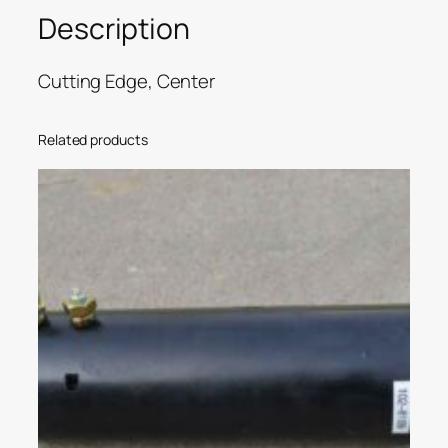
Description
Cutting Edge, Center
Related products