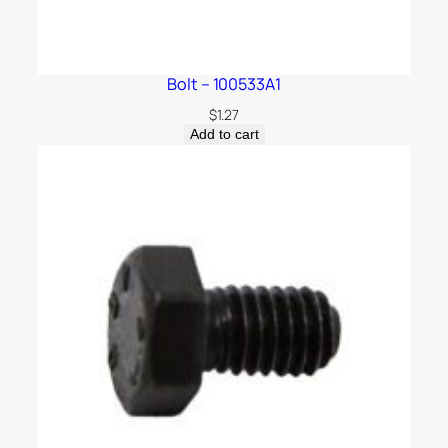
Bolt – 100533A1
$
1.27
Add to cart