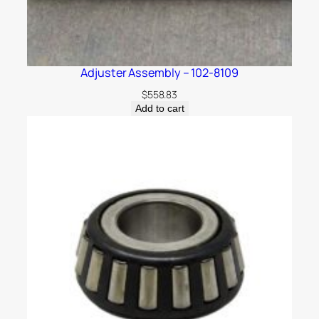
Adjuster Assembly – 102-8109
$
558.83
Add to cart