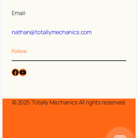
Email:
nathan@totallymechanics.com
Follow
© 2025 Totally Mechanics All rights reserved.