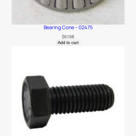
Bearing Cone – 02475
$
61.98
Add to cart