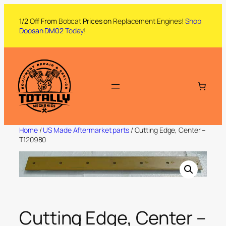
1/2 Off From
Bobcat
Prices on
Replacement Engines!
Shop
Doosan DM02
Today
!
Home
/
US Made Aftermarket parts
/ Cutting Edge, Center –
T120980
Cutting Edge, Center –