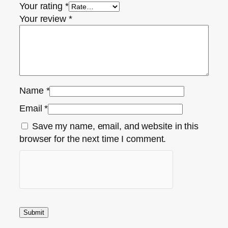
Your rating
*
Your review
*
Name
*
Email
*
Save my name, email, and website in this
browser for the next time I comment.