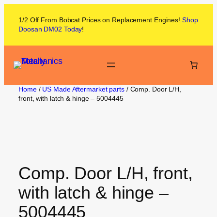
1/2 Off From
Bobcat
Prices on
Replacement Engines!
Shop
Doosan DM02
Today
!
Home
/
US Made Aftermarket parts
/ Comp. Door L/H,
front, with latch & hinge – 5004445
Comp. Door L/H, front,
with latch & hinge –
5004445