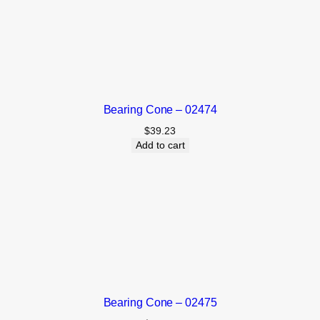
Bearing Cone – 02474
$
39.23
Add to cart
Bearing Cone – 02475