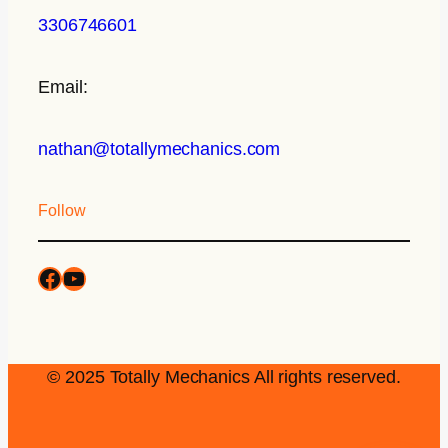
3306746601
Email:
nathan@totallymechanics.com
Follow
© 2025 Totally Mechanics All rights reserved.