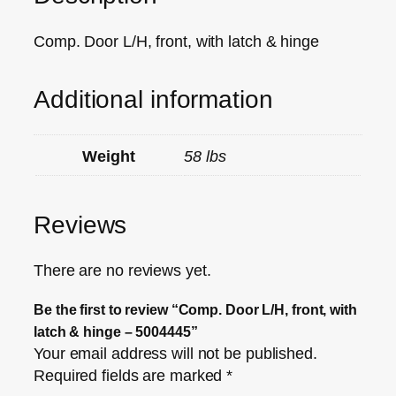
Comp. Door L/H, front, with latch & hinge
Additional information
Weight
58 lbs
Reviews
There are no reviews yet.
Be the first to review “Comp. Door L/H, front, with
latch & hinge – 5004445”
Your email address will not be published.
Required fields are marked
*