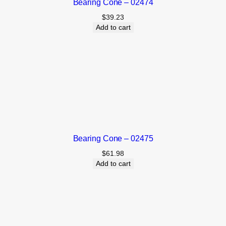
Bearing Cone – 02474
$
39.23
Add to cart
Bearing Cone – 02475
$
61.98
Add to cart