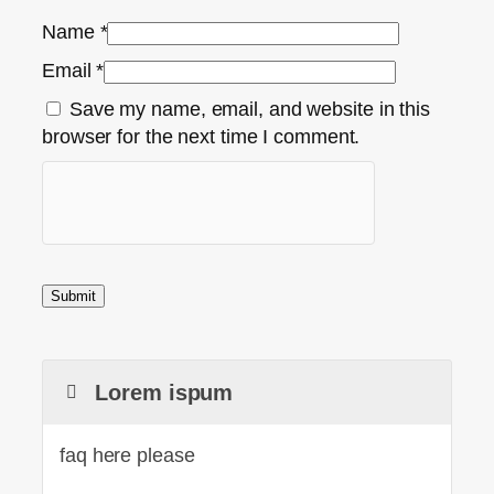
Name
*
Email
*
Save my name, email, and website in this
browser for the next time I comment.
Lorem ispum
faq here please