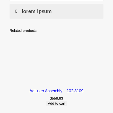
lorem ipsum
Related products
Adjuster Assembly – 102-8109
$
558.83
Add to cart