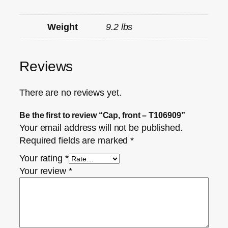
Weight
9.2 lbs
Reviews
There are no reviews yet.
Be the first to review “Cap, front – T106909”
Your email address will not be published.
Required fields are marked
*
Your rating
*
Your review
*