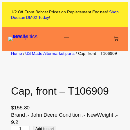
1/2 Off From
Bobcat
Prices on
Replacement Engines!
Shop
Doosan DM02
Today
!
Home
/
US Made Aftermarket parts
/ Cap, front – T106909
Cap, front – T106909
$
155.80
Brand :- John Deere Condition :- NewWeight :-
9.2
Add to cart