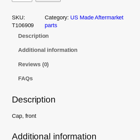
SKU:
Category:
US Made Aftermarket
T106909
parts
Description
Additional information
Reviews (0)
FAQs
Description
Cap, front
Additional information