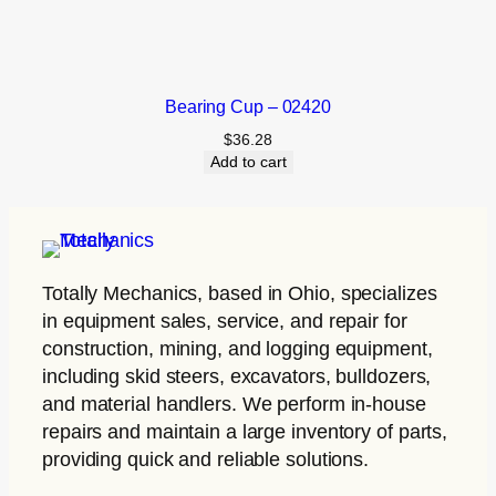
Bearing Cup – 02420
$
36.28
Add to cart
Totally Mechanics
, based in Ohio, specializes
in equipment sales, service, and repair for
construction, mining, and logging equipment,
including skid steers, excavators, bulldozers,
and material handlers. We perform in-house
repairs and maintain a large inventory of parts,
providing quick and reliable solutions.