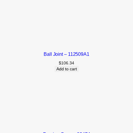
Ball Joint – 112509A1
$
106.34
Add to cart