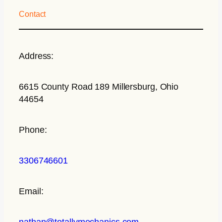
Contact
Address:
6615 County Road 189 Millersburg, Ohio
44654
Phone:
3306746601
Email:
nathan@totallymechanics.com