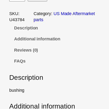
SKU:
Category:
US Made Aftermarket
U43784
parts
Description
Additional information
Reviews (0)
FAQs
Description
bushing
Additional information