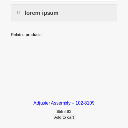
lorem ipsum
Related products
Adjuster Assembly – 102-8109
$
558.83
Add to cart