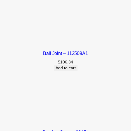
Ball Joint – 112509A1
$
106.34
Add to cart