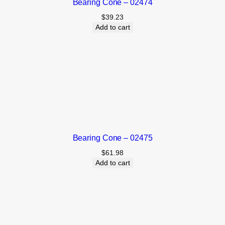
Bearing Cone – 02474
$
39.23
Add to cart
Bearing Cone – 02475
$
61.98
Add to cart