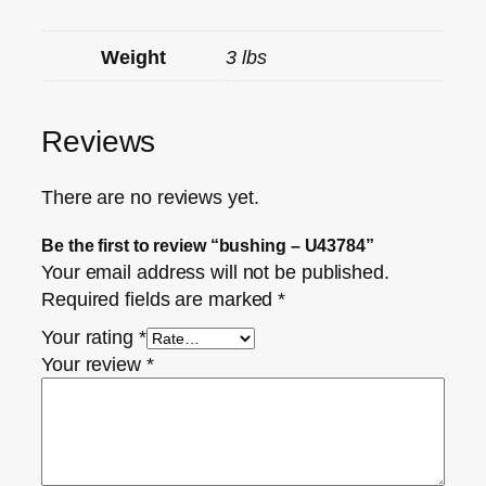
Weight
3 lbs
Reviews
There are no reviews yet.
Be the first to review “bushing – U43784”
Your email address will not be published.
Required fields are marked
*
Your rating
*
Your review
*