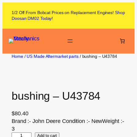
1/2 Off From
Bobcat
Prices on
Replacement Engines!
Shop
Doosan DM02
Today
!
Home
/
US Made Aftermarket parts
/ bushing – U43784
bushing – U43784
$
80.40
Brand :- John Deere Condition :- NewWeight :-
3
Add to cart