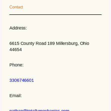
Contact
Address:
6615 County Road 189 Millersburg, Ohio
44654
Phone:
3306746601
Email:
nathan@totallymechanics.com