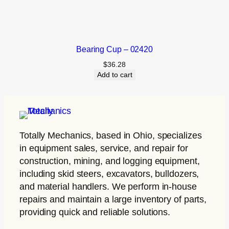
Bearing Cup – 02420
$
36.28
Add to cart
Totally Mechanics
, based in Ohio, specializes
in equipment sales, service, and repair for
construction, mining, and logging equipment,
including skid steers, excavators, bulldozers,
and material handlers. We perform in-house
repairs and maintain a large inventory of parts,
providing quick and reliable solutions.