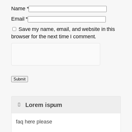
Name
*
Email
*
Save my name, email, and website in this
browser for the next time I comment.
Lorem ispum
faq here please