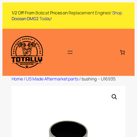
1/2 Off From
Bobcat
Prices on
Replacement Engines!
Shop
Doosan DM02
Today
!
Home
/
US Made Aftermarket parts
/ bushing – U16935