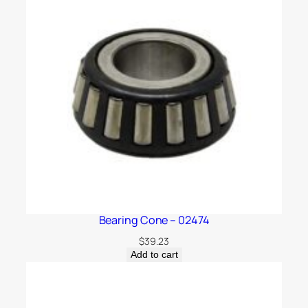
Bearing Cone – 02474
$
39.23
Add to cart