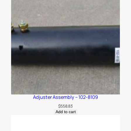
Adjuster Assembly – 102-8109
$
558.83
Add to cart