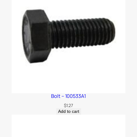
Bolt – 100533A1
$
1.27
Add to cart