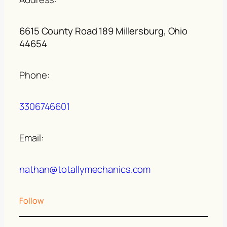
6615 County Road 189 Millersburg, Ohio
44654
Phone:
3306746601
Email:
nathan@totallymechanics.com
Follow