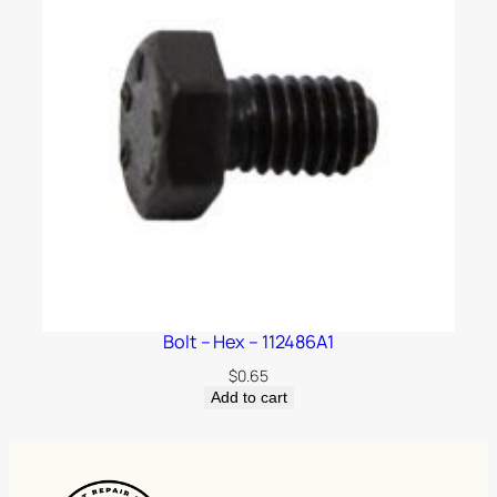
Bolt – Hex – 112486A1
$
0.65
Add to cart