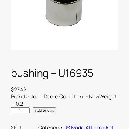
bushing – U16935
$
27.42
Brand :- John Deere Condition :- NewWeight
:- 0.2
Add to cart
SKU:
Category:
US Made Aftermarket