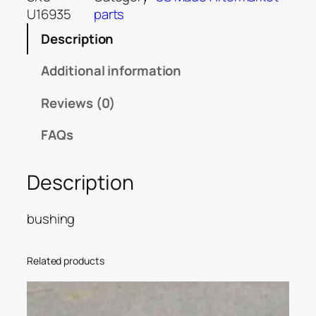
U16935
parts
Description
Additional information
Reviews (0)
FAQs
Description
bushing
Related products