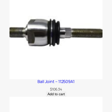
Ball Joint – 112509A1
$
106.34
Add to cart