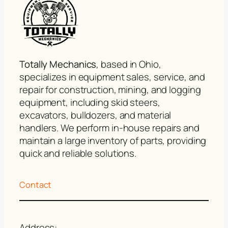
Totally Mechanics
, based in Ohio,
specializes in equipment sales, service, and
repair for construction, mining, and logging
equipment, including skid steers,
excavators, bulldozers, and material
handlers. We perform in-house repairs and
maintain a large inventory of parts, providing
quick and reliable solutions.
Contact
Address: