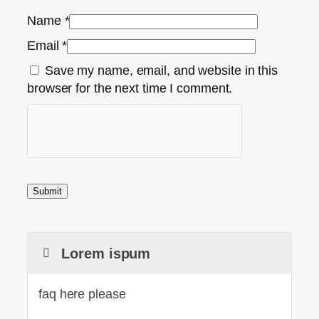
Name
*
Email
*
Save my name, email, and website in this
browser for the next time I comment.
Lorem ispum
faq here please