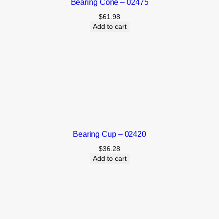
Bearing Cone – 02475
$
61.98
Add to cart
Bearing Cup – 02420
$
36.28
Add to cart