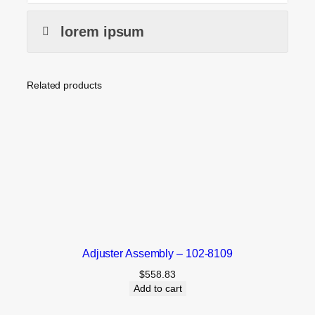
lorem ipsum
Related products
Adjuster Assembly – 102-8109
$
558.83
Add to cart