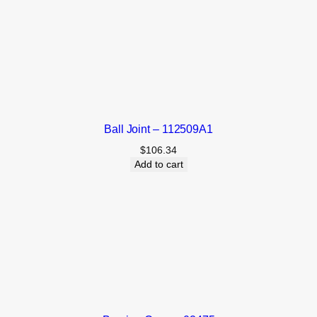
Ball Joint – 112509A1
$
106.34
Add to cart