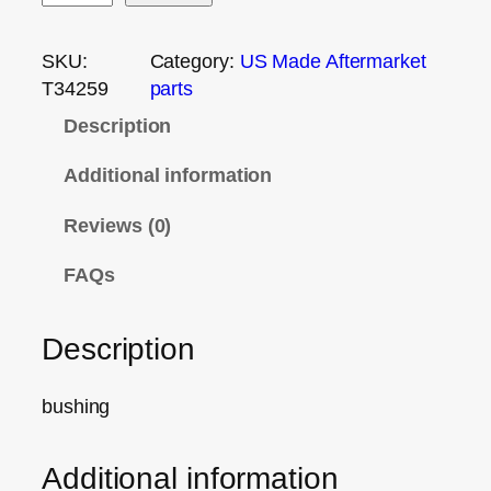
SKU:
Category:
US Made Aftermarket
T34259
parts
Description
Additional information
Reviews (0)
FAQs
Description
bushing
Additional information