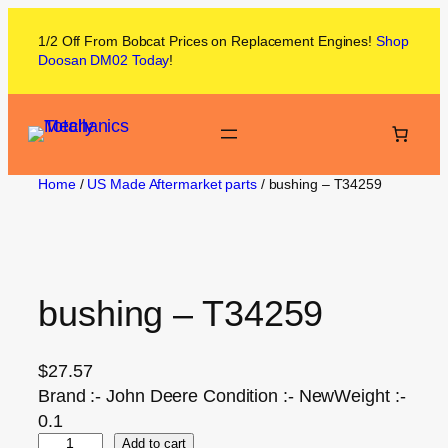
1/2 Off From
Bobcat
Prices on
Replacement Engines!
Shop
Doosan DM02
Today
!
Home
/
US Made Aftermarket parts
/ bushing – T34259
bushing – T34259
$
27.57
Brand :- John Deere Condition :- NewWeight :-
0.1
Add to cart