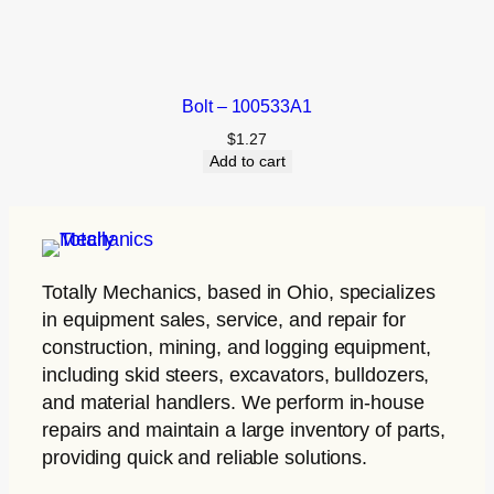
Bolt – 100533A1
$
1.27
Add to cart
Totally Mechanics
, based in Ohio, specializes
in equipment sales, service, and repair for
construction, mining, and logging equipment,
including skid steers, excavators, bulldozers,
and material handlers. We perform in-house
repairs and maintain a large inventory of parts,
providing quick and reliable solutions.