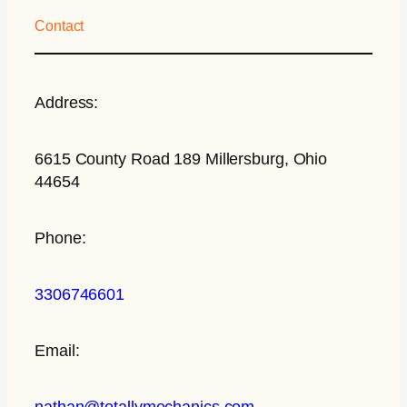
Contact
Address:
6615 County Road 189 Millersburg, Ohio
44654
Phone:
3306746601
Email:
nathan@totallymechanics.com