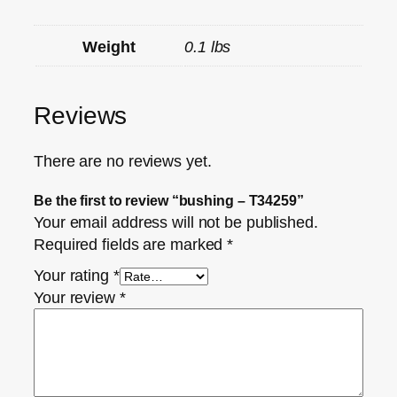
Weight
0.1 lbs
Reviews
There are no reviews yet.
Be the first to review “bushing – T34259”
Your email address will not be published.
Required fields are marked
*
Your rating
*
Your review
*