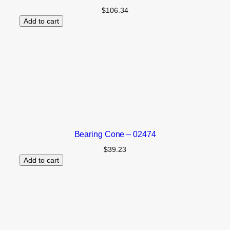
$
106.34
Add to cart
Bearing Cone – 02474
$
39.23
Add to cart