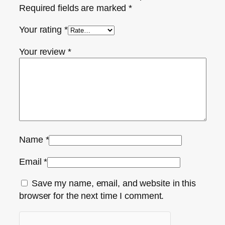
Required fields are marked
*
Your rating
*
Your review
*
Name
*
Email
*
Save my name, email, and website in this
browser for the next time I comment.