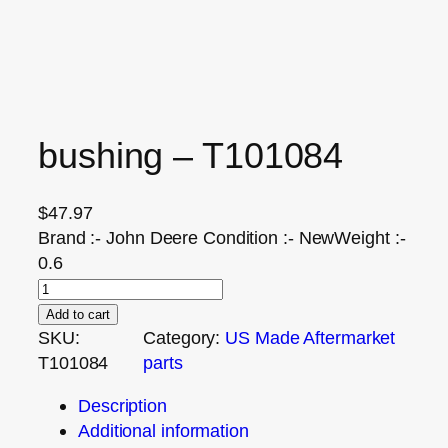
bushing – T101084
$
47.97
Brand :- John Deere Condition :- NewWeight :-
0.6
Add to cart
SKU:
Category:
US Made Aftermarket
T101084
parts
Description
Additional information