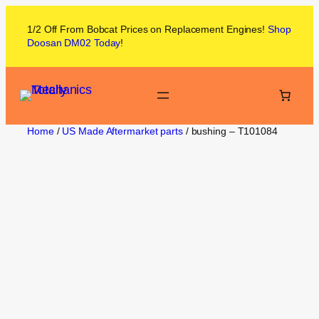
1/2 Off From
Bobcat
Prices on
Replacement Engines!
Shop
Doosan DM02
Today
!
Home
/
US Made Aftermarket parts
/ bushing – T101084