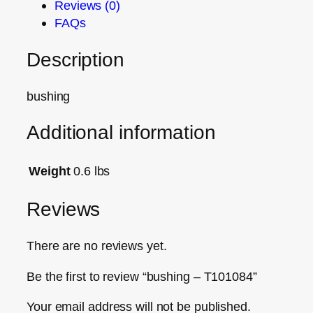
Reviews (0)
FAQs
Description
bushing
Additional information
Weight
0.6 lbs
Reviews
There are no reviews yet.
Be the first to review “bushing – T101084”
Your email address will not be published.