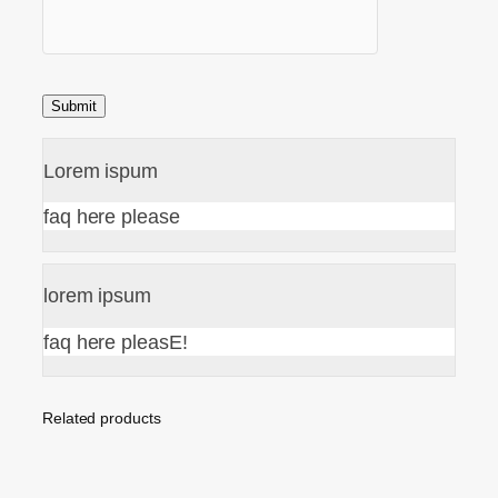
Lorem ispum
faq here please
lorem ipsum
faq here pleasE!
Related products