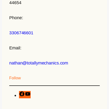
44654
Phone:
3306746601
Email:
nathan@totallymechanics.com
Follow