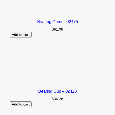
Bearing Cone – 02475
$
61.98
Add to cart
Bearing Cup – 02420
$
36.28
Add to cart