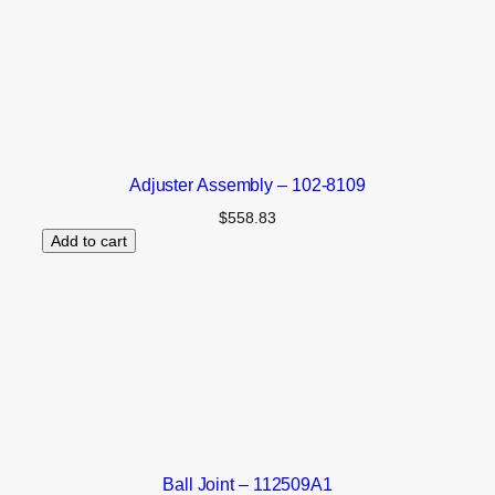
Adjuster Assembly – 102-8109
$
558.83
Add to cart
Ball Joint – 112509A1