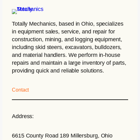
Totally Mechanics
, based in Ohio, specializes
in equipment sales, service, and repair for
construction, mining, and logging equipment,
including skid steers, excavators, bulldozers,
and material handlers. We perform in-house
repairs and maintain a large inventory of parts,
providing quick and reliable solutions.
Contact
Address:
6615 County Road 189 Millersburg, Ohio