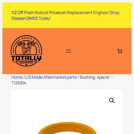
1/2 Off From
Bobcat
Prices on
Replacement Engines!
Shop
Doosan DM02
Today
!
Home
/
US Made Aftermarket parts
/ Bushing, spacer –
T126814