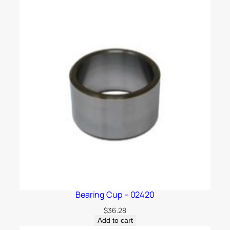
Bearing Cup – 02420
$
36.28
Add to cart