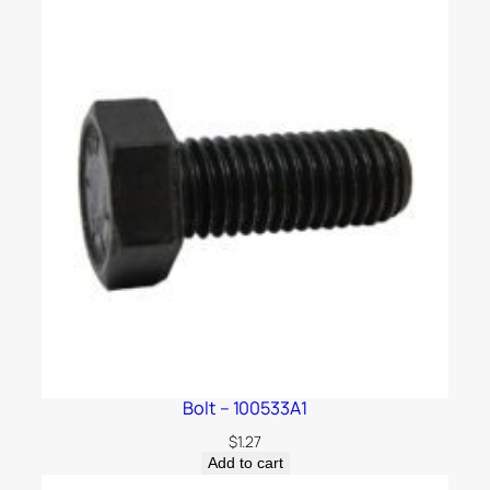
Bolt – 100533A1
$
1.27
Add to cart