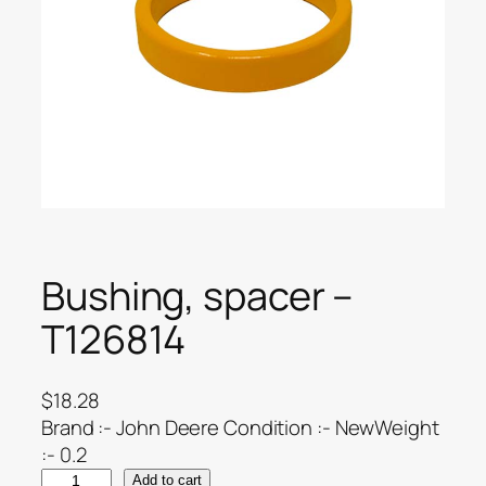
Bushing, spacer –
T126814
$
18.28
Brand :- John Deere Condition :- NewWeight
:- 0.2
Add to cart