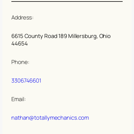
Address:
6615 County Road 189 Millersburg, Ohio
44654
Phone:
3306746601
Email:
nathan@totallymechanics.com