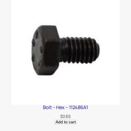
Bolt – Hex – 112486A1
$
0.65
Add to cart