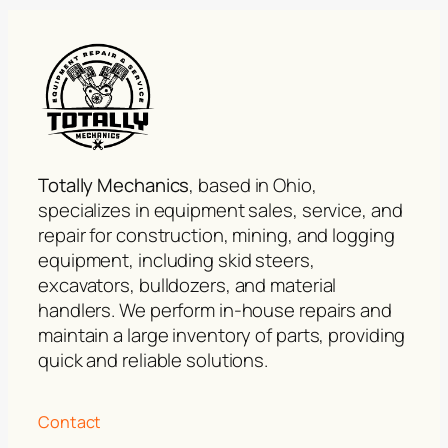
Totally Mechanics
, based in Ohio,
specializes in equipment sales, service, and
repair for construction, mining, and logging
equipment, including skid steers,
excavators, bulldozers, and material
handlers. We perform in-house repairs and
maintain a large inventory of parts, providing
quick and reliable solutions.
Contact