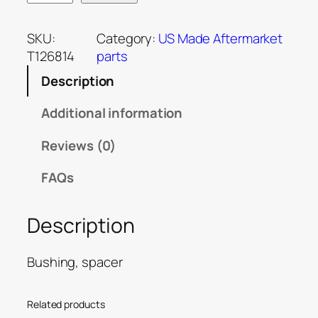
SKU:
Category:
US Made Aftermarket
T126814
parts
Description
Additional information
Reviews (0)
FAQs
Description
Bushing, spacer
Related products