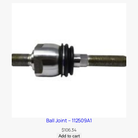
Ball Joint – 112509A1
$
106.34
Add to cart