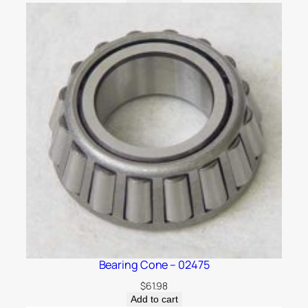
Bearing Cone – 02475
$
61.98
Add to cart