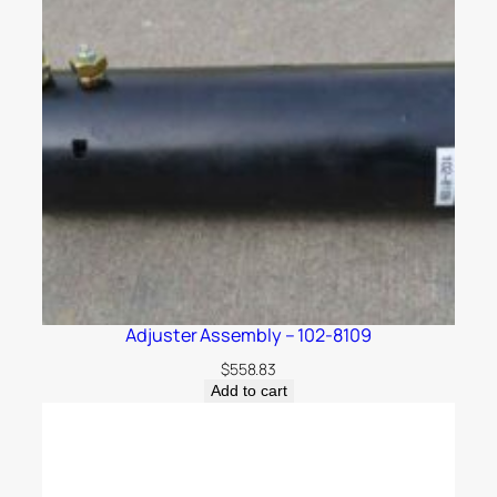
Adjuster Assembly – 102-8109
$
558.83
Add to cart