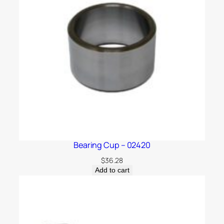
Bearing Cup – 02420
$
36.28
Add to cart