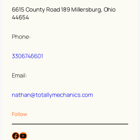
6615 County Road 189 Millersburg, Ohio
44654
Phone:
3306746601
Email:
nathan@totallymechanics.com
Follow