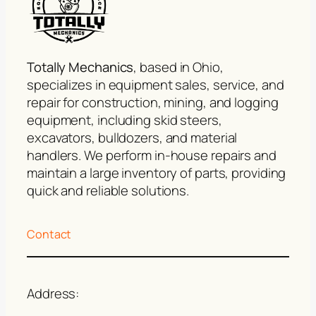
Totally Mechanics
, based in Ohio,
specializes in equipment sales, service, and
repair for construction, mining, and logging
equipment, including skid steers,
excavators, bulldozers, and material
handlers. We perform in-house repairs and
maintain a large inventory of parts, providing
quick and reliable solutions.
Contact
Address: