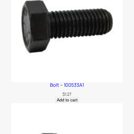
Bolt – 100533A1
$
1.27
Add to cart