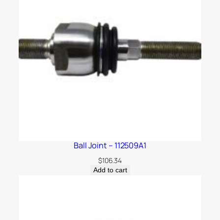
Ball Joint – 112509A1
$
106.34
Add to cart