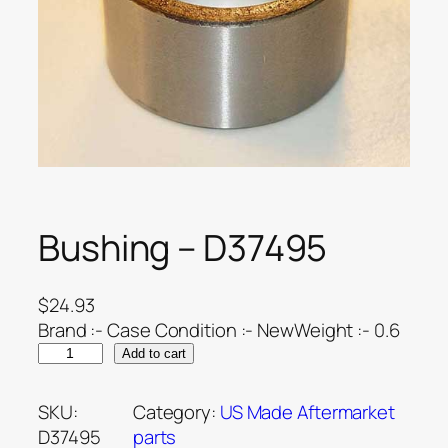
Bushing – D37495
$
24.93
Brand :- Case Condition :- NewWeight :- 0.6
Add to cart
SKU:
Category:
US Made Aftermarket
D37495
parts