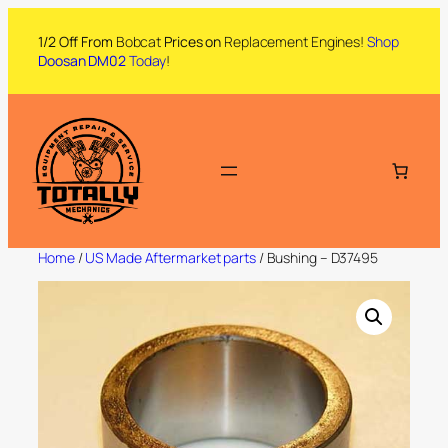
1/2 Off From
Bobcat
Prices on
Replacement Engines!
Shop
Doosan DM02
Today
!
Home
/
US Made Aftermarket parts
/ Bushing – D37495