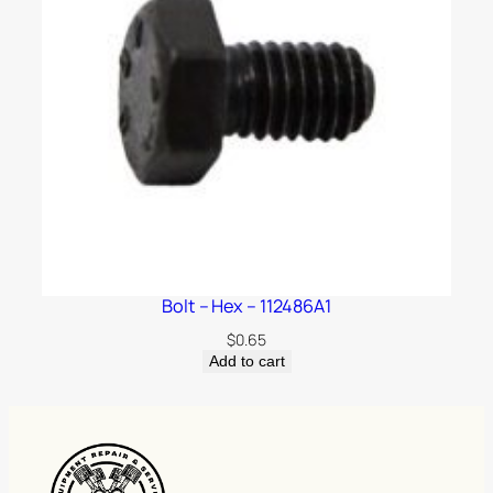
Bolt – Hex – 112486A1
$
0.65
Add to cart