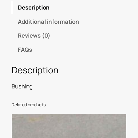
Description
Additional information
Reviews (0)
FAQs
Description
Bushing
Related products