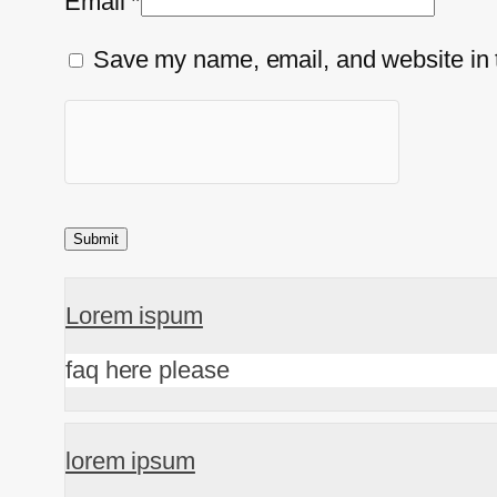
Email
*
Save my name, email, and website in t
Lorem ispum
faq here please
lorem ipsum