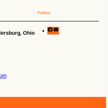
Follow
lersburg, Ohio
com