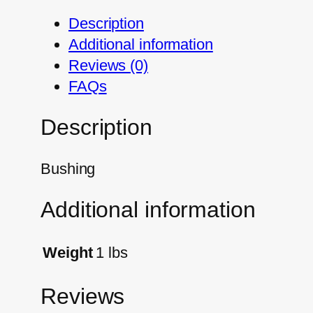
Description
Additional information
Reviews (0)
FAQs
Description
Bushing
Additional information
Weight
1 lbs
Reviews