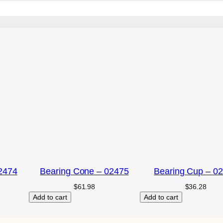
2474
Bearing Cone – 02475
Bearing Cup – 0
$
61.98
$
36.28
Add to cart
Add to cart