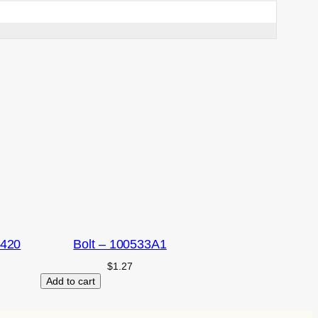
2420
Bolt – 100533A1
$
1.27
Add to cart