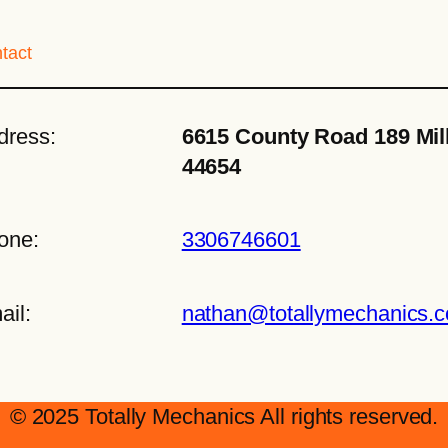
tact
dress:
6615 County Road 189 Mil
44654
one:
3306746601
ail:
nathan@totallymechanics.
© 2025 Totally Mechanics All rights reserved.