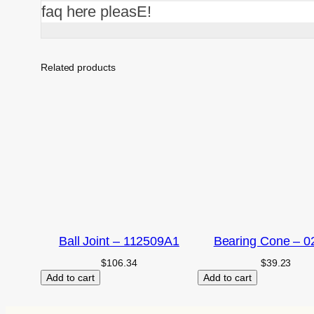
faq here pleasE!
Related products
Ball Joint – 112509A1
Bearing Cone – 0
$
106.34
$
39.23
Add to cart
Add to cart