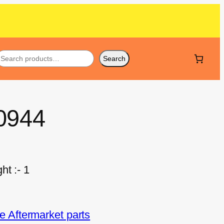
Search
0944
ht :- 1
 Aftermarket parts