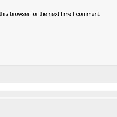
his browser for the next time I comment.