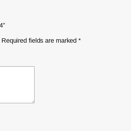
4”
Required fields are marked
*