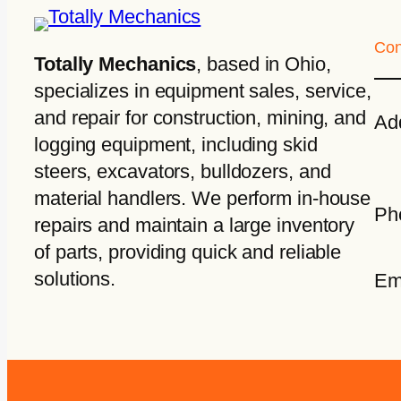
Con
Totally Mechanics
, based in Ohio,
specializes in equipment sales, service,
and repair for construction, mining, and
Ad
logging equipment, including skid
steers, excavators, bulldozers, and
material handlers. We perform in-house
Ph
repairs and maintain a large inventory
of parts, providing quick and reliable
solutions.
Em