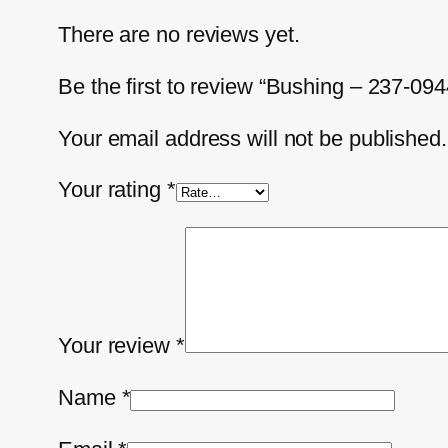
There are no reviews yet.
Be the first to review “Bushing – 237-094
Your email address will not be published.
Your rating
*
Your review
*
Name
*