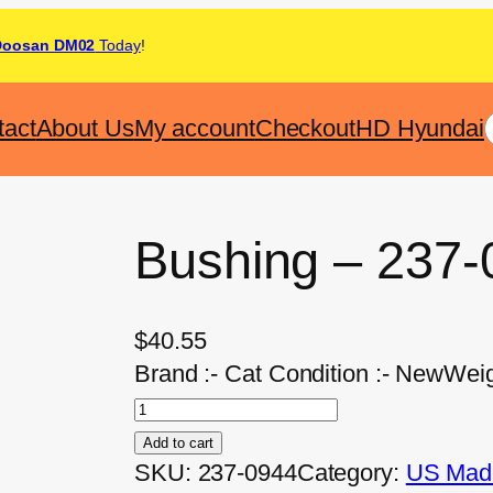
Doosan DM02
Today
!
tact
About Us
My account
Checkout
HD Hyundai
Bushing – 237-
$
40.55
Brand :- Cat Condition :- NewWeig
Add to cart
SKU:
237-0944
Category:
US Made