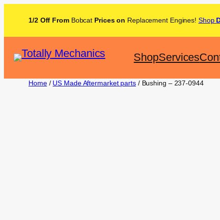
1/2 Off From
Bobcat
Prices on
Replacement Engines!
Shop
Shop
Services
Con
Home
/
US Made Aftermarket parts
/ Bushing – 237-0944