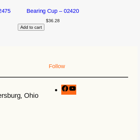
2475
Bearing Cup – 02420
$
36.28
Add to cart
Follow
rsburg, Ohio