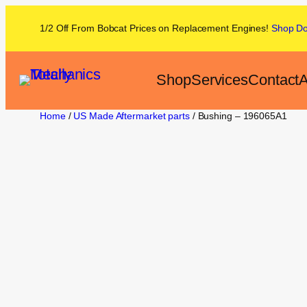
1/2 Off From
Bobcat
Prices on
Replacement Engines!
Shop
D
Shop
Services
Contact
A
Home
/
US Made Aftermarket parts
/ Bushing – 196065A1