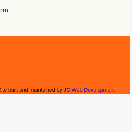
com
Site built and maintained by
JG Web Development