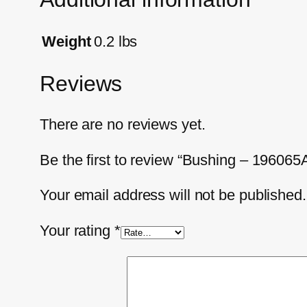
Weight
0.2 lbs
Reviews
There are no reviews yet.
Be the first to review “Bushing – 196065
Your email address will not be published.
Your rating
*