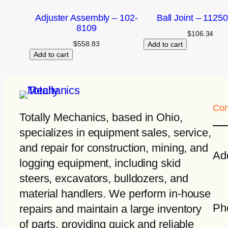
Adjuster Assembly – 102-
Ball Joint – 1125
8109
$
106.34
$
558.83
Add to cart
Add to cart
Con
Totally Mechanics
, based in Ohio,
specializes in equipment sales, service,
and repair for construction, mining, and
Ad
logging equipment, including skid
steers, excavators, bulldozers, and
material handlers. We perform in-house
Ph
repairs and maintain a large inventory
of parts, providing quick and reliable