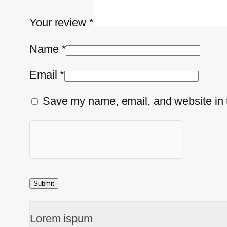
Your review
*
Name
*
Email
*
Save my name, email, and website in t
Lorem ispum