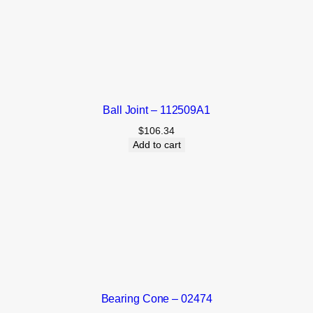
Ball Joint – 112509A1
$
106.34
Add to cart
Bearing Cone – 02474