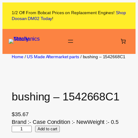
1/2 Off From
Bobcat
Prices on
Replacement Engines!
Shop
Doosan DM02
Today
!
Home
/
US Made Aftermarket parts
/ bushing – 1542668C1
bushing – 1542668C1
$
35.67
Brand :- Case Condition :- NewWeight :- 0.5
Add to cart