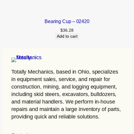
Bearing Cup – 02420
$
36.28
Add to cart
Totally Mechanics
, based in Ohio, specializes
in equipment sales, service, and repair for
construction, mining, and logging equipment,
including skid steers, excavators, bulldozers,
and material handlers. We perform in-house
repairs and maintain a large inventory of parts,
providing quick and reliable solutions.