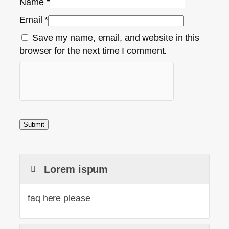
Name
*
Email
*
Save my name, email, and website in this
browser for the next time I comment.
Lorem ispum
faq here please