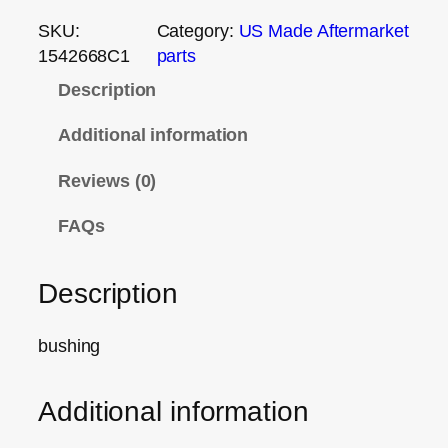
SKU:
Category:
US Made Aftermarket
1542668C1
parts
Description
Additional information
Reviews (0)
FAQs
Description
bushing
Additional information