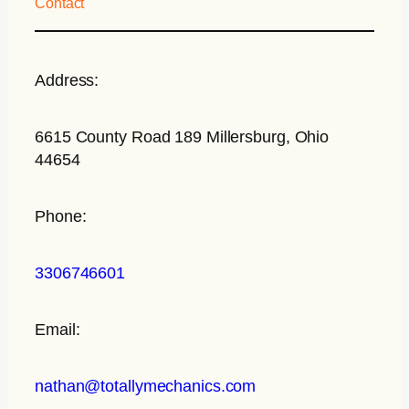
Contact
Address:
6615 County Road 189 Millersburg, Ohio
44654
Phone:
3306746601
Email:
nathan@totallymechanics.com