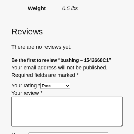
Weight
0.5 lbs
Reviews
There are no reviews yet.
Be the first to review “bushing – 1542668C1”
Your email address will not be published.
Required fields are marked
*
Your rating
*
Your review
*