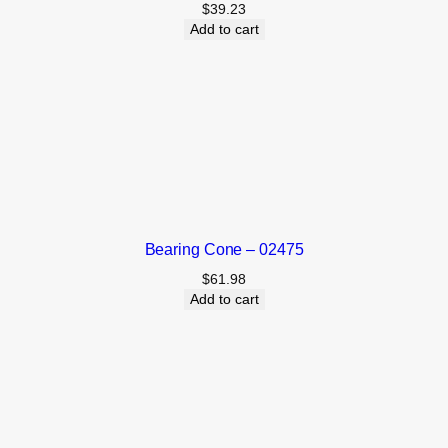
$
39.23
Add to cart
Bearing Cone – 02475
$
61.98
Add to cart