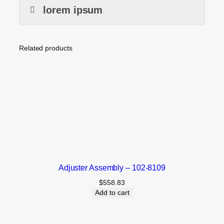
lorem ipsum
Related products
Adjuster Assembly – 102-8109
$
558.83
Add to cart