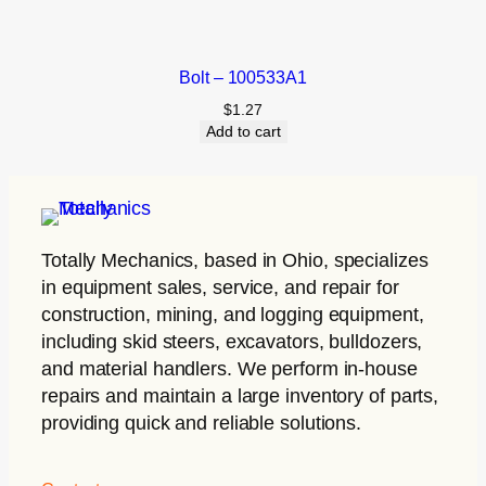
Bolt – 100533A1
$
1.27
Add to cart
Totally Mechanics
, based in Ohio, specializes
in equipment sales, service, and repair for
construction, mining, and logging equipment,
including skid steers, excavators, bulldozers,
and material handlers. We perform in-house
repairs and maintain a large inventory of parts,
providing quick and reliable solutions.