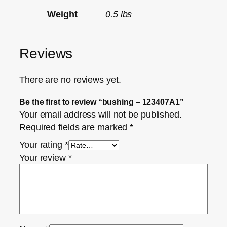
Weight
0.5 lbs
Reviews
There are no reviews yet.
Be the first to review “bushing – 123407A1”
Your email address will not be published.
Required fields are marked
*
Your rating
*
Your review
*