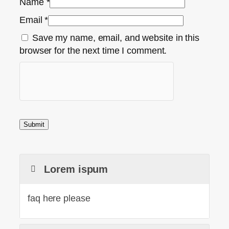
Name
*
Email
*
Save my name, email, and website in this
browser for the next time I comment.
Lorem ispum
faq here please