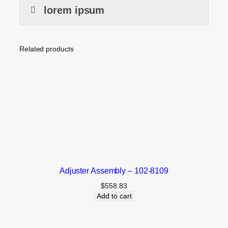
lorem ipsum
Related products
Adjuster Assembly – 102-8109
$
558.83
Add to cart