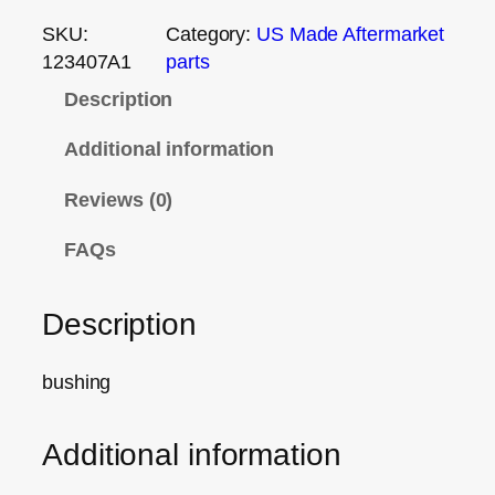
SKU:
Category:
US Made Aftermarket
123407A1
parts
Description
Additional information
Reviews (0)
FAQs
Description
bushing
Additional information