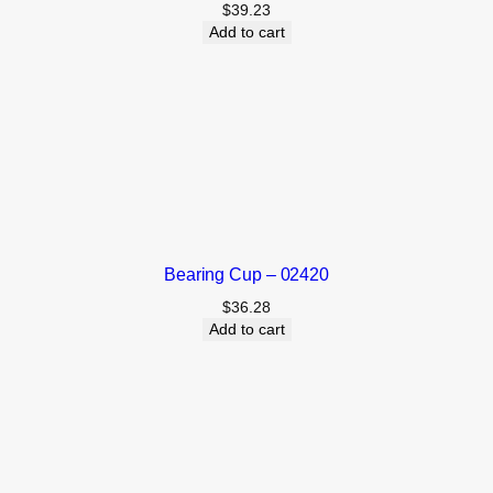
$
39.23
Add to cart
Bearing Cup – 02420
$
36.28
Add to cart