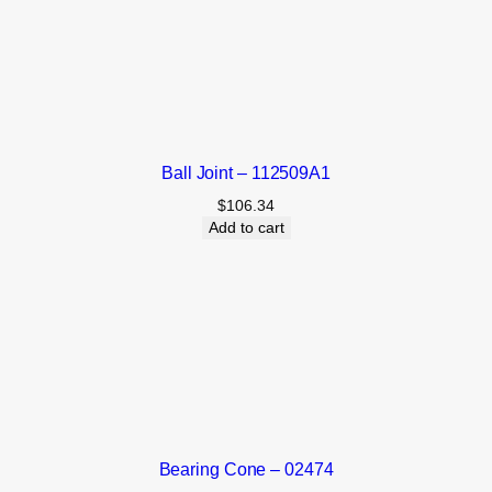
Ball Joint – 112509A1
$
106.34
Add to cart
Bearing Cone – 02474