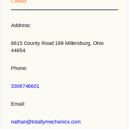
Contact
Address:
6615 County Road 189 Millersburg, Ohio
44654
Phone:
3306746601
Email:
nathan@totallymechanics.com