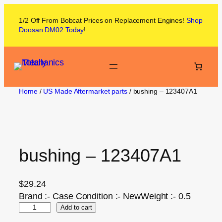
1/2 Off From
Bobcat
Prices on
Replacement Engines!
Shop
Doosan DM02
Today
!
Home
/
US Made Aftermarket parts
/ bushing – 123407A1
bushing – 123407A1
$
29.24
Brand :- Case Condition :- NewWeight :- 0.5
Add to cart