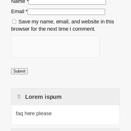
Name
*
Email
*
Save my name, email, and website in this
browser for the next time I comment.
Lorem ispum
faq here please