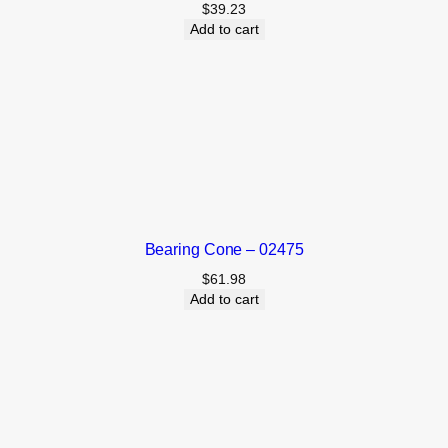
$
39.23
Add to cart
Bearing Cone – 02475
$
61.98
Add to cart