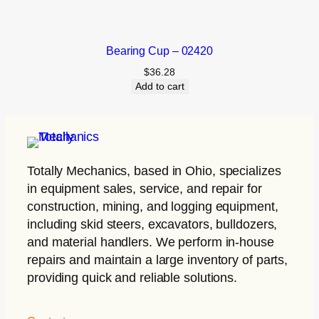
Bearing Cup – 02420
$
36.28
Add to cart
Totally Mechanics
, based in Ohio, specializes
in equipment sales, service, and repair for
construction, mining, and logging equipment,
including skid steers, excavators, bulldozers,
and material handlers. We perform in-house
repairs and maintain a large inventory of parts,
providing quick and reliable solutions.