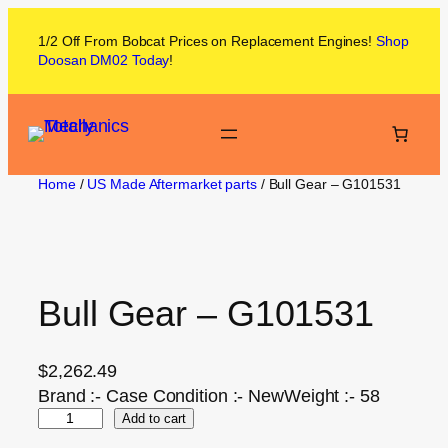
1/2 Off From
Bobcat
Prices on
Replacement Engines!
Shop
Doosan DM02
Today
!
Home
/
US Made Aftermarket parts
/ Bull Gear – G101531
Bull Gear – G101531
$
2,262.49
Brand :- Case Condition :- NewWeight :- 58
Add to cart