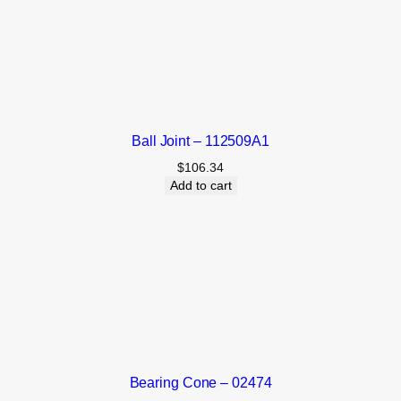
Ball Joint – 112509A1
$
106.34
Add to cart
Bearing Cone – 02474