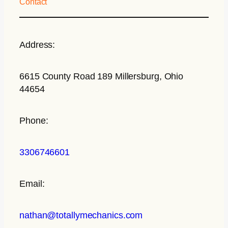
Contact
Address:
6615 County Road 189 Millersburg, Ohio
44654
Phone:
3306746601
Email:
nathan@totallymechanics.com