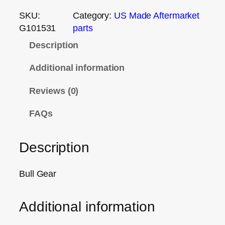
SKU:
Category:
US Made Aftermarket
G101531
parts
Description
Additional information
Reviews (0)
FAQs
Description
Bull Gear
Additional information