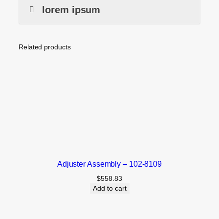
lorem ipsum
Related products
Adjuster Assembly – 102-8109
$
558.83
Add to cart