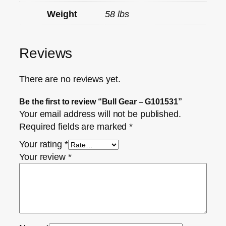
Weight
58 lbs
Reviews
There are no reviews yet.
Be the first to review “Bull Gear – G101531”
Your email address will not be published.
Required fields are marked
*
Your rating
*
Your review
*