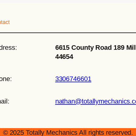
tact
dress:
6615 County Road 189 Mil
44654
one:
3306746601
ail:
nathan@totallymechanics.
© 2025 Totally Mechanics All rights reserved.