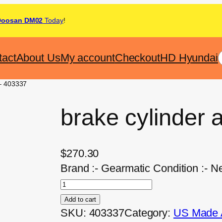
Doosan DM02
Today
!
tact
About Us
My account
Checkout
HD Hyundai
 – 403337
brake cylinder
$
270.30
Brand :- Gearmatic Condition :- N
Add to cart
SKU:
403337
Category:
US Made A