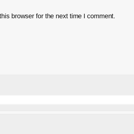
his browser for the next time I comment.