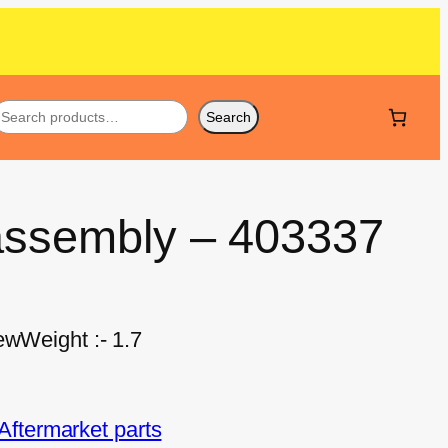
Search
 assembly – 403337
ewWeight :- 1.7
ftermarket parts