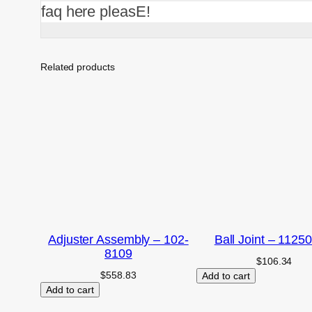
faq here pleasE!
Related products
Adjuster Assembly – 102-
Ball Joint – 1125
8109
$
106.34
$
558.83
Add to cart
Add to cart