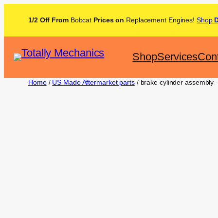
1/2 Off From
Bobcat
Prices on
Replacement Engines!
Shop
Shop
Services
Con
Home
/
US Made Aftermarket parts
/ brake cylinder assembly