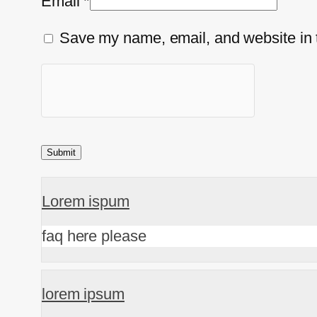
Email
*
Save my name, email, and website in t
Lorem ispum
faq here please
lorem ipsum