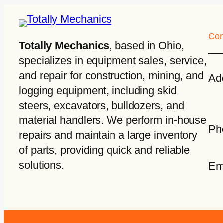
Con
Totally Mechanics
, based in Ohio,
specializes in equipment sales, service,
and repair for construction, mining, and
Ad
logging equipment, including skid
steers, excavators, bulldozers, and
material handlers. We perform in-house
Ph
repairs and maintain a large inventory
of parts, providing quick and reliable
solutions.
Em