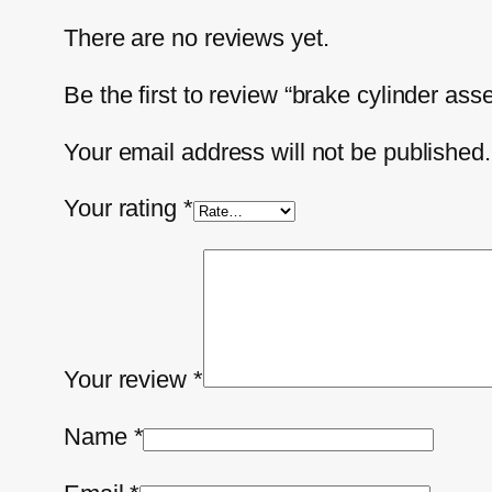
There are no reviews yet.
Be the first to review “brake cylinder as
Your email address will not be published.
Your rating
*
Your review
*
Name
*