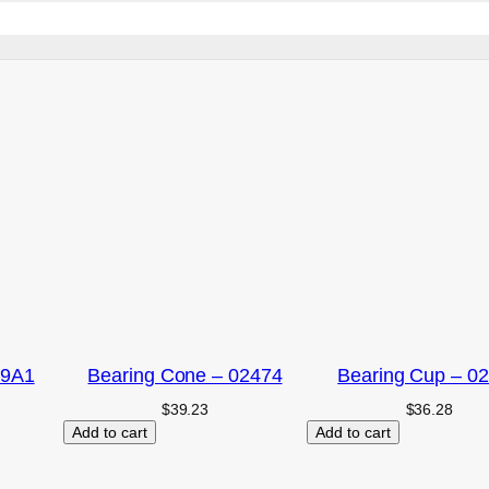
09A1
Bearing Cone – 02474
Bearing Cup – 0
$
39.23
$
36.28
Add to cart
Add to cart