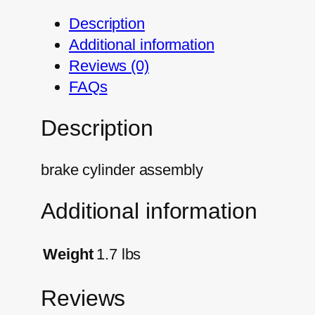
Description
Additional information
Reviews (0)
FAQs
Description
brake cylinder assembly
Additional information
Weight
1.7 lbs
Reviews