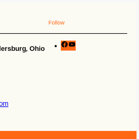
Follow
lersburg, Ohio
com