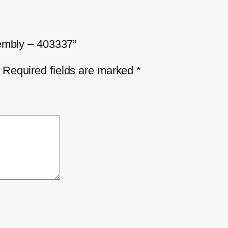
sembly – 403337”
Required fields are marked
*