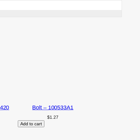
2420
Bolt – 100533A1
$
1.27
Add to cart