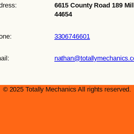
dress:
6615 County Road 189 Mil
44654
one:
3306746601
ail:
nathan@totallymechanics.
© 2025 Totally Mechanics All rights reserved.