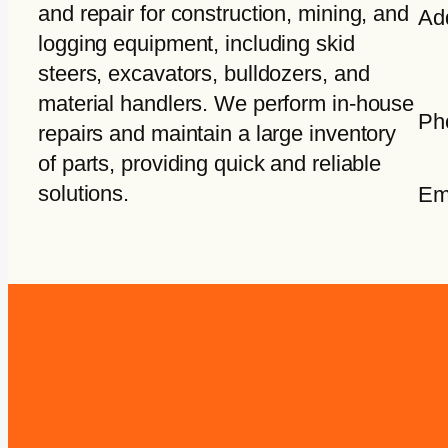
and repair for construction, mining, and
Ad
logging equipment, including skid
steers, excavators, bulldozers, and
material handlers. We perform in-house
Ph
repairs and maintain a large inventory
of parts, providing quick and reliable
solutions.
Em