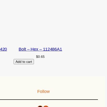
2420
Bolt – Hex – 112486A1
$
0.65
Add to cart
Follow