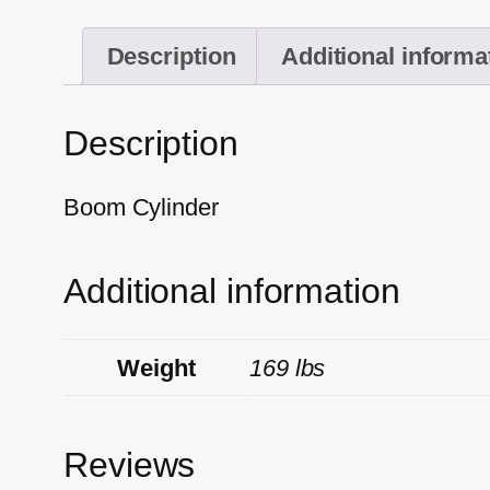
Description
Additional informa
Description
Boom Cylinder
Additional information
Weight
169 lbs
Reviews