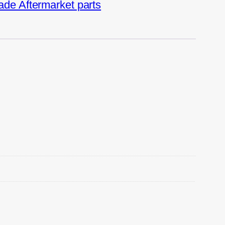
de Aftermarket parts