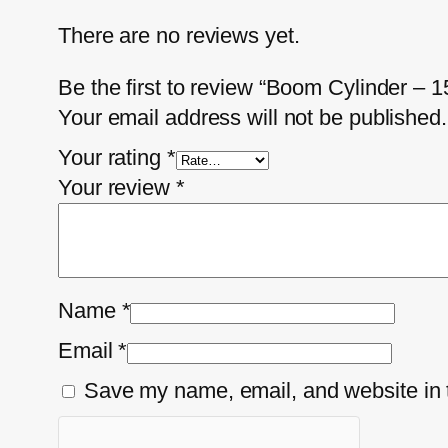
There are no reviews yet.
Be the first to review “Boom Cylinder –
Your email address will not be published.
Your rating
*
Your review
*
Name
*
Email
*
Save my name, email, and website in t