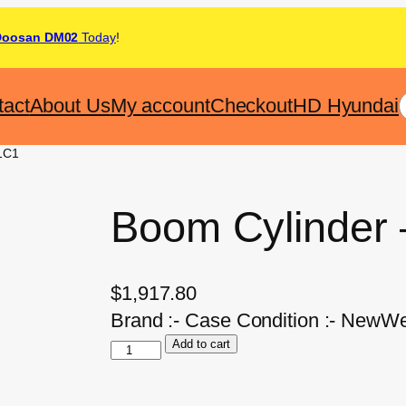
Doosan DM02
Today
!
tact
About Us
My account
Checkout
HD Hyundai
1C1
Boom Cylinder
$
1,917.80
Brand :- Case Condition :- NewWe
Add to cart