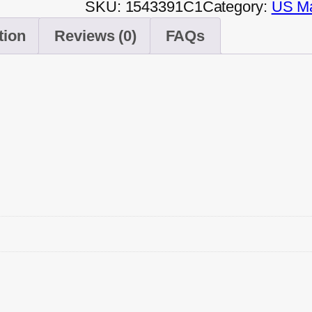
SKU:
1543391C1
Category:
US Ma
tion
Reviews (0)
FAQs