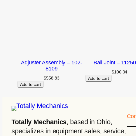
Adjuster Assembly – 102-
Ball Joint – 1125
8109
$
106.34
$
558.83
Add to cart
Add to cart
Con
Totally Mechanics
, based in Ohio,
specializes in equipment sales, service,