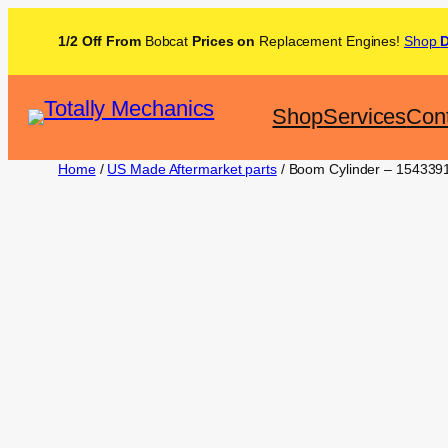
1/2 Off From
Bobcat
Prices on
Replacement Engines!
Shop
Shop
Services
Con
Home
/
US Made Aftermarket parts
/ Boom Cylinder – 154339