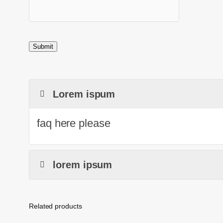
Lorem ispum
faq here please
lorem ipsum
Related products