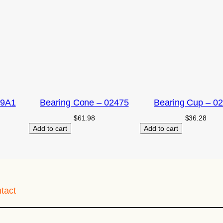
09A1
Bearing Cone – 02475
Bearing Cup – 0
$
61.98
$
36.28
Add to cart
Add to cart
tact