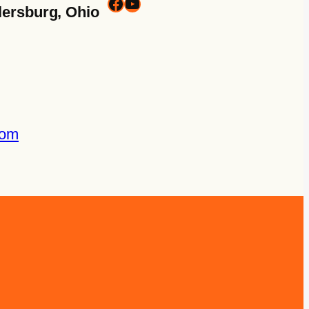
lersburg, Ohio
com