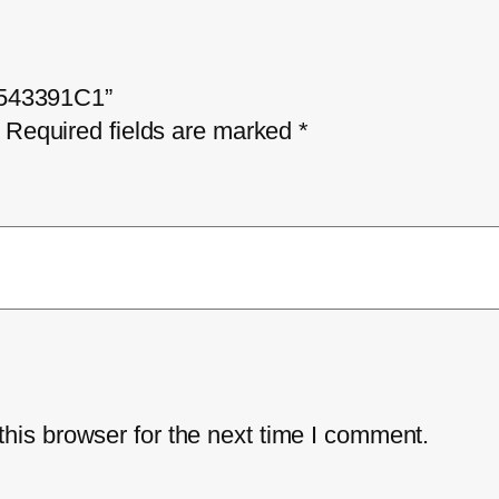
 1543391C1”
Required fields are marked
*
his browser for the next time I comment.