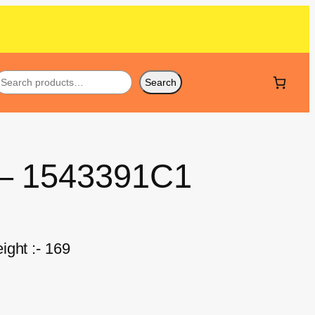
Search
 – 1543391C1
ight :- 169