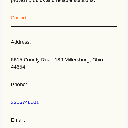
providing quick and reliable solutions.
Contact
Address:
6615 County Road 189 Millersburg, Ohio
44654
Phone:
3306746601
Email: