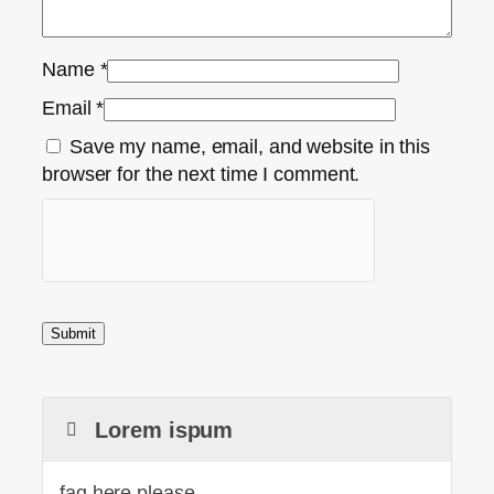
Name
*
Email
*
Save my name, email, and website in this
browser for the next time I comment.
Lorem ispum
faq here please