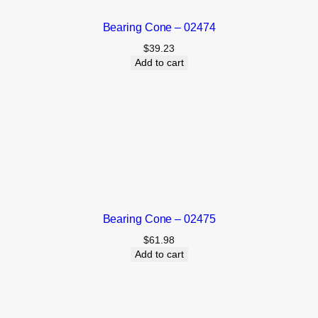
Bearing Cone – 02474
$
39.23
Add to cart
Bearing Cone – 02475
$
61.98
Add to cart