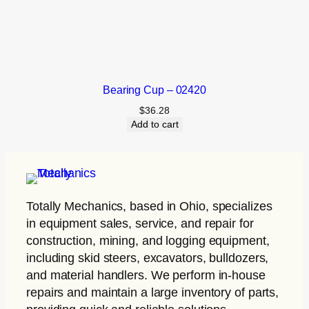
Bearing Cup – 02420
$
36.28
Add to cart
Totally Mechanics
, based in Ohio, specializes
in equipment sales, service, and repair for
construction, mining, and logging equipment,
including skid steers, excavators, bulldozers,
and material handlers. We perform in-house
repairs and maintain a large inventory of parts,