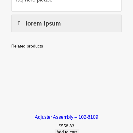
lorem ipsum
Related products
Adjuster Assembly – 102-8109
$
558.83
Add to cart