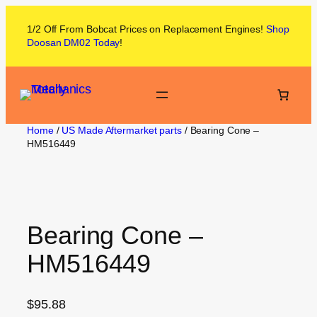
1/2 Off From
Bobcat
Prices on
Replacement Engines!
Shop
Doosan DM02
Today
!
Home
/
US Made Aftermarket parts
/ Bearing Cone –
HM516449
Bearing Cone –
HM516449
$
95.88