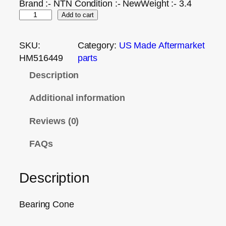
Brand :- NTN Condition :- NewWeight :- 3.4
Add to cart
SKU:
Category:
US Made Aftermarket
HM516449
parts
Description
Additional information
Reviews (0)
FAQs
Description
Bearing Cone