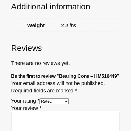
Additional information
Weight
3.4 lbs
Reviews
There are no reviews yet.
Be the first to review “Bearing Cone – HM516449”
Your email address will not be published.
Required fields are marked
*
Your rating
*
Your review
*