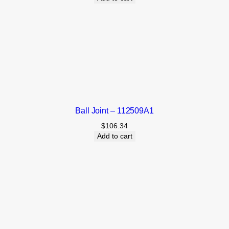
Ball Joint – 112509A1
$
106.34
Add to cart