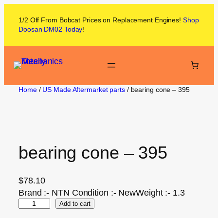
1/2 Off From
Bobcat
Prices on
Replacement Engines!
Shop
Doosan DM02
Today
!
Home
/
US Made Aftermarket parts
/ bearing cone – 395
bearing cone – 395
$
78.10
Brand :- NTN Condition :- NewWeight :- 1.3
Add to cart