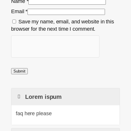
Name
*
Email
*
Save my name, email, and website in this
browser for the next time I comment.
Lorem ispum
faq here please