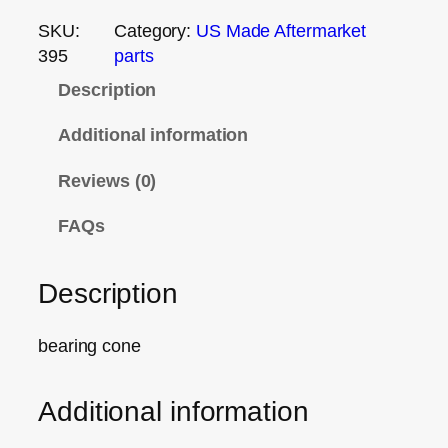
SKU:
Category:
US Made Aftermarket
395
parts
Description
Additional information
Reviews (0)
FAQs
Description
bearing cone
Additional information