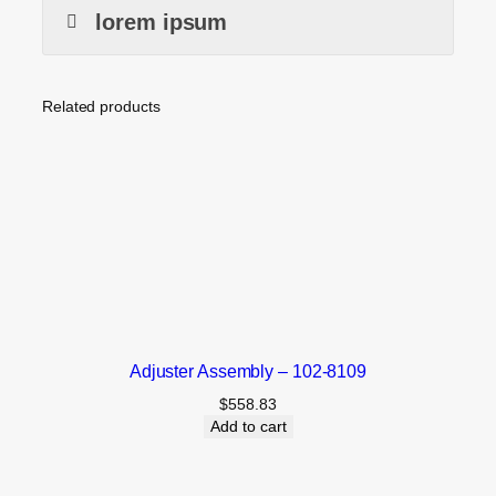
lorem ipsum
Related products
Adjuster Assembly – 102-8109
$
558.83
Add to cart