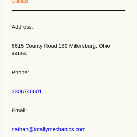
Contact
Address:
6615 County Road 189 Millersburg, Ohio
44654
Phone:
3306746601
Email:
nathan@totallymechanics.com