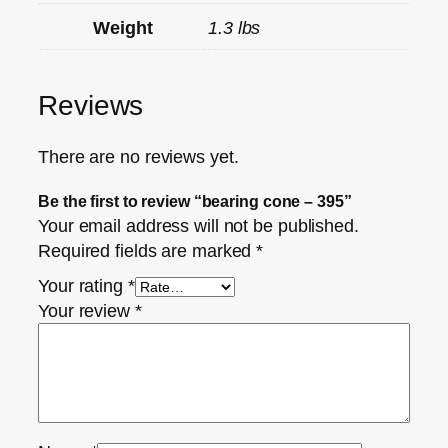
Weight
1.3 lbs
Reviews
There are no reviews yet.
Be the first to review “bearing cone – 395”
Your email address will not be published.
Required fields are marked
*
Your rating
*
Your review
*