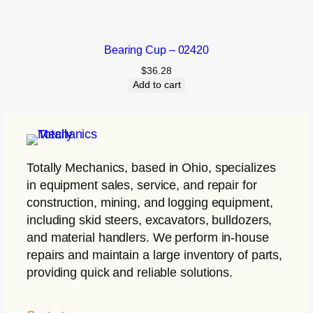
Bearing Cup – 02420
$
36.28
Add to cart
Totally Mechanics
, based in Ohio, specializes
in equipment sales, service, and repair for
construction, mining, and logging equipment,
including skid steers, excavators, bulldozers,
and material handlers. We perform in-house
repairs and maintain a large inventory of parts,
providing quick and reliable solutions.