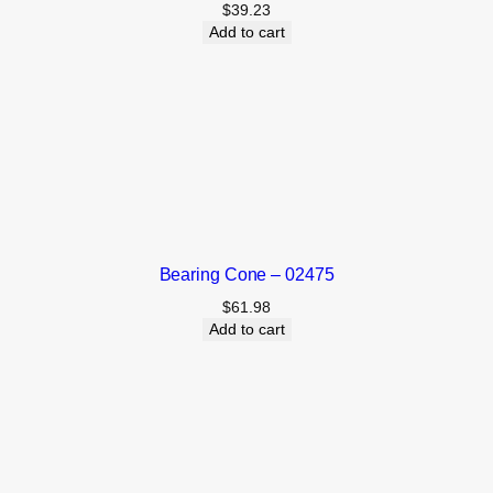
$
39.23
Add to cart
Bearing Cone – 02475
$
61.98
Add to cart