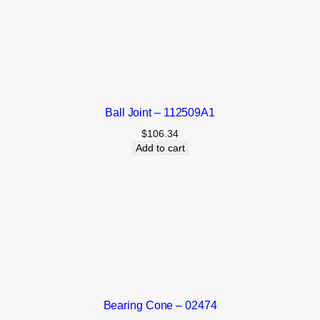
Ball Joint – 112509A1
$
106.34
Add to cart
Bearing Cone – 02474