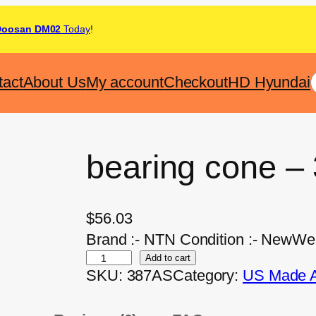
Doosan DM02
Today
!
tact
About Us
My account
Checkout
HD Hyundai
bearing cone –
$
56.03
Brand :- NTN Condition :- NewWeig
Add to cart
SKU:
387AS
Category:
US Made Af