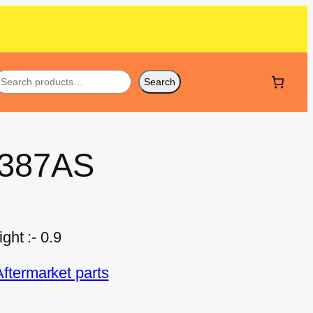
Search
 387AS
ht :- 0.9
termarket parts