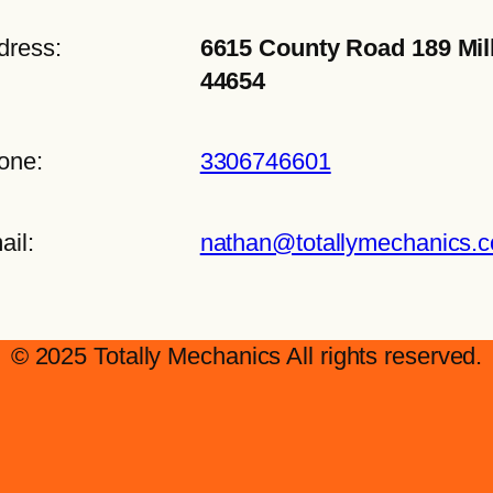
dress:
6615 County Road 189 Mil
44654
one:
3306746601
ail:
nathan@totallymechanics.
© 2025 Totally Mechanics All rights reserved.