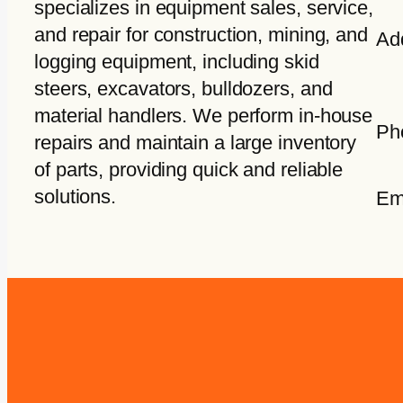
specializes in equipment sales, service,
and repair for construction, mining, and
Ad
logging equipment, including skid
steers, excavators, bulldozers, and
material handlers. We perform in-house
Ph
repairs and maintain a large inventory
of parts, providing quick and reliable
solutions.
Em