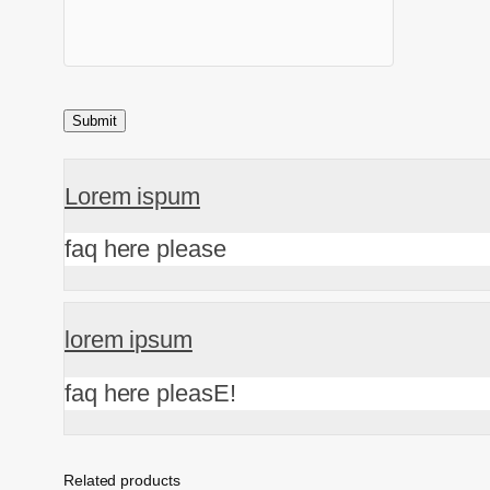
Lorem ispum
faq here please
lorem ipsum
faq here pleasE!
Related products