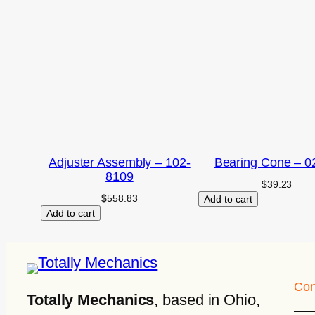
Adjuster Assembly – 102-
Bearing Cone – 0
8109
$
39.23
$
558.83
Add to cart
Add to cart
Con
Totally Mechanics
, based in Ohio,