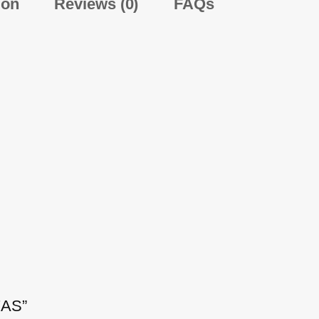
ion
Reviews (0)
FAQs
7AS”