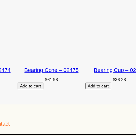
2474
Bearing Cone – 02475
Bearing Cup – 0
$
61.98
$
36.28
Add to cart
Add to cart
tact