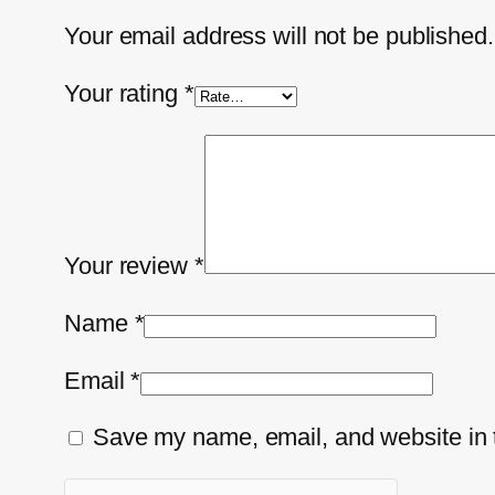
Your email address will not be published.
Your rating
*
Your review
*
Name
*
Email
*
Save my name, email, and website in t