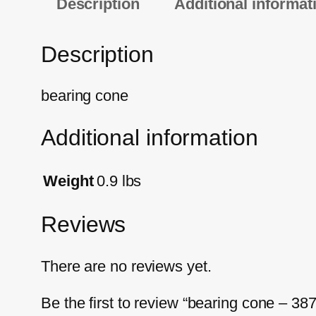
Description
Additional informat
Description
bearing cone
Additional information
Weight
0.9 lbs
Reviews
There are no reviews yet.
Be the first to review “bearing cone – 38