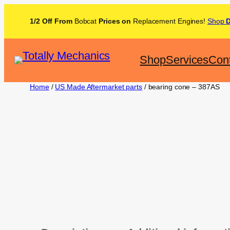
1/2 Off From
Bobcat
Prices on
Replacement Engines!
Shop
Shop
Services
Con
Home
/
US Made Aftermarket parts
/ bearing cone – 387AS