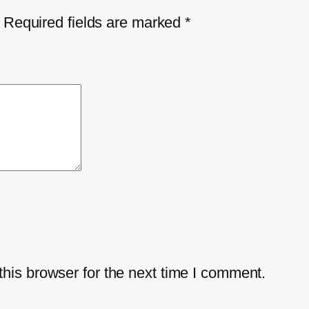
Required fields are marked
*
his browser for the next time I comment.