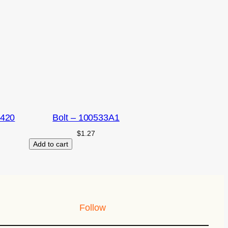
2420
Bolt – 100533A1
$
1.27
Add to cart
Follow