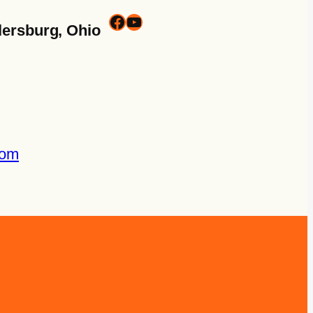
lersburg, Ohio
com