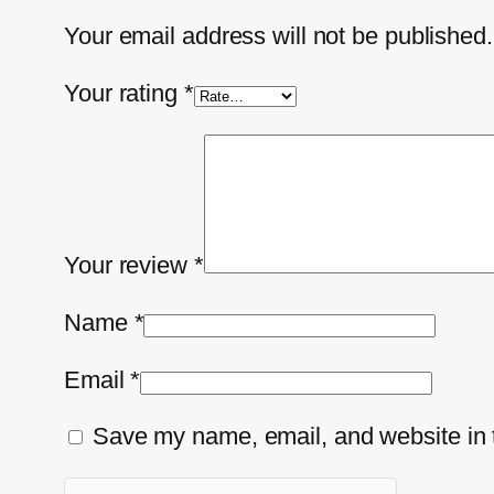
Your email address will not be published.
Your rating
*
Your review
*
Name
*
Email
*
Save my name, email, and website in t