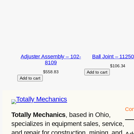
Adjuster Assembly – 102-
Ball Joint – 1125
8109
$
106.34
$
558.83
Add to cart
Add to cart
Con
Totally Mechanics
, based in Ohio,
specializes in equipment sales, service,
and repair for construction, mining, and