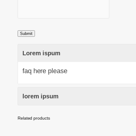
Lorem ispum
faq here please
lorem ipsum
Related products