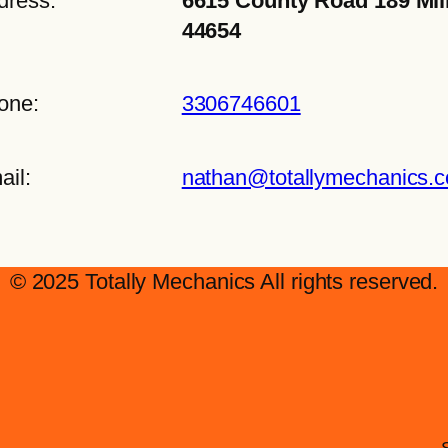
dress:
6615 County Road 189 Mil
44654
one:
3306746601
ail:
nathan@totallymechanics.
© 2025 Totally Mechanics All rights reserved.