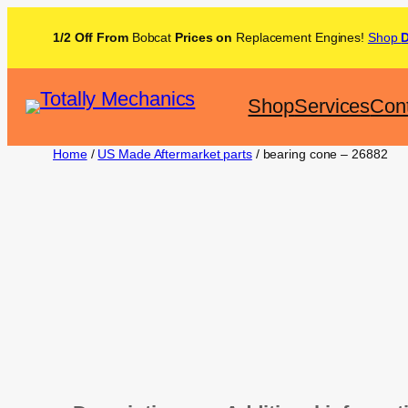
1/2 Off From
Bobcat
Prices on
Replacement Engines!
Shop
Shop
Services
Con
Home
/
US Made Aftermarket parts
/ bearing cone – 26882