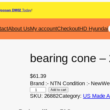
Doosan DM02
Today
!
tact
About Us
My account
Checkout
HD Hyundai
bearing cone –
$
61.39
Brand :- NTN Condition :- NewWeig
Add to cart
SKU:
26882
Category:
US Made Af