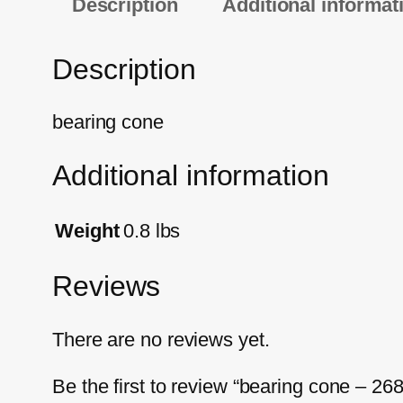
Description
Additional informat
Description
bearing cone
Additional information
Weight
0.8 lbs
Reviews
There are no reviews yet.
Be the first to review “bearing cone – 26