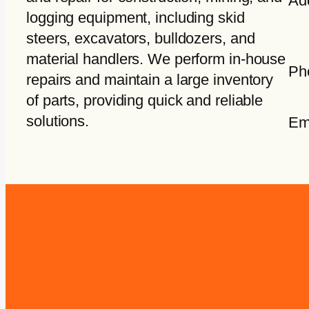
Ad
logging equipment, including skid
steers, excavators, bulldozers, and
material handlers. We perform in-house
Ph
repairs and maintain a large inventory
of parts, providing quick and reliable
solutions.
Em