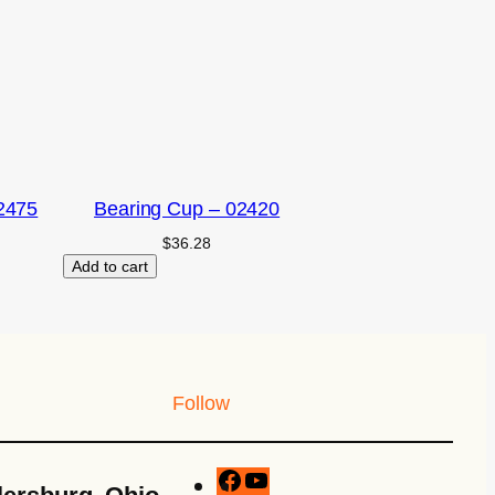
2475
Bearing Cup – 02420
$
36.28
Add to cart
Follow