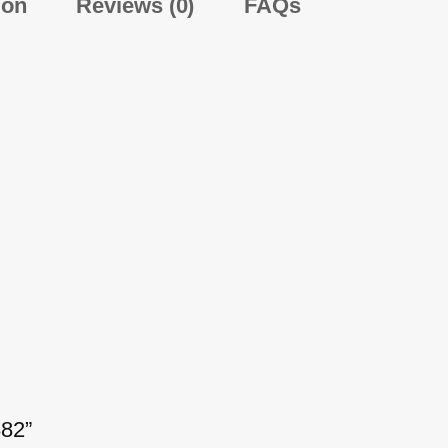
ion
Reviews (0)
FAQs
882”