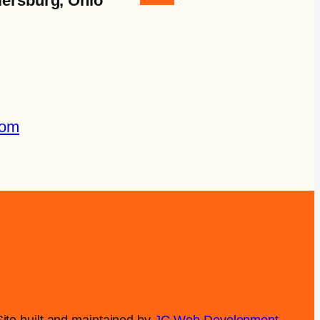
lersburg, Ohio
com