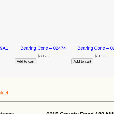
09A1
Bearing Cone – 02474
Bearing Cone – 0
$
39.23
$
61.98
Add to cart
Add to cart
tact