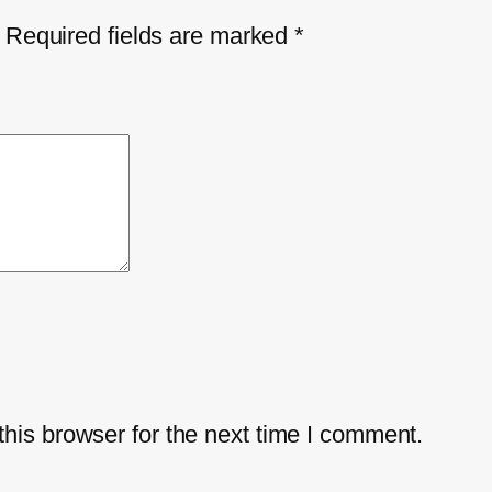
Required fields are marked
*
his browser for the next time I comment.