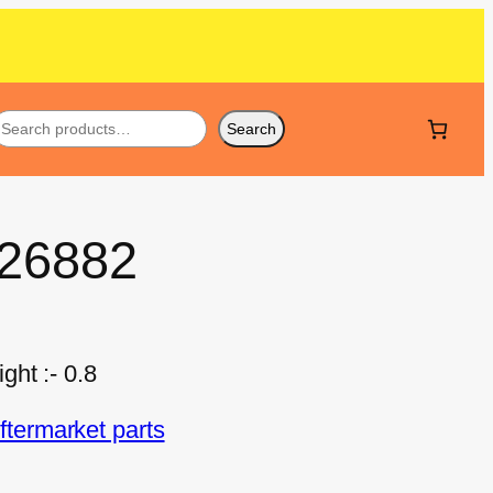
Search
 26882
ht :- 0.8
termarket parts