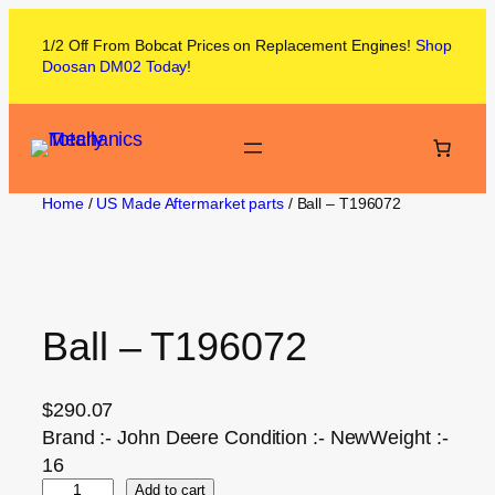
1/2 Off From
Bobcat
Prices on
Replacement Engines!
Shop
Doosan DM02
Today
!
Home
/
US Made Aftermarket parts
/ Ball – T196072
Ball – T196072
$
290.07
Brand :- John Deere Condition :- NewWeight :-
16
Add to cart