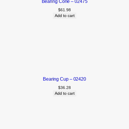
Bearing Cone – 02475
$
61.98
Add to cart
Bearing Cup – 02420
$
36.28
Add to cart