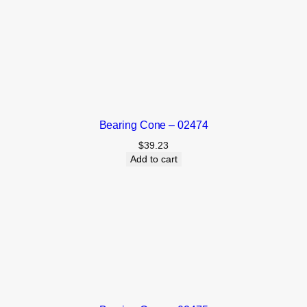
Bearing Cone – 02474
$
39.23
Add to cart