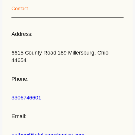
Contact
Address:
6615 County Road 189 Millersburg, Ohio
44654
Phone:
3306746601
Email:
nathan@totallymechanics.com