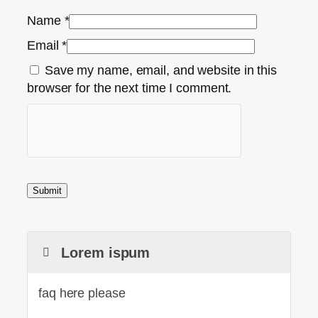
Name
*
Email
*
Save my name, email, and website in this
browser for the next time I comment.
Lorem ispum
faq here please