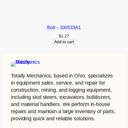
Bolt – 100533A1
$
1.27
Add to cart
Totally Mechanics
, based in Ohio, specializes
in equipment sales, service, and repair for
construction, mining, and logging equipment,
including skid steers, excavators, bulldozers,
and material handlers. We perform in-house
repairs and maintain a large inventory of parts,
providing quick and reliable solutions.