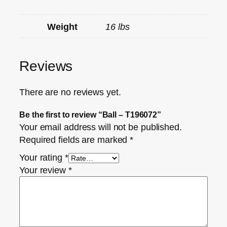
Weight
16 lbs
Reviews
There are no reviews yet.
Be the first to review “Ball – T196072”
Your email address will not be published.
Required fields are marked
*
Your rating
*
Your review
*