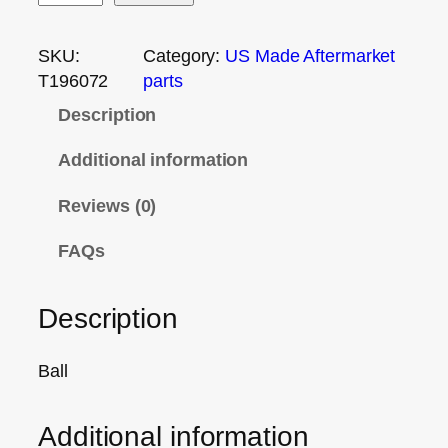
SKU:
Category:
US Made Aftermarket
T196072
parts
Description
Additional information
Reviews (0)
FAQs
Description
Ball
Additional information