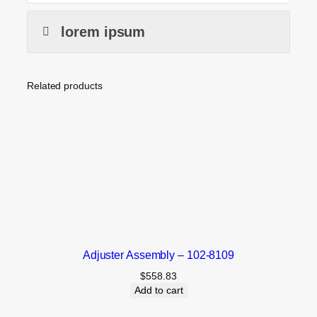
lorem ipsum
Related products
Adjuster Assembly – 102-8109
$
558.83
Add to cart