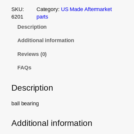
SKU:
Category:
US Made Aftermarket
6201
parts
Description
Additional information
Reviews (0)
FAQs
Description
ball bearing
Additional information