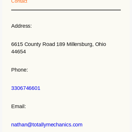
Contact
Address:
6615 County Road 189 Millersburg, Ohio
44654
Phone:
3306746601
Email:
nathan@totallymechanics.com