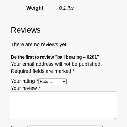
Weight
0.1 lbs
Reviews
There are no reviews yet.
Be the first to review “ball bearing – 6201”
Your email address will not be published.
Required fields are marked
*
Your rating
*
Your review
*