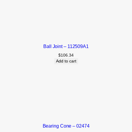
Ball Joint – 112509A1
$
106.34
Add to cart
Bearing Cone – 02474