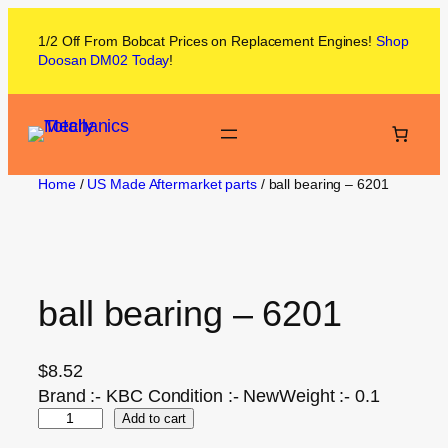
1/2 Off From
Bobcat
Prices on
Replacement Engines!
Shop
Doosan DM02
Today
!
Home
/
US Made Aftermarket parts
/ ball bearing – 6201
ball bearing – 6201
$
8.52
Brand :- KBC Condition :- NewWeight :- 0.1
Add to cart