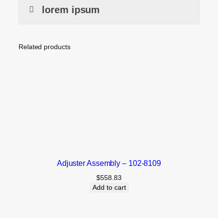
lorem ipsum
Related products
Adjuster Assembly – 102-8109
$
558.83
Add to cart