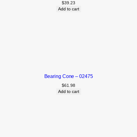
$
39.23
Add to cart
Bearing Cone – 02475
$
61.98
Add to cart