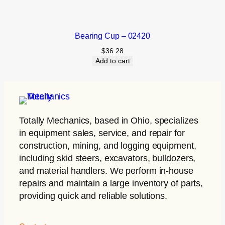
Bearing Cup – 02420
$
36.28
Add to cart
Totally Mechanics
, based in Ohio, specializes
in equipment sales, service, and repair for
construction, mining, and logging equipment,
including skid steers, excavators, bulldozers,
and material handlers. We perform in-house
repairs and maintain a large inventory of parts,
providing quick and reliable solutions.