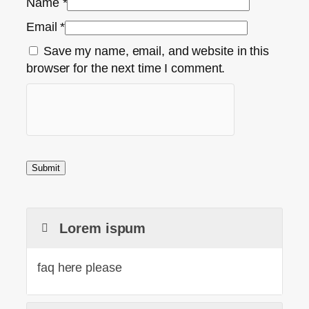
Name
*
Email
*
Save my name, email, and website in this
browser for the next time I comment.
Lorem ispum
faq here please