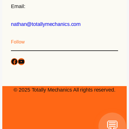
Email:
nathan@totallymechanics.com
Follow
© 2025 Totally Mechanics All rights reserved.
💬