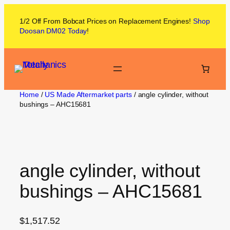
1/2 Off From
Bobcat
Prices on
Replacement Engines!
Shop
Doosan DM02
Today
!
Home
/
US Made Aftermarket parts
/ angle cylinder, without
bushings – AHC15681
angle cylinder, without
bushings – AHC15681
$
1,517.52