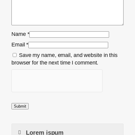
Name
*
Email
*
Save my name, email, and website in this
browser for the next time I comment.
Lorem ispum