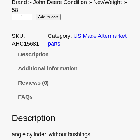
Brand :- John Deere Condition :- NewWeight :-
58
Add to cart
SKU:
Category:
US Made Aftermarket
AHC15681
parts
Description
Additional information
Reviews (0)
FAQs
Description
angle cylinder, without bushings