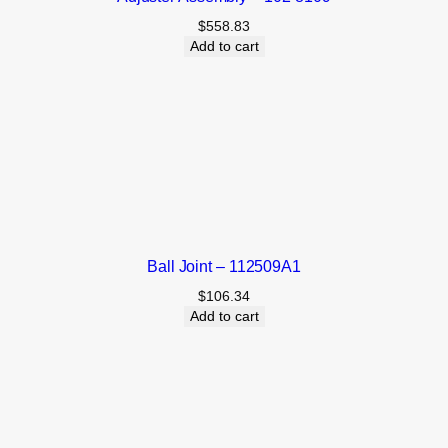
$
558.83
Add to cart
Ball Joint – 112509A1
$
106.34
Add to cart