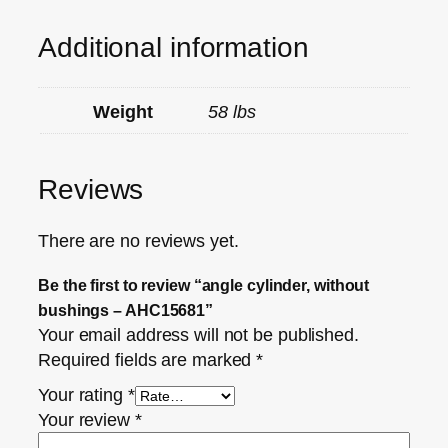
Additional information
Weight
58 lbs
Reviews
There are no reviews yet.
Be the first to review “angle cylinder, without
bushings – AHC15681”
Your email address will not be published.
Required fields are marked
*
Your rating
*
Your review
*