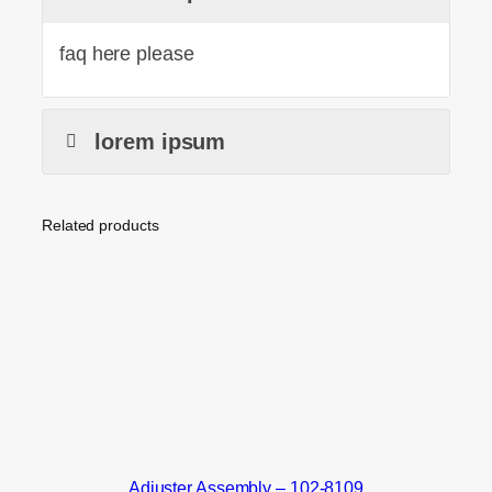
faq here please
lorem ipsum
Related products
Adjuster Assembly – 102-8109