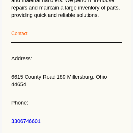
and material handlers. We perform in-house
repairs and maintain a large inventory of parts,
providing quick and reliable solutions.
Contact
Address:
6615 County Road 189 Millersburg, Ohio
44654
Phone:
3306746601