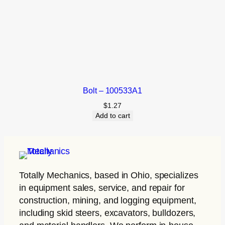
Bolt – 100533A1
$
1.27
Add to cart
Totally Mechanics
, based in Ohio, specializes
in equipment sales, service, and repair for
construction, mining, and logging equipment,
including skid steers, excavators, bulldozers,