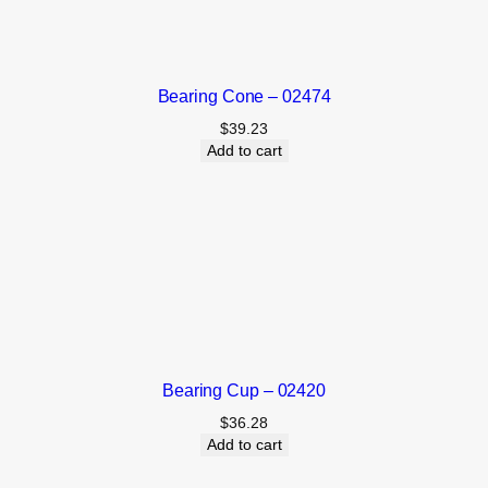
Bearing Cone – 02474
$
39.23
Add to cart
Bearing Cup – 02420
$
36.28
Add to cart