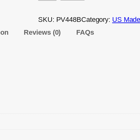
SKU:
PV448B
Category:
US Made 
ion
Reviews (0)
FAQs