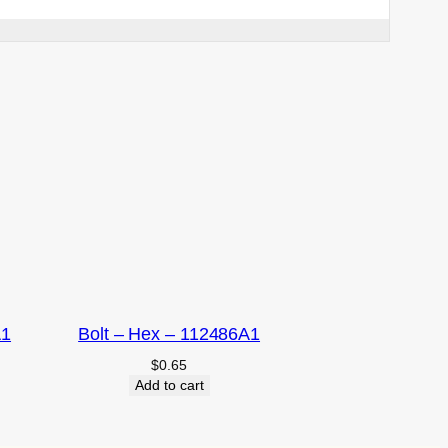
A1
Bolt – Hex – 112486A1
$
0.65
Add to cart