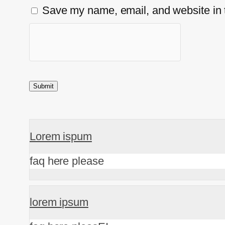
Save my name, email, and website in t
Lorem ispum
faq here please
lorem ipsum