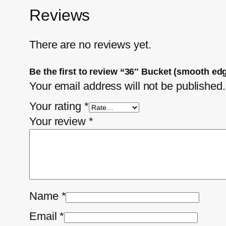
Reviews
There are no reviews yet.
Be the first to review “36″ Bucket (smooth e
Your email address will not be published.
Your rating
*
Your review
*
Name
*
Email
*