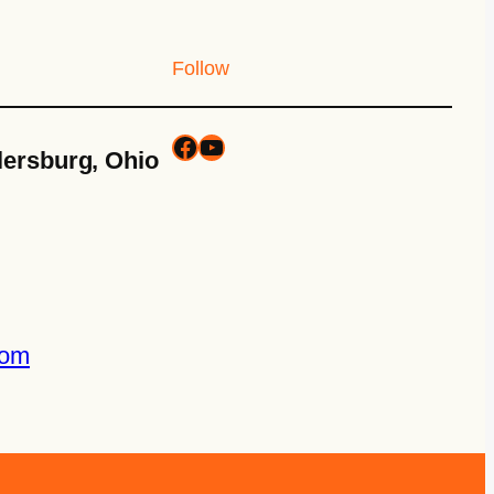
Follow
lersburg, Ohio
com