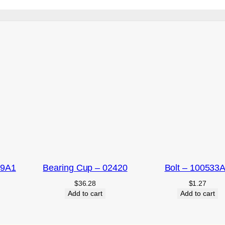
09A1
Bearing Cup – 02420
Bolt – 100533
$
36.28
$
1.27
Add to cart
Add to cart