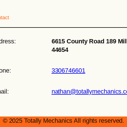
tact
dress:
6615 County Road 189 Mil
44654
one:
3306746601
ail:
nathan@totallymechanics.
© 2025 Totally Mechanics All rights reserved.