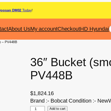
Doosan DM02
Today
!
tact
About Us
My account
Checkout
HD Hyundai
e) – PV448B
36″ Bucket (sm
PV448B
$
1,824.16
Brand :- Bobcat Condition :- NewW
Add to cart