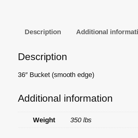
Description
Additional informat
Description
36″ Bucket (smooth edge)
Additional information
Weight
350 lbs