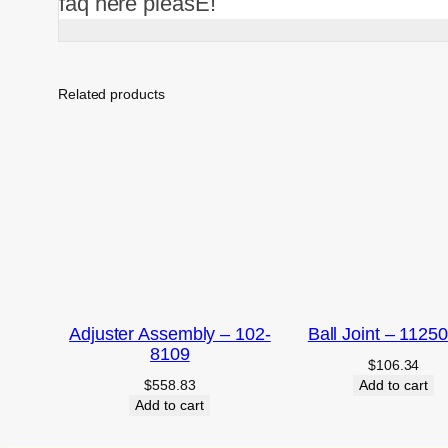
faq here pleasE!
Related products
Adjuster Assembly – 102-
Ball Joint – 1125
8109
$
106.34
$
558.83
Add to cart
Add to cart