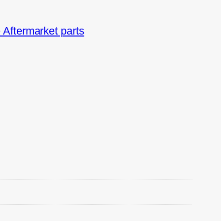
Aftermarket parts