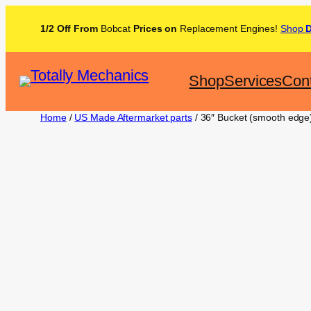
1/2 Off From
Bobcat
Prices on
Replacement Engines!
Shop
Shop
Services
Con
Home
/
US Made Aftermarket parts
/ 36″ Bucket (smooth edg