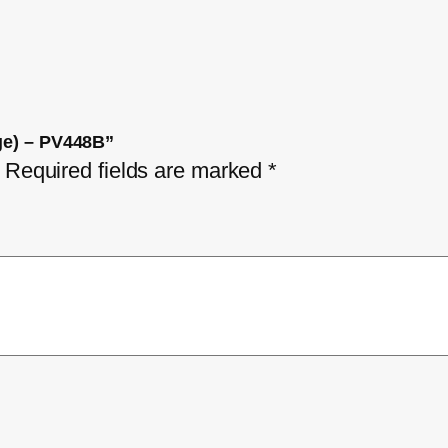
dge) – PV448B”
Required fields are marked
*