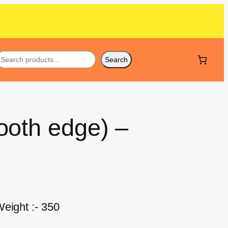
Search
ooth edge) –
eight :- 350