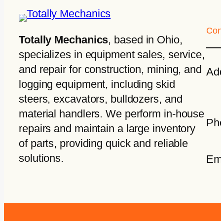
Con
Totally Mechanics
, based in Ohio,
specializes in equipment sales, service,
and repair for construction, mining, and
Ad
logging equipment, including skid
steers, excavators, bulldozers, and
material handlers. We perform in-house
Ph
repairs and maintain a large inventory
of parts, providing quick and reliable
solutions.
Em