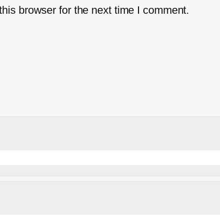
his browser for the next time I comment.