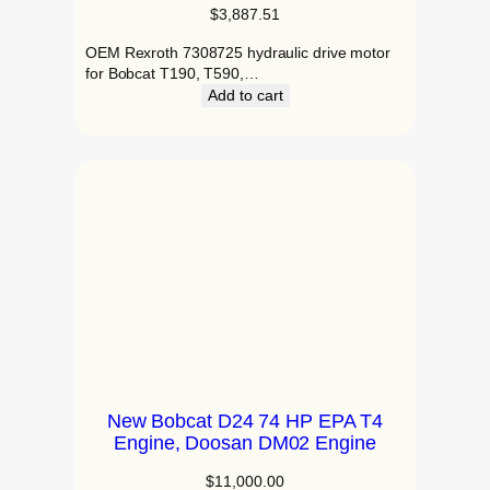
$
3,887.51
OEM Rexroth 7308725 hydraulic drive motor
for Bobcat T190, T590,…
Add to cart
New Bobcat D24 74 HP EPA T4
Engine, Doosan DM02 Engine
$
11,000.00