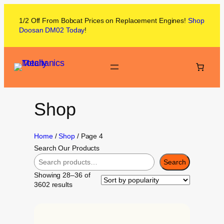
1/2 Off From
Bobcat
Prices on
Replacement Engines!
Shop
Doosan DM02
Today
!
Shop
Home
/
Shop
/ Page 4
Search Our Products
Search
Showing 28–36 of
3602 results