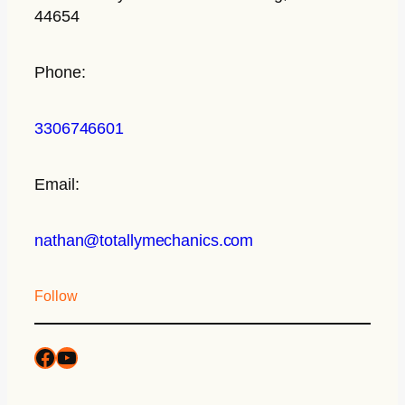
44654
Phone:
3306746601
Email:
nathan@totallymechanics.com
Follow