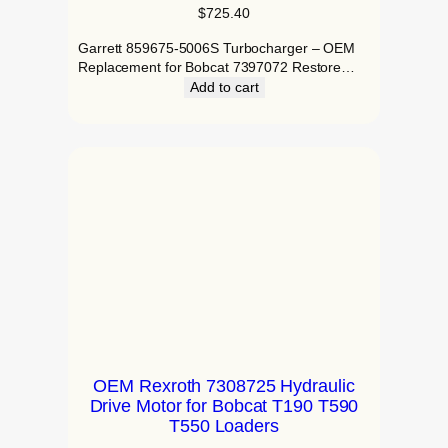
$
725.40
Garrett 859675-5006S Turbocharger – OEM
Replacement for Bobcat 7397072 Restore…
Add to cart
OEM Rexroth 7308725 Hydraulic
Drive Motor for Bobcat T190 T590
T550 Loaders