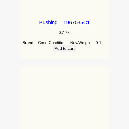
Bushing – 1967535C1
$
7.75
Brand :- Case Condition :- NewWeight :- 0.1
Add to cart