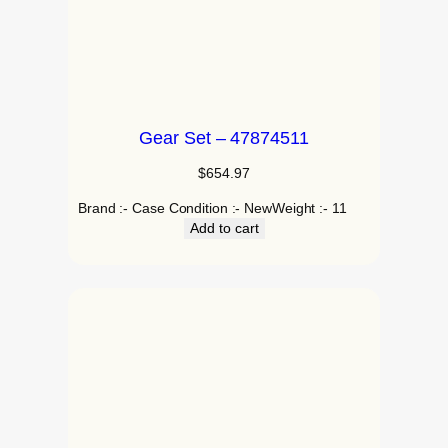
Gear Set – 47874511
$
654.97
Brand :- Case Condition :- NewWeight :- 11
Add to cart