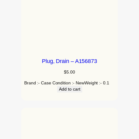
Plug, Drain – A156873
$
5.00
Brand :- Case Condition :- NewWeight :- 0.1
Add to cart