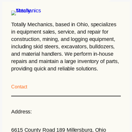
Totally Mechanics
, based in Ohio, specializes
in equipment sales, service, and repair for
construction, mining, and logging equipment,
including skid steers, excavators, bulldozers,
and material handlers. We perform in-house
repairs and maintain a large inventory of parts,
providing quick and reliable solutions.
Contact
Address:
6615 County Road 189 Millersburg, Ohio