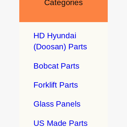
Categories
HD Hyundai
(Doosan) Parts
Bobcat Parts
Forklift Parts
Glass Panels
US Made Parts