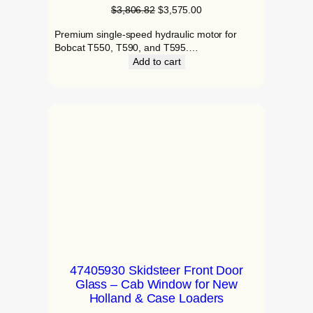
$
3,806.82
$
3,575.00
Premium single-speed hydraulic motor for
Bobcat T550, T590, and T595.…
Add to cart
47405930 Skidsteer Front Door
Glass – Cab Window for New
Holland & Case Loaders