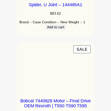
Spider, U Joint – 144465A1
$
83.62
Brand :- Case Condition :- New Weight :- 1
Add to cart
SALE
Bobcat 7440628 Motor – Final Drive
OEM Rexroth | T550 T590 T595