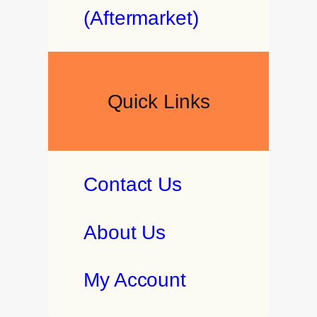
(Aftermarket)
Quick Links
Contact Us
About Us
My Account