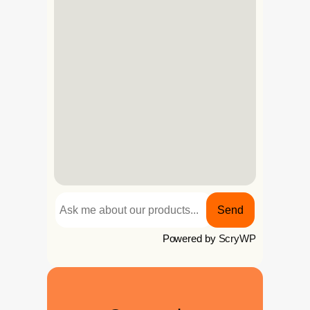
Send
Powered by
ScryWP