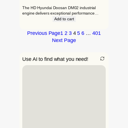
The HD Hyundai Doosan DM02 industrial
engine delivers exceptional performance…
Add to cart
Previous Page
1
2
3
4
5
6
…
401
Next Page
Use AI to find what you need!