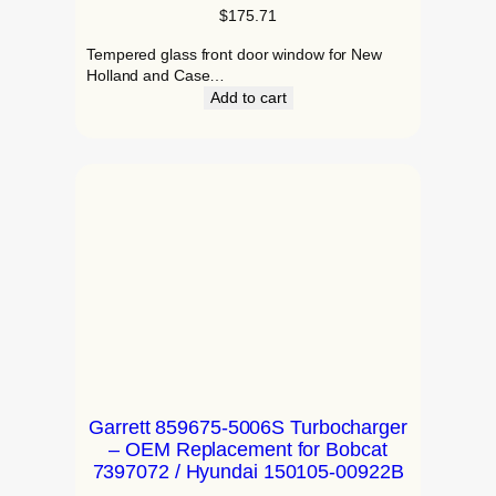
$
175.71
Tempered glass front door window for New
Holland and Case…
Add to cart
Garrett 859675-5006S Turbocharger
– OEM Replacement for Bobcat
7397072 / Hyundai 150105-00922B